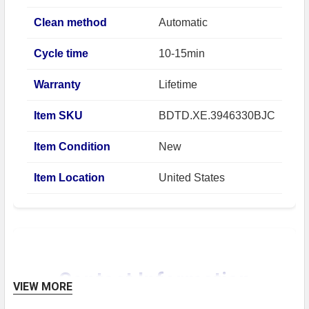
Clean method
Automatic
Cycle time
10-15min
Warranty
Lifetime
Item SKU
BDTD.XE.3946330BJC
Item Condition
New
Item Location
United States
Contact Information
VIEW MORE