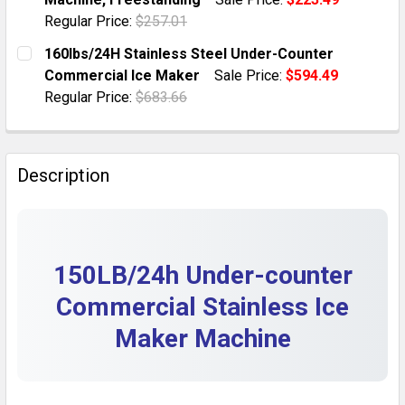
QUANTITY:
Regular Price:
$257.01
DECREASE QUANTITY OF 150LB/24H STAINLESS FREE
INCREASE QUANTITY OF 150LB/24H STAINL
CURRENT STOCK:
4
160lbs/24H Stainless Steel Under-Counter
Commercial Ice Maker
Sale Price:
$594.49
QUANTITY:
Regular Price:
$683.66
DECREASE QUANTITY OF 70LBS/24H UNDER COUNTER 
INCREASE QUANTITY OF 70LBS/24H UNDER
CURRENT STOCK:
10
QUANTITY:
Description
DECREASE QUANTITY OF 160LBS/24H STAINLESS STE
INCREASE QUANTITY OF 160LBS/24H STAI
150LB/24h Under-counter
Commercial Stainless Ice
Maker Machine