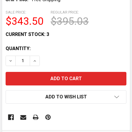
SALE PRICE:
REGULAR PRICE:
$343.50
$395.03
CURRENT STOCK:
3
QUANTITY:
DECREASE QUANTITY OF 150LB/24H UNDER-COUNTER 
INCREASE QUANTITY OF 150LB/24H UNDER
ADD TO WISH LIST