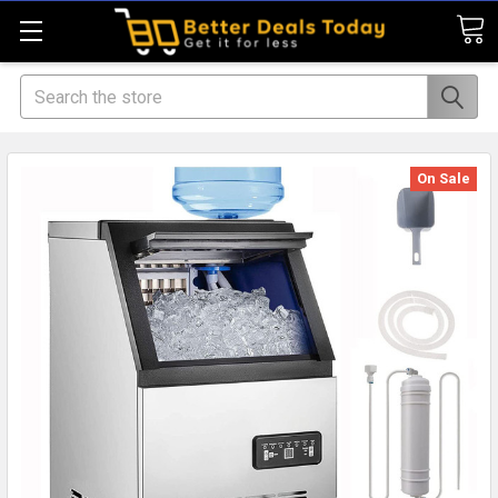
Search
On Sale