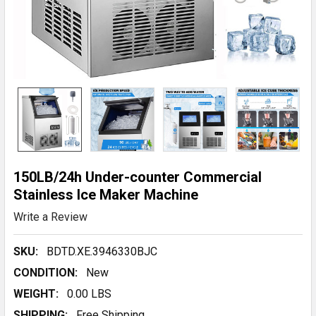
150LB/24h Under-counter Commercial
Stainless Ice Maker Machine
Write a Review
SKU:
BDTD.XE.3946330BJC
CONDITION:
New
WEIGHT:
0.00 LBS
SHIPPING:
Free Shipping