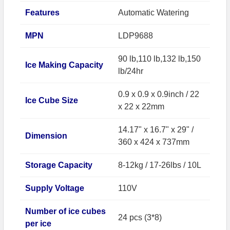
Features
Automatic Watering
MPN
LDP9688
90 lb,110 lb,132 lb,150
Ice Making Capacity
lb/24hr
0.9 x 0.9 x 0.9inch / 22
Ice Cube Size
x 22 x 22mm
14.17" x 16.7" x 29" /
Dimension
360 x 424 x 737mm
Storage Capacity
8-12kg / 17-26lbs / 10L
Supply Voltage
110V
Number of ice cubes
24 pcs (3*8)
per ice