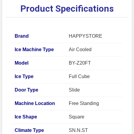
Product Specifications
Brand
HAPPYSTORE
Ice Machine Type
Air Cooled
Model
BY-Z20FT
Ice Type
Full Cube
Door Type
Slide
Machine Location
Free Standing
Ice Shape
Square
Climate Type
SN.N.ST