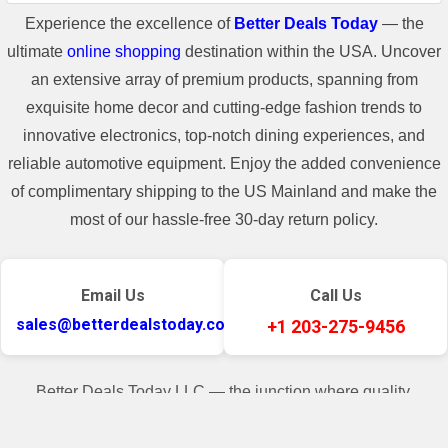
Call
Experience the excellence of
Better Deals Today
— the
ultimate
online shopping
destination within the USA. Uncover
+1 203-275-9456
an extensive array of premium products, spanning from
exquisite home decor and cutting-edge fashion trends to
innovative electronics, top-notch dining experiences, and
Email
reliable automotive equipment. Enjoy the added convenience
of complimentary shipping to the US Mainland and make the
sales@betterdealstoday.com
most of our hassle-free 30-day return policy.
Shop Name
Email Us
Call Us
sales@betterdealstoday.com
+1 203-275-9456
Better Deals Today
Better Deals Today LLC — the junction where quality,
convenience, and customer contentment seamlessly converge.