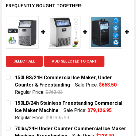
FREQUENTLY BOUGHT TOGETHER:
SELECT ALL
ADD SELECTED TO CART
150LBS/24H Commercial Ice Maker, Under
Counter & Freestanding
Sale Price:
$663.50
Regular Price:
$763.03
CURRENT STOCK:
10
150LB/24h Stainless Freestanding Commercial
Ice Maker Machine
Sale Price:
$79,126.95
QUANTITY:
Regular Price:
$90,995.99
DECREASE QUANTITY OF 150LBS/24H COMMERCIAL IC
INCREASE QUANTITY OF 150LBS/24H COMME
CURRENT STOCK:
1
70lbs/24H Under Counter Commercial Ice Maker
Machine, Freestanding
Sale Price:
$223.49