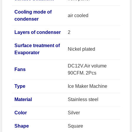
Cooling mode of
air cooled
condenser
Layers of condenser
2
Surface treatment of
Nickel plated
Evaporator
DC12V.Air volume
Fans
90CFM. 2Pcs
Type
Ice Maker Machine
Material
Stainless steel
Color
Silver
Shape
Square