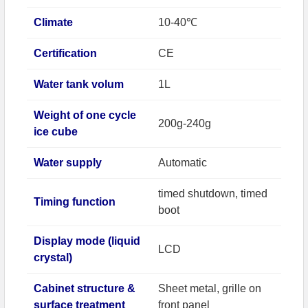
Climate
10-40℃
Certification
CE
Water tank volum
1L
Weight of one cycle
200g-240g
ice cube
Water supply
Automatic
timed shutdown, timed
Timing function
boot
Display mode (liquid
LCD
crystal)
Cabinet structure &
Sheet metal, grille on
surface treatment
front panel