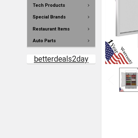
Tech Products
Special Brands
Restaurant Items
Auto Parts
betterdeals2day