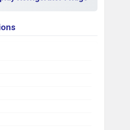
ions
g