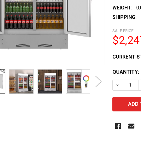
WEIGHT:
0
SHIPPING:
SALE PRICE:
$2,24
CURRENT S
QUANTITY:
DECREASE 