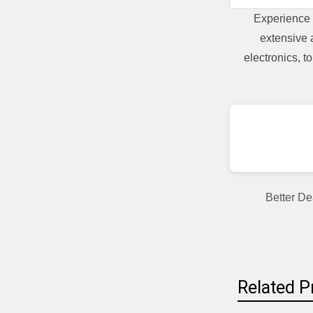
Experience 
extensive 
electronics, 
Better De
Related P