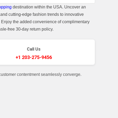
opping
destination within the USA. Uncover an
and cutting-edge fashion trends to innovative
t. Enjoy the added convenience of complimentary
le-free 30-day return policy.
Call Us
+1 203-275-9456
 customer contentment seamlessly converge.