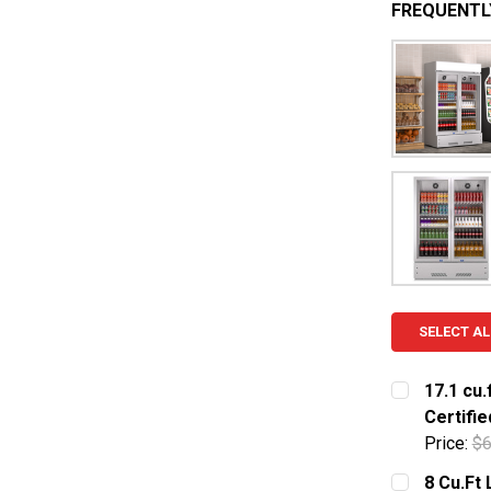
FREQUENTL
SELECT AL
17.1 cu.
Certifie
Price:
$6
CURRENT S
8 Cu.Ft