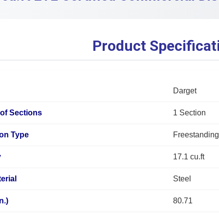
Product Specificat
Darget
of Sections
1 Section
tion Type
Freestandin
y
17.1 cu.ft
erial
Steel
n.)
80.71