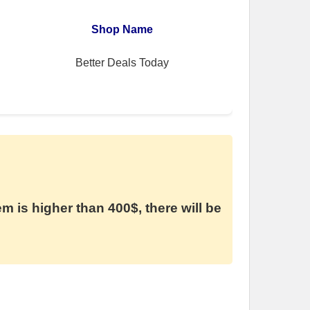
Shop Name
Better Deals Today
em is higher than 400$, there will be