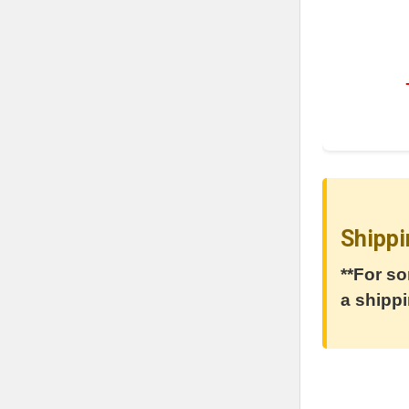
Shippi
**For so
a shippi