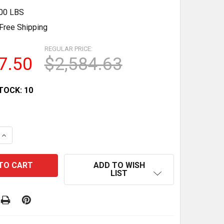
.00 LBS
Free Shipping
REGULAR PRICE:
7.50
$2,584.63
TOCK:
10
QUANTITY OF 17.1 CU.FT ETL CERTIFIED COMMERCIAL DI
INCREASE QUANTITY OF 17.1 CU.FT ETL CERTIFIED COMM
ADD TO WISH
LIST