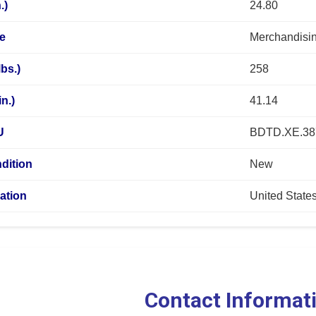
.)
24.80
pe
Merchandisin
lbs.)
258
n.)
41.14
U
BDTD.XE.3
dition
New
ation
United State
Contact Informat