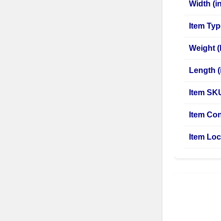
Width (in
Item Ty
Weight (
Length (i
Item SK
Item Con
Item Loc