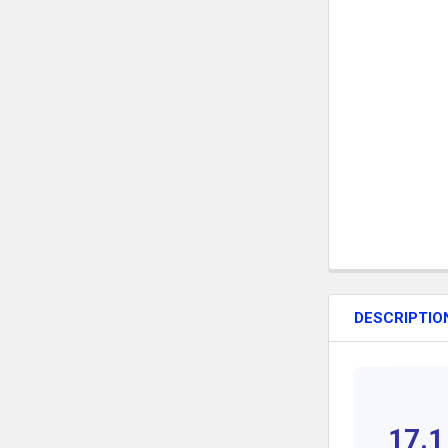
DESCRIPTIO
17.1