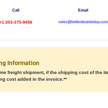
Call
Email
+1 203-275-9456
sales@betterdealstoday.com
ng Information
me freight shipment, if the shipping cost of the it
ng cost added in the invoice.**