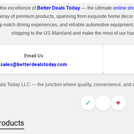
the excellence of
Better Deals Today
— the ultimate
online sh
array of premium products, spanning from exquisite home decor 
top-notch dining experiences, and reliable automotive equipmen
shipping to the US Mainland and make the most of our hass
Email Us
sales@betterdealstoday.com
als Today LLC — the junction where quality, convenience, and
✓
♥
roducts