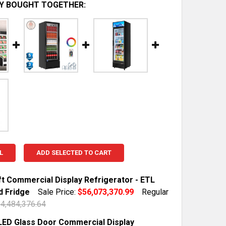
Y BOUGHT TOGETHER:
L
ADD SELECTED TO CART
ft Commercial Display Refrigerator - ETL
d Fridge
Sale Price:
$56,073,370.99
Regular
4,484,376.64
TOCK:
10
 LED Glass Door Commercial Display