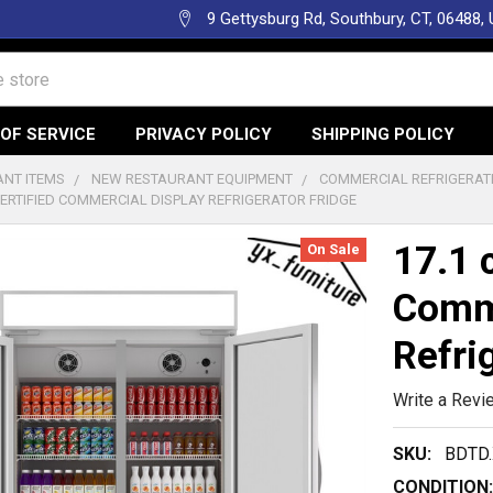
9 Gettysburg Rd, Southbury, CT, 06488,
OF SERVICE
PRIVACY POLICY
SHIPPING POLICY
NT ITEMS
NEW RESTAURANT EQUIPMENT
COMMERCIAL REFRIGERAT
 CERTIFIED COMMERCIAL DISPLAY REFRIGERATOR FRIDGE
17.1 
On Sale
Comme
Refri
Write a Revi
SKU:
BDTD
CONDITION: