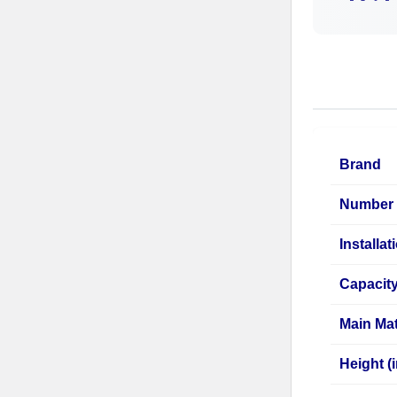
Brand
Number 
Installa
Capacit
Main Mat
Height (i