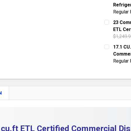
Refrige
QUANTITY:
Regular 
DECREASE 
CURRENT S
23 Comm
ETL Cer
QUANTITY:
$1,249.9
DECREASE 
CURRENT S
17.1 CU
Commer
QUANTITY:
Regular 
DECREASE 
CURRENT S
QUANTITY:
DECREASE
N
 cu.ft ETL Certified Commercial Dis