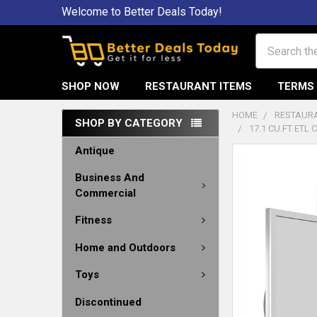
Welcome to Better Deals Today!
Search
SHOP NOW
RESTAURANT ITEMS
TERMS 
HOME
RESTAURA
SHOP BY CATEGORY
17.1 CU.FT ETL
Antique
Business And
Commercial
Fitness
Home and Outdoors
Toys
Discontinued