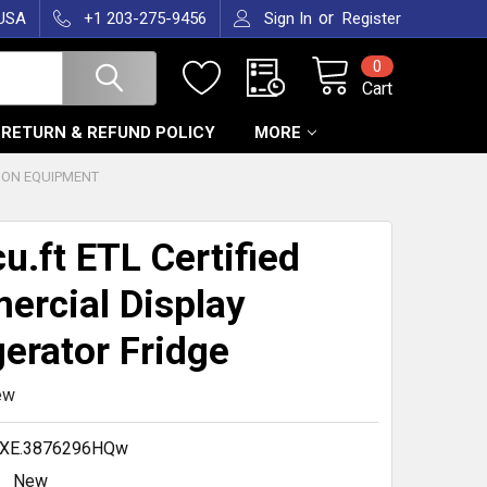
or
 USA
+1 203-275-9456
Sign In
Register
0
Cart
RETURN & REFUND POLICY
MORE
ION EQUIPMENT
cu.ft ETL Certified
rcial Display
gerator Fridge
ew
.XE.3876296HQw
New