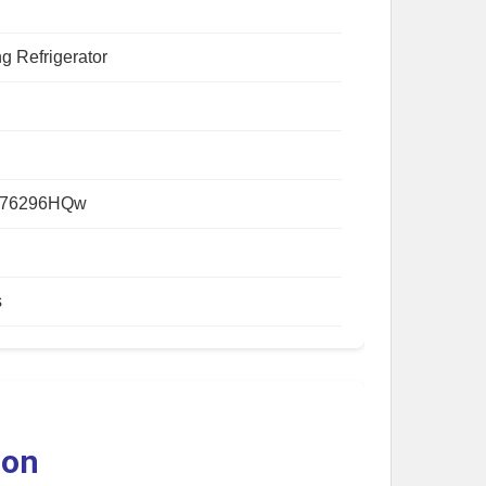
g Refrigerator
876296HQw
s
ion