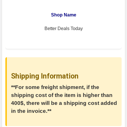
Shop Name
Better Deals Today
Shipping Information
**For some freight shipment, if the
shipping cost of the item is higher than
400$, there will be a shipping cost added
in the invoice.**