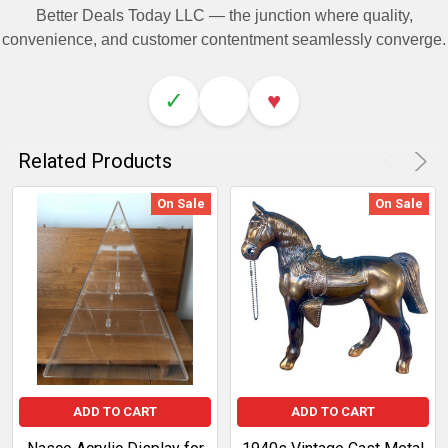
Better Deals Today LLC — the junction where quality,
convenience, and customer contentment seamlessly converge.
✓
♥
Related Products
On Sale
On Sale
ADD TO CART
ADD TO CART