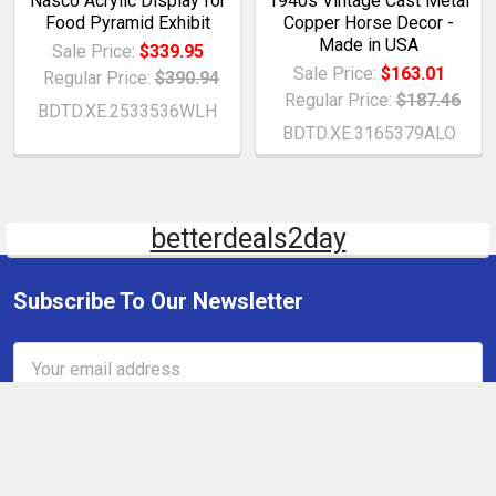
Nasco Acrylic Display for
1940s Vintage Cast Metal
Food Pyramid Exhibit
Copper Horse Decor -
Made in USA
Sale Price:
$339.95
Sale Price:
$163.01
Regular Price:
$390.94
Regular Price:
$187.46
BDTD.XE.2533536WLH
BDTD.XE.3165379ALO
betterdeals2day
Subscribe To Our Newsletter
Email
Address