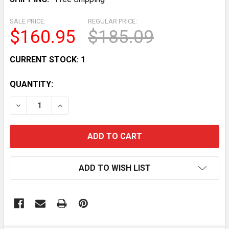
SALE PRICE:
REGULAR PRICE:
$160.95
$185.09
CURRENT STOCK:
1
QUANTITY:
DECREASE QUANTITY OF 1940S GOOFY PYRAMID DEXTE
INCREASE QUANTITY OF 1940S GOOFY PYRA
ADD TO WISH LIST