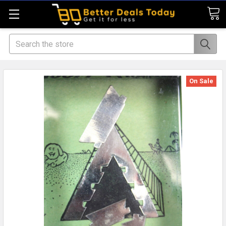
Search
On Sale