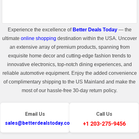
Experience the excellence of
Better Deals Today
— the
ultimate
online shopping
destination within the USA. Uncover
an extensive array of premium products, spanning from
exquisite home decor and cutting-edge fashion trends to
innovative electronics, top-notch dining experiences, and
reliable automotive equipment. Enjoy the added convenience
of complimentary shipping to the US Mainland and make the
most of our hassle-free 30-day return policy.
Email Us
Call Us
sales@betterdealstoday.com
+1 203-275-9456