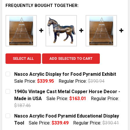
FREQUENTLY BOUGHT TOGETHER:
SELECT ALL
ADD SELECTED TO CART
Nasco Acrylic Display for Food Pyramid Exhibit
Sale Price:
$339.95
Regular Price:
$390.94
CURRENT STOCK:
1
1940s Vintage Cast Metal Copper Horse Decor -
Made in USA
Sale Price:
$163.01
Regular Price:
QUANTITY:
$187.46
DECREASE QUANTITY OF NASCO ACRYLIC DISPLAY FOR
INCREASE QUANTITY OF NASCO ACRYLIC DI
CURRENT STOCK:
1
Nasco Acrylic Food Pyramid Educational Display
Tool
Sale Price:
$339.49
Regular Price:
$390.41
QUANTITY:
CURRENT STOCK:
1