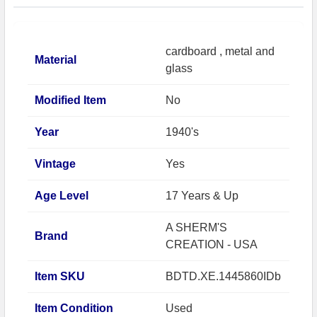
cardboard , metal and
Material
glass
Modified Item
No
Year
1940's
Vintage
Yes
Age Level
17 Years & Up
A SHERM'S
Brand
CREATION - USA
Item SKU
BDTD.XE.1445860IDb
Item Condition
Used