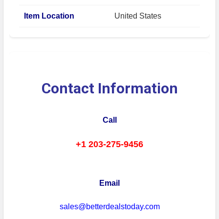
Item Location
United States
Contact Information
Call
+1 203-275-9456
Email
sales@betterdealstoday.com