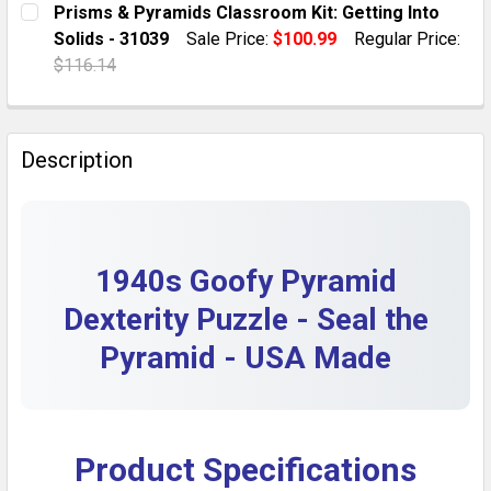
Prisms & Pyramids Classroom Kit: Getting Into
DECREASE QUANTITY OF 1940S VINTAGE CAST METAL 
INCREASE QUANTITY OF 1940S VINTAGE CA
Solids - 31039
Sale Price:
$100.99
Regular Price:
QUANTITY:
$116.14
DECREASE QUANTITY OF NASCO ACRYLIC FOOD PYRA
INCREASE QUANTITY OF NASCO ACRYLIC F
CURRENT STOCK:
1
QUANTITY:
Description
DECREASE QUANTITY OF PRISMS & PYRAMIDS CLASSROO
INCREASE QUANTITY OF PRISMS & PYRAMIDS
1940s Goofy Pyramid
Dexterity Puzzle - Seal the
Pyramid - USA Made
Product Specifications