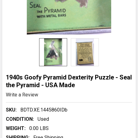
1940s Goofy Pyramid Dexterity Puzzle - Seal
the Pyramid - USA Made
Write a Review
SKU:
BDTD.XE.1445860IDb
CONDITION:
Used
WEIGHT:
0.00 LBS
SHIPPING:
Free Shipping