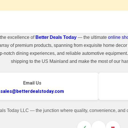
the excellence of
Better Deals Today
— the ultimate
online sh
array of premium products, spanning from exquisite home decor 
top-notch dining experiences, and reliable automotive equipmen
shipping to the US Mainland and make the most of our hass
Email Us
sales@betterdealstoday.com
als Today LLC — the junction where quality, convenience, and
✓
♥