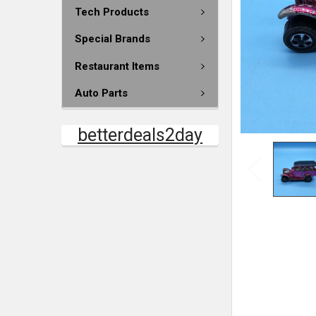
Tech Products
Special Brands
Restaurant Items
Auto Parts
betterdeals2day