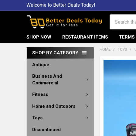
Welcome to Better Deals Today!
Search
SHOP NOW
RESTAURANT ITEMS
TERMS 
HOME
TOYS
SHOP BY CATEGORY
Antique
Business And
Commercial
Fitness
Home and Outdoors
Toys
Discontinued