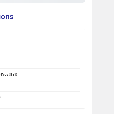
ions
49870jYp
s