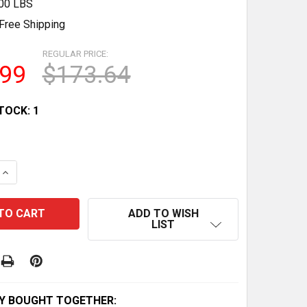
.00 LBS
Free Shipping
REGULAR PRICE:
.99
$173.64
TOCK:
1
QUANTITY OF 1968 REDLINE PINK CLASSIC FORD WOODY -
INCREASE QUANTITY OF 1968 REDLINE PINK CLASSIC FOR
ADD TO WISH
LIST
Y BOUGHT TOGETHER: