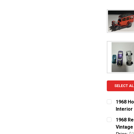
SELECT AL
1968 Ho
Interior
CURRENT S
1968 Re
Vintage
QUANTITY: