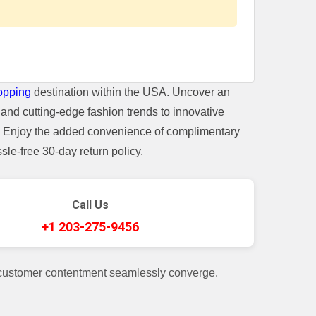
opping
destination within the USA. Uncover an
and cutting-edge fashion trends to innovative
t. Enjoy the added convenience of complimentary
le-free 30-day return policy.
Call Us
+1 203-275-9456
 customer contentment seamlessly converge.