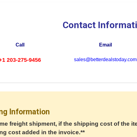
Contact Informat
Call
Email
+1 203-275-9456
sales@betterdealstoday.com
ng Information
me freight shipment, if the shipping cost of the it
ng cost added in the invoice.**