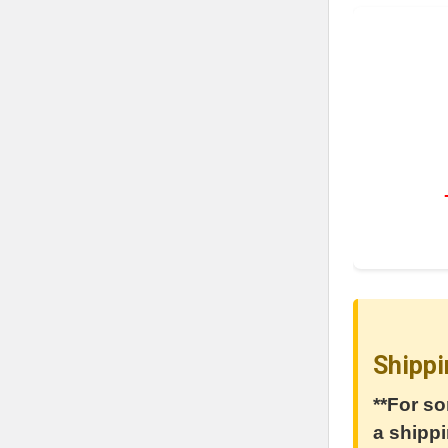
Shippi
**For so
a shippi