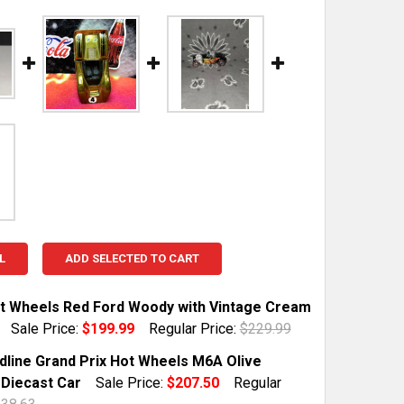
L
ADD SELECTED TO CART
t Wheels Red Ford Woody with Vintage Cream
Sale Price:
$199.99
Regular Price:
$229.99
TOCK:
1
dline Grand Prix Hot Wheels M6A Olive
 Diecast Car
Sale Price:
$207.50
Regular