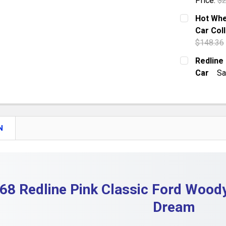
Price:
$2
DECREASE
CURRENT S
Hot Whe
Car Coll
QUANTITY:
$148.36
DECREASE 
CURRENT S
Redline
Car
Sa
QUANTITY:
CURRENT S
DECREASE 
QUANTITY:
DECREASE
N
68 Redline Pink Classic Ford Woody
Dream