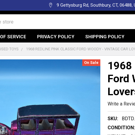
9 Gettysburg Rd, Southbury, CT, 06488,
OF SERVICE
PRIVACY POLICY
SHIPPING POLICY
USED TOYS
1968 REDLINE PINK CLASSIC FORD WOODY - VINTAGE CAR L
1968 
On Sale
Ford 
Lover
Write a Revi
SKU:
BDTD.
CONDITION: