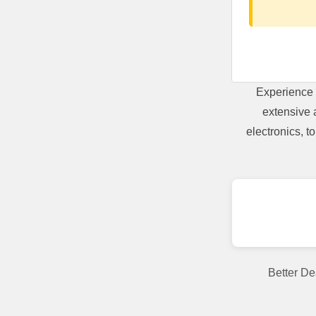
Experience 
extensive 
electronics, 
Better De