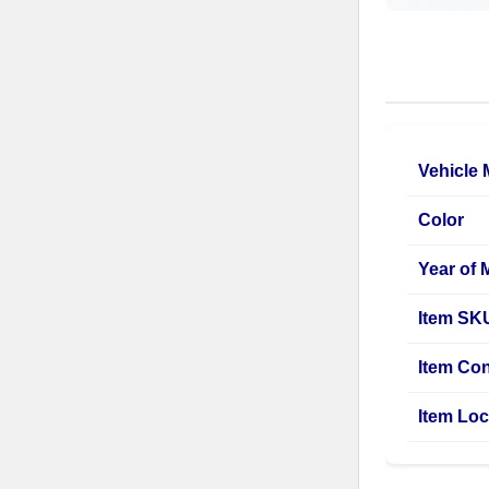
Vehicle
Color
Year of 
Item SK
Item Con
Item Loc