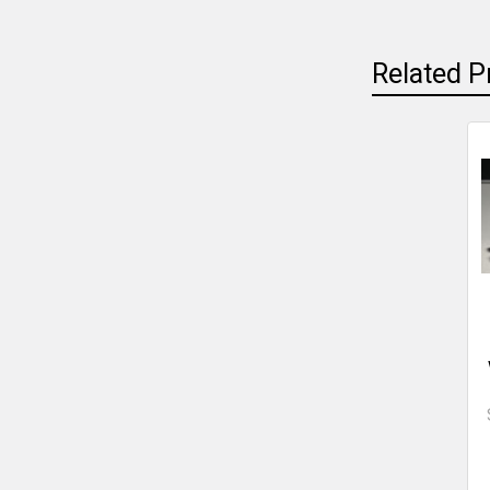
Related P