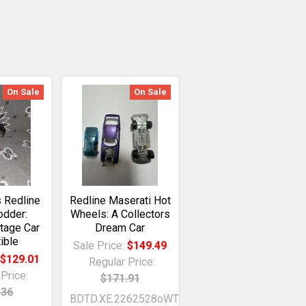
On Sale
On Sale
 Redline
Redline Maserati Hot
odder:
Wheels: A Collectors
ntage Car
Dream Car
ible
Sale Price:
$149.49
:
$129.01
Regular Price:
Price:
$171.91
.36
BDTD.XE.2262528oWT