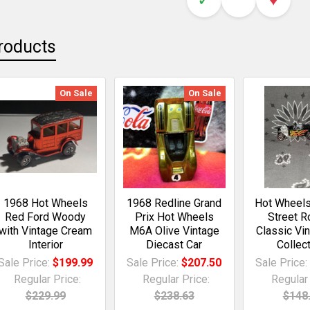
roducts
On Sale
On Sale
1968 Hot Wheels
1968 Redline Grand
Hot Wheels
Red Ford Woody
Prix Hot Wheels
Street R
with Vintage Cream
M6A Olive Vintage
Classic Vi
Interior
Diecast Car
Collect
Sale Price:
$199.99
Sale Price:
$207.50
Sale Price
Regular Price:
Regular Price:
Regular 
$229.99
$238.63
$148