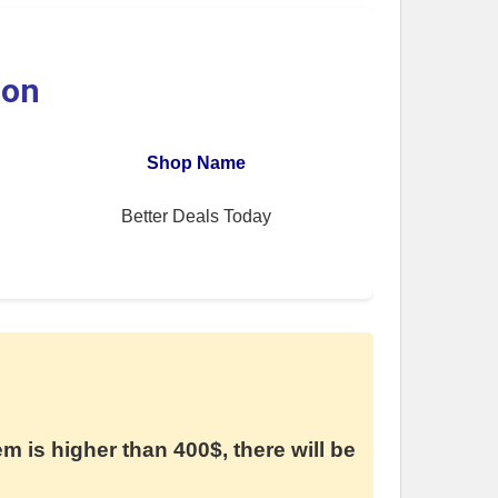
ion
Shop Name
Better Deals Today
em is higher than 400$, there will be