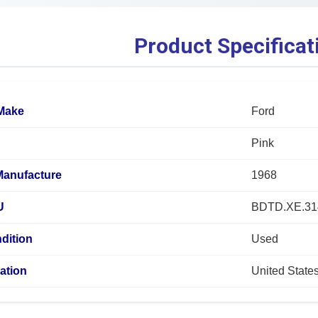
Product Specificat
 Make
Ford
Pink
Manufacture
1968
U
BDTD.XE.31
dition
Used
ation
United State