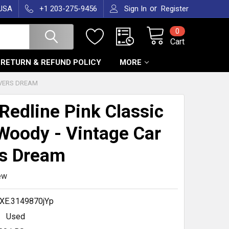
or
 USA
+1 203-275-9456
Sign In
Register
0
Cart
RETURN & REFUND POLICY
MORE
OVERS DREAM
Redline Pink Classic
Woody - Vintage Car
s Dream
ew
XE.3149870jYp
Used