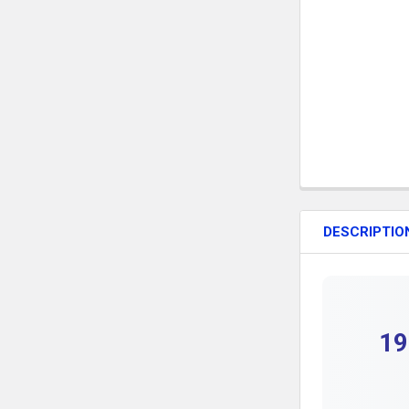
DESCRIPTIO
19