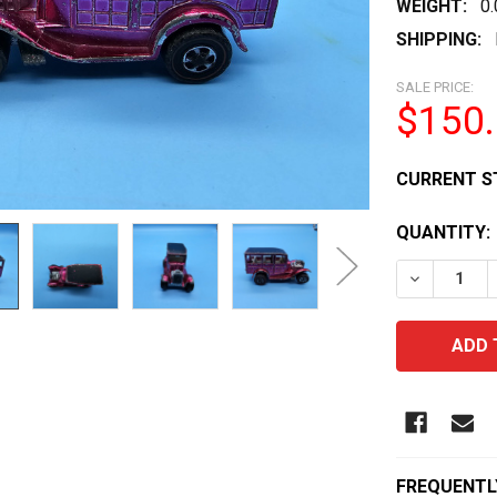
WEIGHT:
0
SHIPPING:
SALE PRICE:
$150
CURRENT S
QUANTITY:
DECREASE 
FREQUENTL