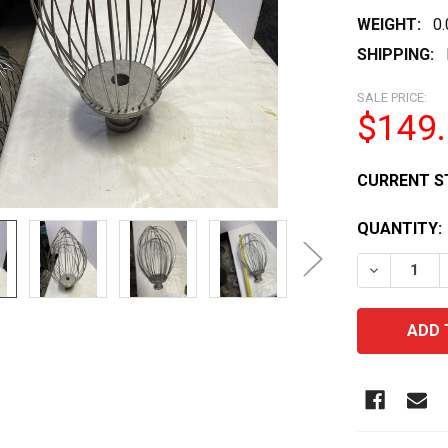
WEIGHT:
0
SHIPPING:
SALE PRICE:
$149
CURRENT S
QUANTITY:
DECREASE 