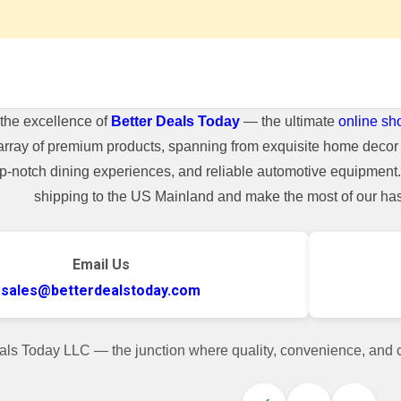
the excellence of
Better Deals Today
— the ultimate
online sh
array of premium products, spanning from exquisite home decor 
top-notch dining experiences, and reliable automotive equipmen
shipping to the US Mainland and make the most of our hass
Email Us
sales@betterdealstoday.com
als Today LLC — the junction where quality, convenience, and