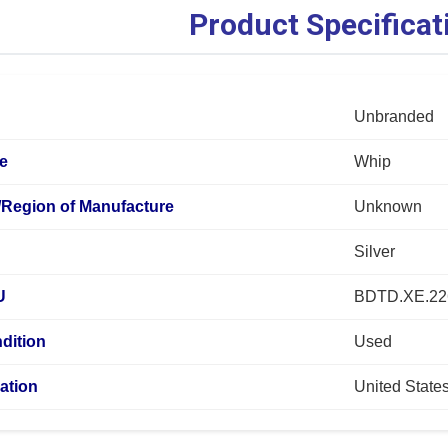
Product Specificat
Unbranded
pe
Whip
/Region of Manufacture
Unknown
Silver
U
BDTD.XE.2
dition
Used
ation
United State