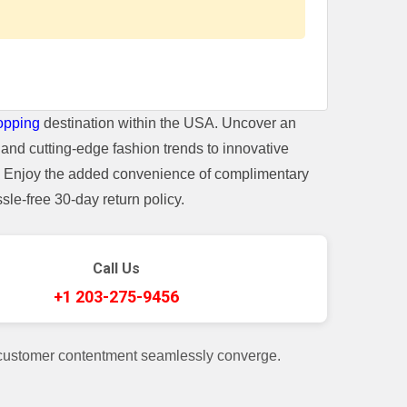
opping
destination within the USA. Uncover an
and cutting-edge fashion trends to innovative
t. Enjoy the added convenience of complimentary
le-free 30-day return policy.
Call Us
+1 203-275-9456
 customer contentment seamlessly converge.