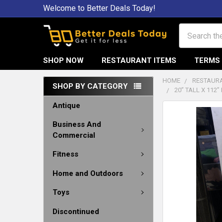
Welcome to Better Deals Today!
Search
SHOP NOW
RESTAURANT ITEMS
TERMS 
HOME
RESTAURA
SHOP BY CATEGORY
20” TALL X 112
Antique
Business And
Commercial
Fitness
Home and Outdoors
Toys
Discontinued