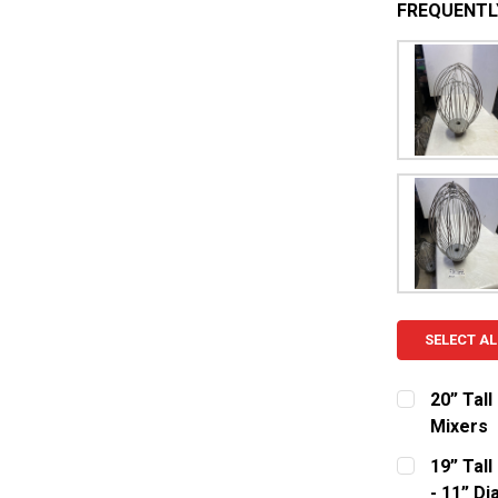
FREQUENTL
SELECT AL
20” Tal
Mixers
CURRENT S
19” Tal
- 11” Dia