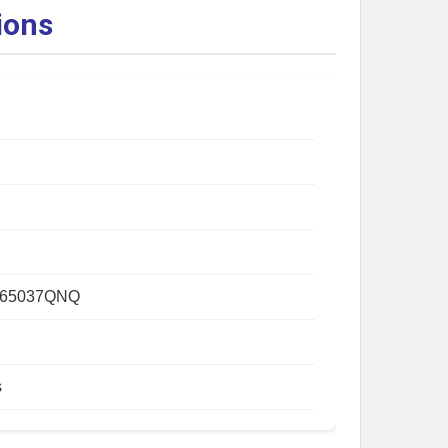
ions
265037QNQ
s