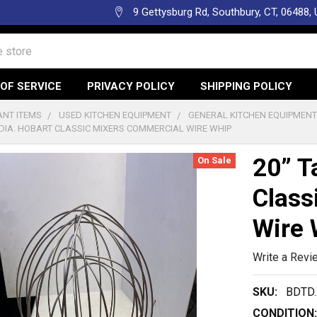
9 Gettysburg Rd, Southbury, CT, 06488,
OF SERVICE
PRIVACY POLICY
SHIPPING POLICY
NT ITEMS
USED KITCHEN EQUIPMENT
GENERAL KITCHEN EQUIPMEN
” DIA. HOBART CLASSIC MIXERS COMMERCIAL WIRE WHIP
20” T
On Sale
Class
Wire 
Write a Revi
SKU:
BDTD
CONDITION: