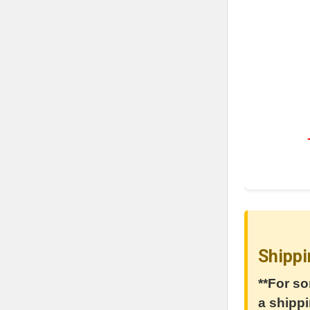
Shippi
**For so
a shippi