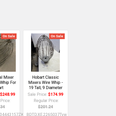
On Sale
On Sale
l Mixer
Hobart Classic
 Whip For
Mixers Wire Whip -
rt
19 Tall, 9 Diameter
:
$248.99
Sale Price:
$174.99
Price:
Regular Price:
.34
$201.24
734443157ZKx
BDTD.XE.2265037Tvw