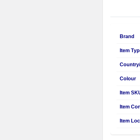
Brand
Item Ty
Country
Colour
Item SK
Item Con
Item Loc