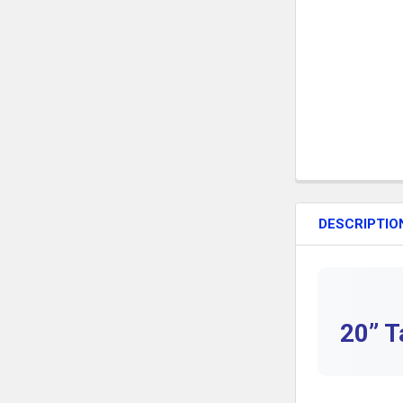
DESCRIPTIO
20” T