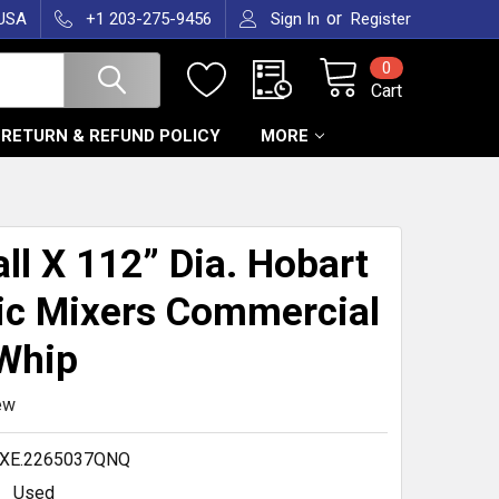
or
 USA
+1 203-275-9456
Sign In
Register
0
Cart
RETURN & REFUND POLICY
MORE
T
all X 112” Dia. Hobart
ic Mixers Commercial
Whip
ew
.XE.2265037QNQ
Used