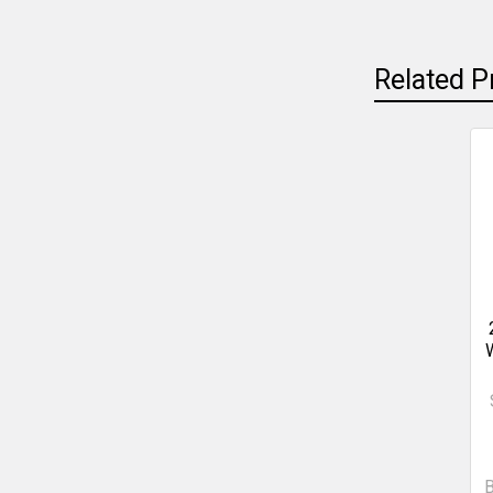
Related P
W