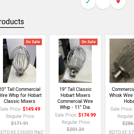
✓
♥
roducts
On Sale
On Sale
20” Tall Commercial
19” Tall Classic
Commercia
ire Whip for Hobart
Hobart Mixers
Whisk Wire
Classic Mixers
Commercial Wire
Hoba
Whip - 11” Dia.
Sale Price:
$149.49
Sale Price
Sale Price:
$174.99
Regular Price:
Regular 
Regular Price:
$171.91
$286
$201.24
BDTD.XE.2265037hkC
BDTD.XE.3