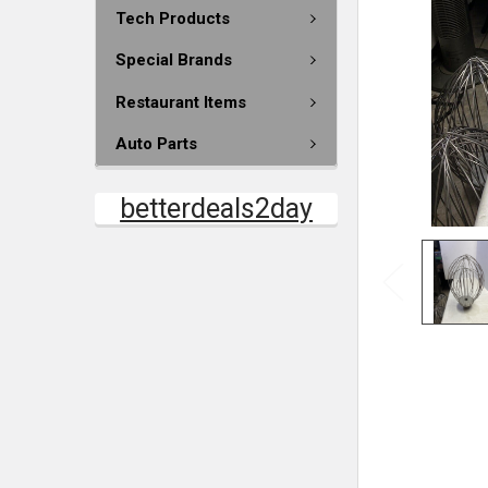
Tech Products
Special Brands
Restaurant Items
Auto Parts
betterdeals2day