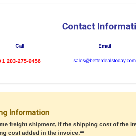
Contact Informat
Call
Email
+1 203-275-9456
sales@betterdealstoday.com
ng Information
me freight shipment, if the shipping cost of the it
ng cost added in the invoice.**