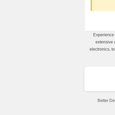
Experience 
extensive 
electronics, 
Better De