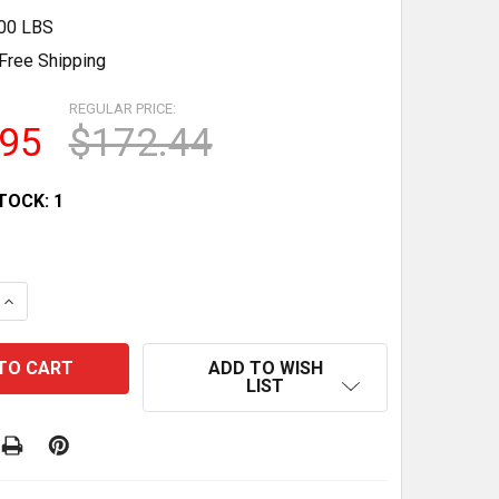
.00 LBS
Free Shipping
REGULAR PRICE:
.95
$172.44
TOCK:
1
QUANTITY OF 20” TALL X 112” DIA. HOBART CLASSIC MIX
INCREASE QUANTITY OF 20” TALL X 112” DIA. HOBART CL
ADD TO WISH
LIST