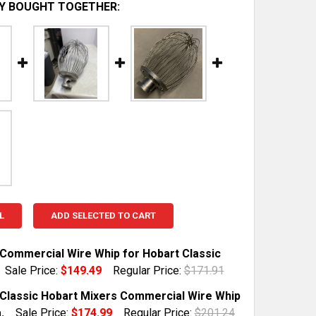
Y BOUGHT TOGETHER:
L
ADD SELECTED TO CART
l Commercial Wire Whip for Hobart Classic
Sale Price:
$149.49
Regular Price:
$171.91
TOCK:
1
l Classic Hobart Mixers Commercial Wire Whip
.
Sale Price:
$174.99
Regular Price:
$201.24