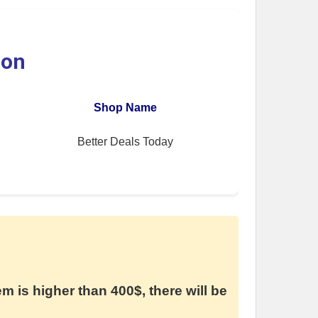
ion
Shop Name
Better Deals Today
em is higher than 400$, there will be