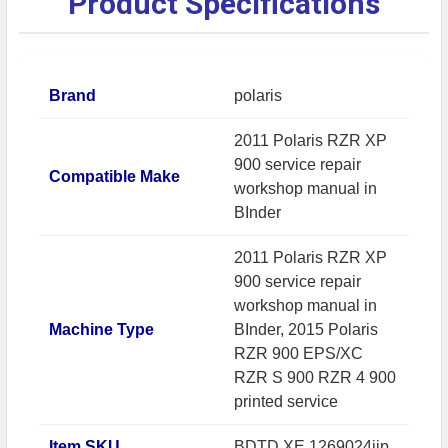
Product Specifications
Brand
polaris
2011 Polaris RZR XP
900 service repair
Compatible Make
workshop manual in
BInder
2011 Polaris RZR XP
900 service repair
workshop manual in
Machine Type
BInder, 2015 Polaris
RZR 900 EPS/XC
RZR S 900 RZR 4 900
printed service
Item SKU
BDTD.XE.1269024ijp