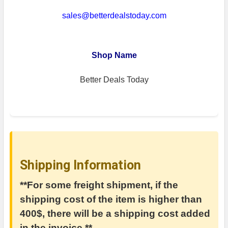
sales@betterdealstoday.com
Shop Name
Better Deals Today
Shipping Information
**For some freight shipment, if the
shipping cost of the item is higher than
400$, there will be a shipping cost added
in the invoice.**