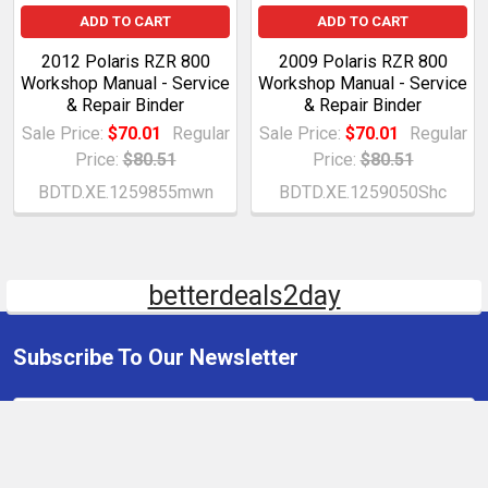
ADD TO CART
ADD TO CART
2012 Polaris RZR 800
2009 Polaris RZR 800
Workshop Manual - Service
Workshop Manual - Service
& Repair Binder
& Repair Binder
Sale Price:
$70.01
Regular
Sale Price:
$70.01
Regular
Price:
$80.51
Price:
$80.51
BDTD.XE.1259855mwn
BDTD.XE.1259050Shc
betterdeals2day
Subscribe To Our Newsletter
Email
Address