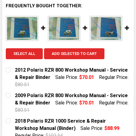
FREQUENTLY BOUGHT TOGETHER:
SELECT ALL
ADD SELECTED TO CART
2012 Polaris RZR 800 Workshop Manual - Service
& Repair Binder
Sale Price:
$70.01
Regular Price:
$80.51
CURRENT STOCK:
1
2009 Polaris RZR 800 Workshop Manual - Service
& Repair Binder
Sale Price:
$70.01
Regular Price:
QUANTITY:
$80.51
DECREASE QUANTITY OF 2012 POLARIS RZR 800 WORKS
INCREASE QUANTITY OF 2012 POLARIS RZR 
CURRENT STOCK:
1
2018 Polaris RZR 1000 Service & Repair
Workshop Manual (Binder)
Sale Price:
$88.99
QUANTITY:
Regular Price:
$102.34