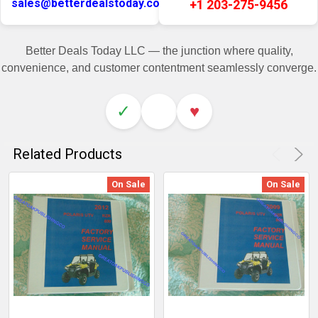
sales@betterdealstoday.com
+1 203-275-9456
Better Deals Today LLC — the junction where quality,
convenience, and customer contentment seamlessly converge.
✓
♥
Related Products
On Sale
On Sale