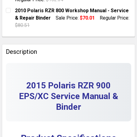
DECREASE QUANTITY OF 2009 POLARIS RZR 800 WORKS
INCREASE QUANTITY OF 2009 POLARIS RZR 
CURRENT STOCK:
1
2010 Polaris RZR 800 Workshop Manual - Service
& Repair Binder
Sale Price:
$70.01
Regular Price:
QUANTITY:
$80.51
DECREASE QUANTITY OF 2018 POLARIS RZR 1000 SER
INCREASE QUANTITY OF 2018 POLARIS RZR 
CURRENT STOCK:
27
QUANTITY:
Description
DECREASE QUANTITY OF 2010 POLARIS RZR 800 WORKS
INCREASE QUANTITY OF 2010 POLARIS RZR 
2015 Polaris RZR 900
EPS/XC Service Manual &
Binder