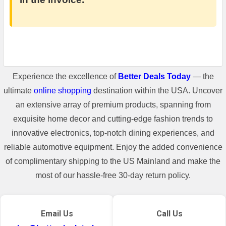
Experience the excellence of
Better Deals Today
— the
ultimate
online shopping
destination within the USA. Uncover
an extensive array of premium products, spanning from
exquisite home decor and cutting-edge fashion trends to
innovative electronics, top-notch dining experiences, and
reliable automotive equipment. Enjoy the added convenience
of complimentary shipping to the US Mainland and make the
most of our hassle-free 30-day return policy.
Email Us
Call Us