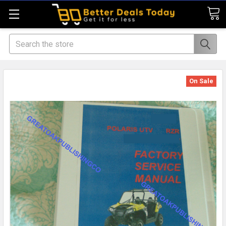
Search
On Sale