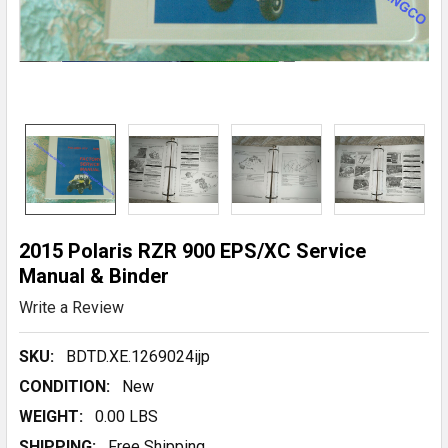
2015 Polaris RZR 900 EPS/XC Service
Manual & Binder
Write a Review
SKU:
BDTD.XE.1269024ijp
CONDITION:
New
WEIGHT:
0.00 LBS
SHIPPING:
Free Shipping