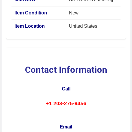
Item Condition
New
Item Location
United States
Contact Information
Call
+1 203-275-9456
Email