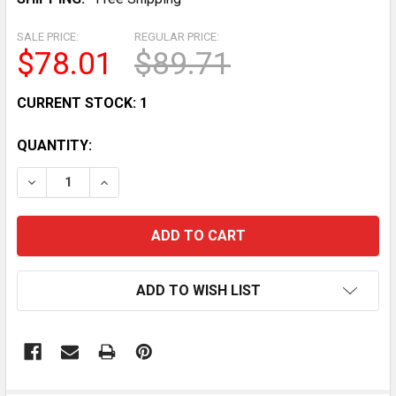
SALE PRICE:
REGULAR PRICE:
$78.01
$89.71
CURRENT STOCK:
1
QUANTITY:
DECREASE QUANTITY OF 2015 POLARIS RZR 900 EPS/X
INCREASE QUANTITY OF 2015 POLARIS RZR 
ADD TO WISH LIST