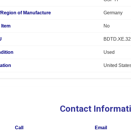
/Region of Manufacture
Germany
 Item
No
U
BDTD.XE.32
dition
Used
ation
United State
Contact Informat
Call
Email