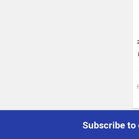
Subscribe to