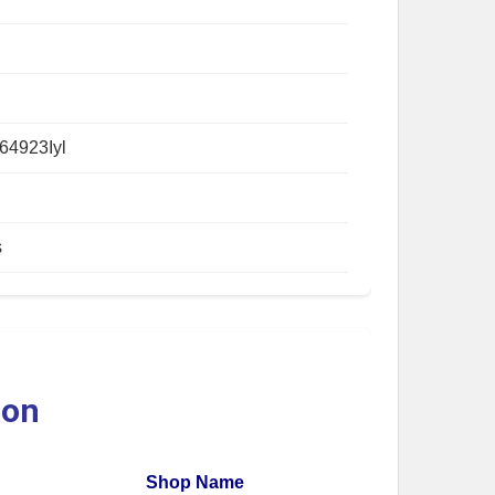
64923Iyl
s
ion
Shop Name