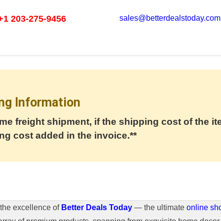
+1 203-275-9456
sales@betterdealstoday.com
ng Information
me freight shipment, if the shipping cost of the it
ng cost added in the invoice.**
the excellence of
Better Deals Today
— the ultimate
online sh