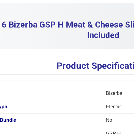
6 Bizerba GSP H Meat & Cheese Sli
Included
Product Specificat
Bizerba
ype
Electric
Bundle
No
GSP H