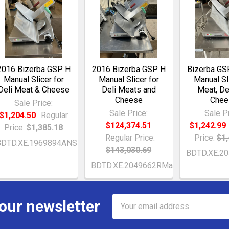
2016 Bizerba GSP H
2016 Bizerba GSP H
Bizerba GS
Manual Slicer for
Manual Slicer for
Manual Sl
Deli Meat & Cheese
Deli Meats and
Meat, Del
Cheese
Chee
Sale Price:
Sale Price:
Sale Pr
$1,204.50
Regular
$124,374.51
$1,242.99
Price:
$1,385.18
Regular Price:
Price:
$1,
BDTD.XE.1969894ANS
$143,030.69
BDTD.XE.2
BDTD.XE.2049662RMa
Email
 our newsletter
Address