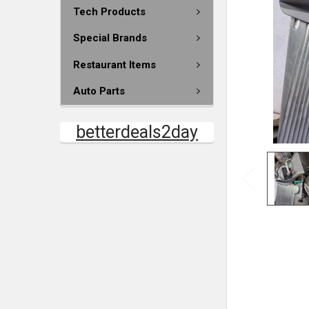
Tech Products
Special Brands
Restaurant Items
Auto Parts
betterdeals2day