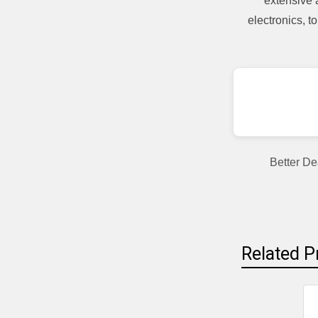
extensive 
electronics, 
Better De
Related P