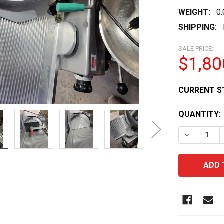
WEIGHT:
0
SHIPPING:
SALE PRICE:
$1,80
CURRENT S
QUANTITY:
DECREASE 