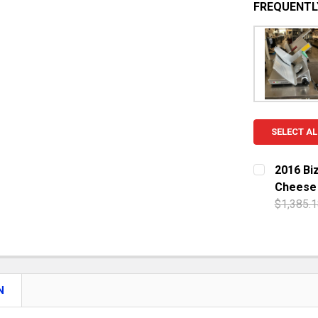
FREQUENTL
SELECT AL
2016 Bi
Cheese
$1,385.1
CURRENT S
QUANTITY:
DECREASE 
N