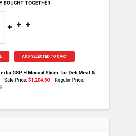
Y BOUGHT TOGETHER:
L
ADD SELECTED TO CART
zerba GSP H Manual Slicer for Deli Meat &
Sale Price:
$1,204.50
Regular Price:
8
TOCK:
1
QUANTITY OF 2016 BIZERBA GSP H MANUAL SLICER FOR D
INCREASE QUANTITY OF 2016 BIZERBA GSP H MANUAL SLI