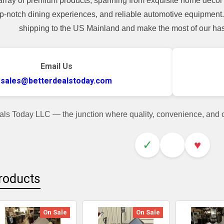
array of premium products, spanning from exquisite home decor 
top-notch dining experiences, and reliable automotive equipmen
shipping to the US Mainland and make the most of our hass
Email Us
sales@betterdealstoday.com
als Today LLC — the junction where quality, convenience, and
✓
♥
roducts
On Sale
On Sale