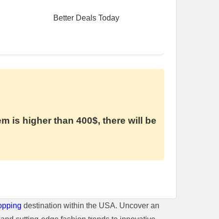
Better Deals Today
em is higher than 400$, there will be
opping
destination within the USA. Uncover an