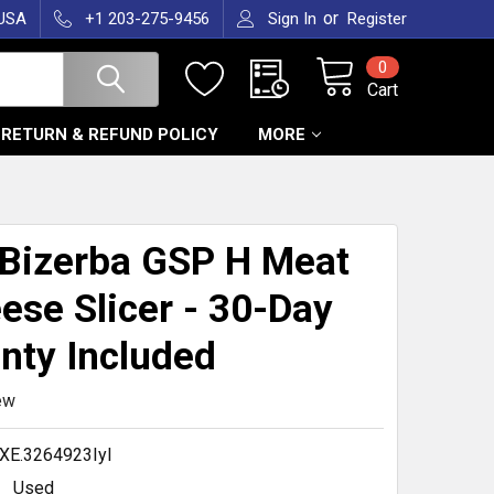
or
 USA
+1 203-275-9456
Sign In
Register
0
Cart
RETURN & REFUND POLICY
MORE
T
Bizerba GSP H Meat
ese Slicer - 30-Day
nty Included
ew
XE.3264923Iyl
Used