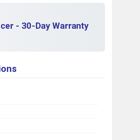
cer - 30-Day Warranty
ions