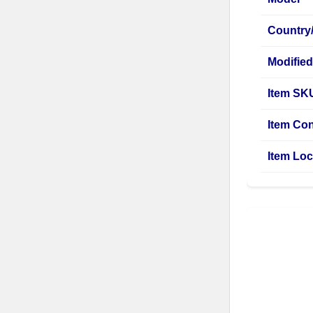
Country
Modified
Item SK
Item Con
Item Loc