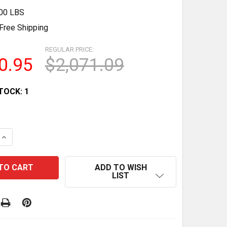
.00 LBS
Free Shipping
REGULAR PRICE:
0.95
$2,071.09
TOCK:
1
QUANTITY OF 2016 BIZERBA GSP H MEAT & CHEESE SLICE
INCREASE QUANTITY OF 2016 BIZERBA GSP H MEAT & CHE
ADD TO WISH
LIST