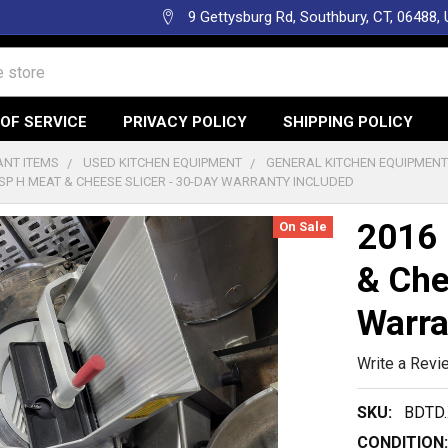
9 Gettysburg Rd, Southbury, CT, 06488,
OF SERVICE
PRIVACY POLICY
SHIPPING POLICY
NT ITEMS
USED KITCHEN EQUIPMENT
GENERAL KITCHEN EQUIPMEN
SP H MEAT & CHEESE SLICER - 30-DAY WARRANTY INCLUDED
2016 
On Sale
& Che
Warra
Write a Revi
SKU:
BDTD.
CONDITION: