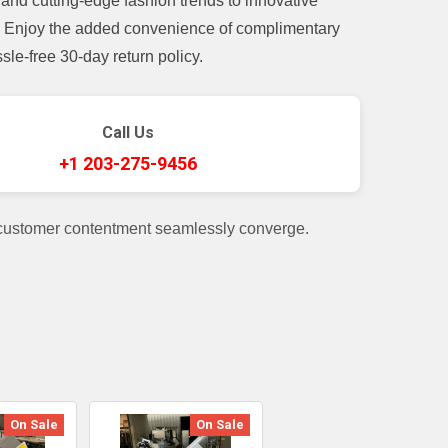
and cutting-edge fashion trends to innovative
t. Enjoy the added convenience of complimentary
le-free 30-day return policy.
Call Us
+1 203-275-9456
 customer contentment seamlessly converge.
On Sale
On Sale