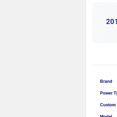
201
Brand
Power T
Custom 
Model