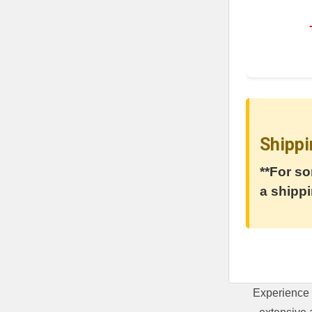
Shippi
**For so
a shippi
Experience 