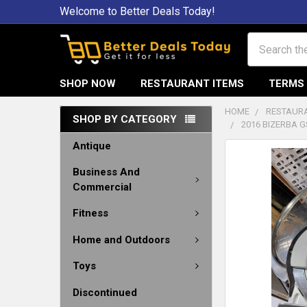
Welcome to Better Deals Today!
Search
SHOP NOW
RESTAURANT ITEMS
TERMS 
HOME
RESTAURA
SHOP BY CATEGORY
2016 BIZERBA G
Antique
Business And
Commercial
Fitness
Home and Outdoors
Toys
Discontinued