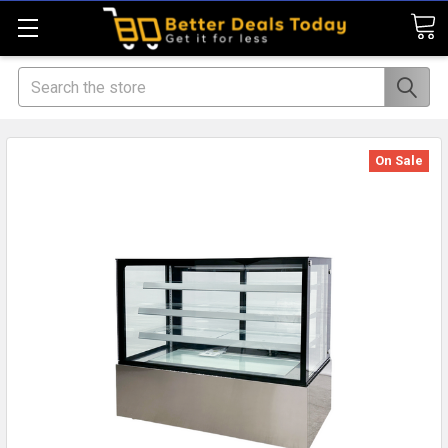
Search
On Sale