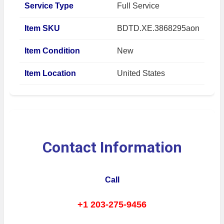
Service Type
Full Service
Item SKU
BDTD.XE.3868295aon
Item Condition
New
Item Location
United States
Contact Information
Call
+1 203-275-9456