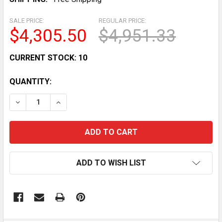
SALE PRICE:
REGULAR PRICE:
$4,305.50
$4,951.33
CURRENT STOCK:
10
QUANTITY:
DECREASE QUANTITY OF 54 COMMERCIAL FLAT GLASS 
INCREASE QUANTITY OF 54 COMMERCIAL FL
ADD TO WISH LIST