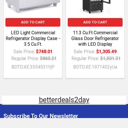
ADD TO CART
ADD TO CART
LED Light Commercial
11.3 Cu.Ft Commercial
Refrigerator Display Case -
Glass Door Refrigerator
3.5 Cu.Ft.
with LED Display
Sale Price:
$748.01
Sale Price:
$1,305.49
Regular Price:
$860.21
Regular Price:
$1,501.31
BDTD.XE.3354531YjP
BDTD.XE.1971452yUa
betterdeals2day
Subscribe To Our Newsletter