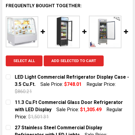
FREQUENTLY BOUGHT TOGETHER:
SELECT ALL
ADD SELECTED TO CART
LED Light Commercial Refrigerator Display Case -
3.5 Cu.Ft.
Sale Price:
$748.01
Regular Price:
$860.21
CURRENT STOCK:
3
11.3 Cu.Ft Commercial Glass Door Refrigerator
with LED Display
Sale Price:
$1,305.49
Regular
QUANTITY:
Price:
$1,501.31
DECREASE QUANTITY OF LED LIGHT COMMERCIAL REFRI
INCREASE QUANTITY OF LED LIGHT COMMERC
CURRENT STOCK:
9
27 Stainless Steel Commercial Display
Refrigerator with LED Lights
Sale Price: