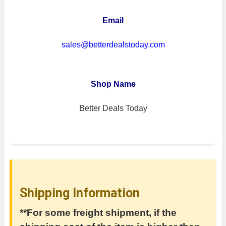
Email
sales@betterdealstoday.com
Shop Name
Better Deals Today
Shipping Information
**For some freight shipment, if the