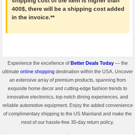
shipping cost of the item is higher than
400$, there will be a shipping cost added
in the invoice.**
Experience the excellence of
Better Deals Today
— the
ultimate
online shopping
destination within the USA. Uncover
an extensive array of premium products, spanning from
exquisite home decor and cutting-edge fashion trends to
innovative electronics, top-notch dining experiences, and
reliable automotive equipment. Enjoy the added convenience
of complimentary shipping to the US Mainland and make the
most of our hassle-free 30-day return policy.