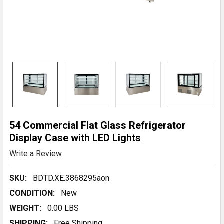
54 Commercial Flat Glass Refrigerator
Display Case with LED Lights
Write a Review
SKU:
BDTD.XE.3868295aon
CONDITION:
New
WEIGHT:
0.00 LBS
SHIPPING:
Free Shipping