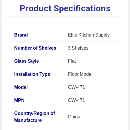
Product Specifications
Brand
Elite Kitchen Supply
Number of Shelves
3 Shelves
Glass Style
Flat
Installation Type
Floor Model
Model
CW-471
MPN
CW-471
Country/Region of
China
Manufacture