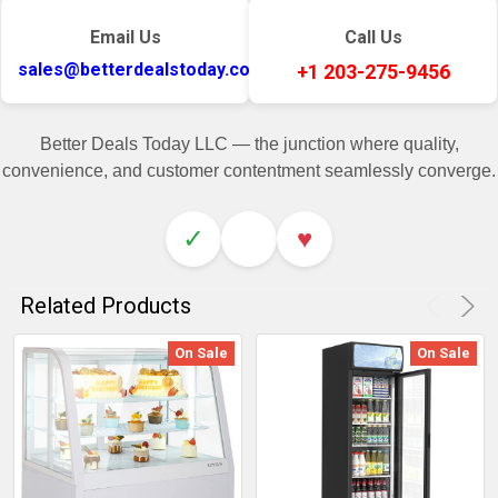
Email Us
Call Us
sales@betterdealstoday.com
+1 203-275-9456
Better Deals Today LLC — the junction where quality,
convenience, and customer contentment seamlessly converge.
✓
♥
Related Products
On Sale
On Sale