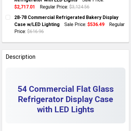
QUANTITY:
$2,717.01
Regular Price:
$3,124.56
DECREASE QUANTITY OF 11.3 CU.FT COMMERCIAL GLA
INCREASE QUANTITY OF 11.3 CU.FT COMME
CURRENT STOCK:
10
28-78 Commercial Refrigerated Bakery Display
Case w/LED Lighting
Sale Price:
$536.49
Regular
QUANTITY:
Price:
$616.96
DECREASE QUANTITY OF 27 STAINLESS STEEL COMMER
INCREASE QUANTITY OF 27 STAINLESS STE
CURRENT STOCK:
10
QUANTITY:
Description
DECREASE QUANTITY OF 28-78 COMMERCIAL REFRIGER
INCREASE QUANTITY OF 28-78 COMMERCIAL
54 Commercial Flat Glass
Refrigerator Display Case
with LED Lights