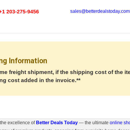
+1 203-275-9456
sales@betterdealstoday.com
ng Information
me freight shipment, if the shipping cost of the it
ng cost added in the invoice.**
the excellence of
Better Deals Today
— the ultimate
online sh