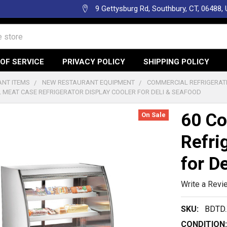
9 Gettysburg Rd, Southbury, CT, 06488,
OF SERVICE
PRIVACY POLICY
SHIPPING POLICY
NT ITEMS
NEW RESTAURANT EQUIPMENT
COMMERCIAL REFRIGERAT
 MEAT CASE REFRIGERATOR DISPLAY COOLER FOR DELI & SEAFOOD
60 Co
On Sale
Refri
for D
Write a Revi
SKU:
BDTD.
CONDITION: