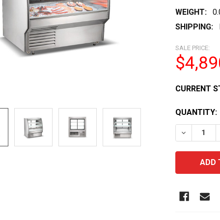
WEIGHT:
0
SHIPPING:
SALE PRICE:
$4,89
CURRENT S
QUANTITY:
DECREASE