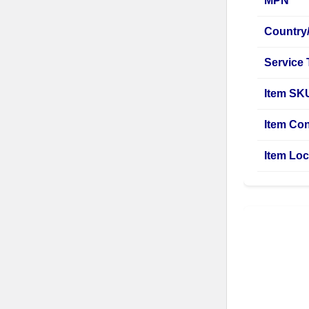
MPN
Country
Service
Item SK
Item Con
Item Loc