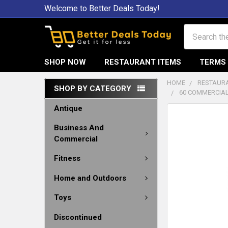
Welcome to Better Deals Today!
Search
SHOP NOW
RESTAURANT ITEMS
TERMS 
HOME
RESTAURA
SHOP BY CATEGORY
60 COMMERCIAL
Antique
Business And
Commercial
Fitness
Home and Outdoors
Toys
Discontinued