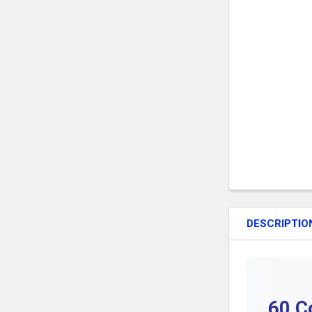
DESCRIPTIO
60 C