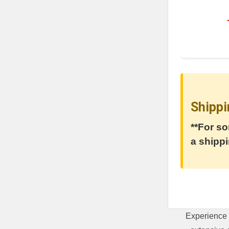
Shippi
**For so
a shippi
Experience 