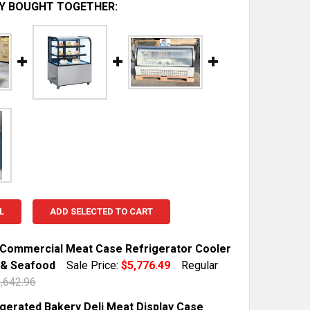
Y BOUGHT TOGETHER:
L
ADD SELECTED TO CART
Commercial Meat Case Refrigerator Cooler
i & Seafood
Sale Price:
$5,776.49
Regular
,642.96
TOCK:
10
igerated Bakery Deli Meat Display Case