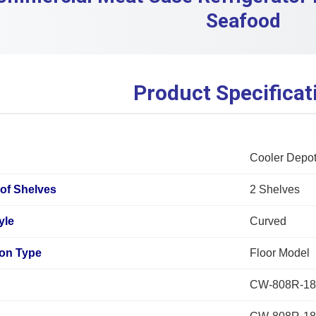
Seafood
Product Specificat
Cooler Depo
of Shelves
2 Shelves
yle
Curved
tion Type
Floor Model
CW-808R-18