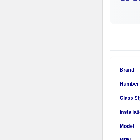
Brand
Number 
Glass St
Installa
Model