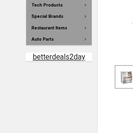
Tech Products
Special Brands
Restaurant Items
Auto Parts
betterdeals2day