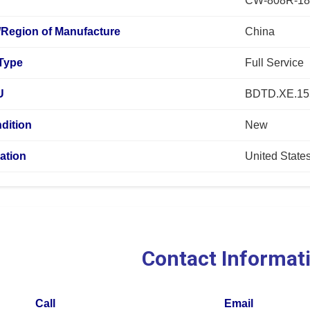
CW-808R-18
/Region of Manufacture
China
 Type
Full Service
U
BDTD.XE.15
dition
New
ation
United State
Contact Informat
Call
Email