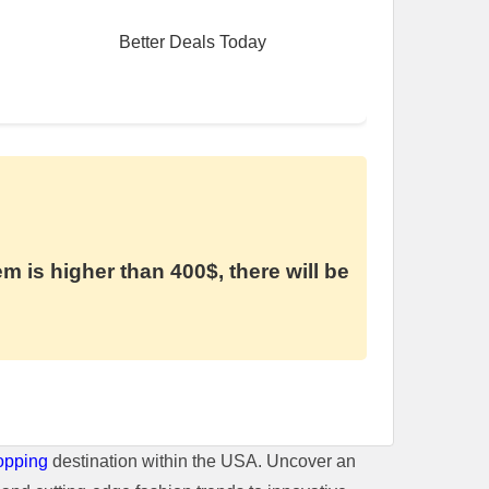
Better Deals Today
em is higher than 400$, there will be
opping
destination within the USA. Uncover an