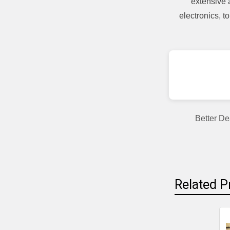
extensive 
electronics, 
Better De
Related P