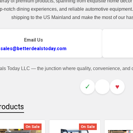
array of premium products, spanning from exquisite home decor 
top-notch dining experiences, and reliable automotive equipmen
shipping to the US Mainland and make the most of our hass
Email Us
sales@betterdealstoday.com
als Today LLC — the junction where quality, convenience, and
✓
♥
roducts
On Sale
On Sale