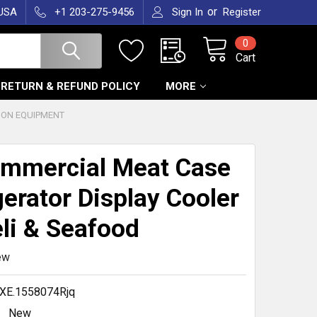
or
 USA
+1 203-275-9456
Sign In
Register
0
Cart
RETURN & REFUND POLICY
MORE
ION EQUIPMENT
mmercial Meat Case
gerator Display Cooler
eli & Seafood
ew
XE.1558074Rjq
New