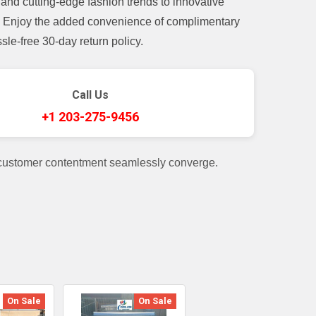
and cutting-edge fashion trends to innovative
t. Enjoy the added convenience of complimentary
le-free 30-day return policy.
Call Us
+1 203-275-9456
 customer contentment seamlessly converge.
On Sale
On Sale