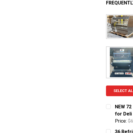
FREQUENTL
SELECT AL
NEW 72 
for Del
Price:
$6
CURRENT S
36 Refr