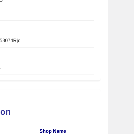
5
58074Rjq
s
ion
Shop Name