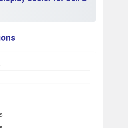
ions
t
5