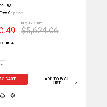
.00 LBS
Free Shipping
REGULAR PRICE:
0.49
$5,624.06
TOCK:
4
 QUANTITY OF 60 COMMERCIAL MEAT CASE REFRIGERATOR
INCREASE QUANTITY OF 60 COMMERCIAL MEAT CASE REFR
ADD TO WISH
LIST