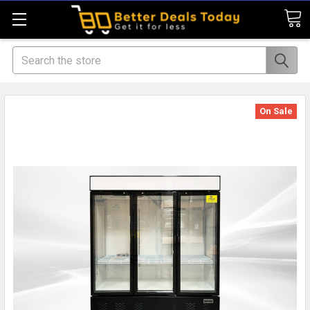
Search
On Sale