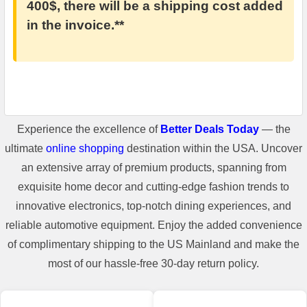
400$, there will be a shipping cost added
in the invoice.**
Experience the excellence of
Better Deals Today
— the
ultimate
online shopping
destination within the USA. Uncover
an extensive array of premium products, spanning from
exquisite home decor and cutting-edge fashion trends to
innovative electronics, top-notch dining experiences, and
reliable automotive equipment. Enjoy the added convenience
of complimentary shipping to the US Mainland and make the
most of our hassle-free 30-day return policy.