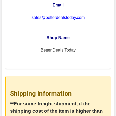
Email
sales@betterdealstoday.com
Shop Name
Better Deals Today
Shipping Information
**For some freight shipment, if the
shipping cost of the item is higher than