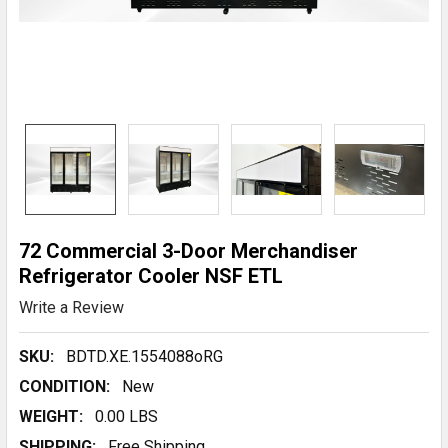
72 Commercial 3-Door Merchandiser
Refrigerator Cooler NSF ETL
Write a Review
SKU:
BDTD.XE.1554088oRG
CONDITION:
New
WEIGHT:
0.00 LBS
SHIPPING:
Free Shipping