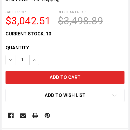
SALE PRICE:
REGULAR PRICE:
$3,042.51
$3,498.89
CURRENT STOCK:
10
QUANTITY:
DECREASE QUANTITY OF 72 COMMERCIAL 3-DOOR MER
INCREASE QUANTITY OF 72 COMMERCIAL 3
ADD TO WISH LIST