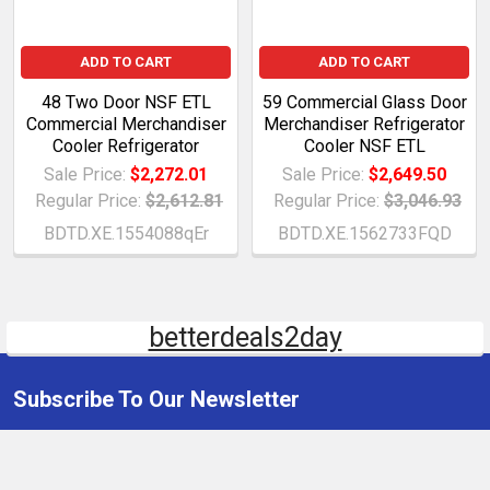
ADD TO CART
ADD TO CART
48 Two Door NSF ETL
59 Commercial Glass Door
Commercial Merchandiser
Merchandiser Refrigerator
Cooler Refrigerator
Cooler NSF ETL
Sale Price:
$2,272.01
Sale Price:
$2,649.50
Regular Price:
$2,612.81
Regular Price:
$3,046.93
BDTD.XE.1554088qEr
BDTD.XE.1562733FQD
betterdeals2day
Subscribe To Our Newsletter
Email
Address