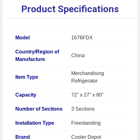
Product Specifications
Model
1676FDX
Country/Region of
China
Manufacture
Merchandising
Item Type
Refrigerator
Capacity
72" x 27" x 80"
Number of Sections
3 Sections
Installation Type
Freestanding
Brand
Cooler Depot