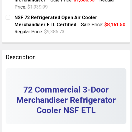
QUANTITY:
Price:
$1,939.99
DECREASE QUANTITY OF 59 COMMERCIAL GLASS DOO
INCREASE QUANTITY OF 59 COMMERCIAL G
CURRENT STOCK:
10
NSF 72 Refrigerated Open Air Cooler
Merchandiser ETL Certified
Sale Price:
$8,161.50
QUANTITY:
Regular Price:
$9,385.73
DECREASE QUANTITY OF 35 NSF ETL COMMERCIAL GL
INCREASE QUANTITY OF 35 NSF ETL COMM
CURRENT STOCK:
2
QUANTITY:
Description
DECREASE QUANTITY OF NSF 72 REFRIGERATED OPEN 
INCREASE QUANTITY OF NSF 72 REFRIGERA
72 Commercial 3-Door
Merchandiser Refrigerator
Cooler NSF ETL