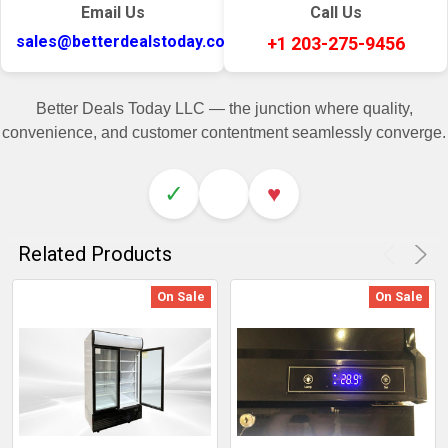
Email Us
Call Us
sales@betterdealstoday.com
+1 203-275-9456
Better Deals Today LLC — the junction where quality,
convenience, and customer contentment seamlessly converge.
✓
♥
Related Products
On Sale
On Sale