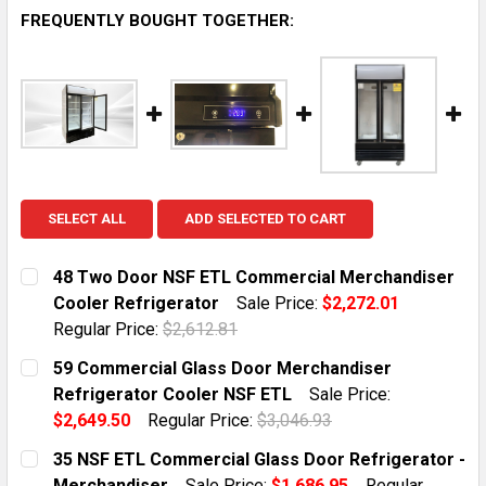
FREQUENTLY BOUGHT TOGETHER:
SELECT ALL
ADD SELECTED TO CART
48 Two Door NSF ETL Commercial Merchandiser
Cooler Refrigerator
Sale Price:
$2,272.01
Regular Price:
$2,612.81
CURRENT STOCK:
10
59 Commercial Glass Door Merchandiser
Refrigerator Cooler NSF ETL
Sale Price:
QUANTITY:
$2,649.50
Regular Price:
$3,046.93
DECREASE QUANTITY OF 48 TWO DOOR NSF ETL COM
INCREASE QUANTITY OF 48 TWO DOOR NSF
CURRENT STOCK:
7
35 NSF ETL Commercial Glass Door Refrigerator -
Merchandiser
Sale Price:
$1,686.95
Regular