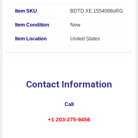
Item SKU
BDTD.XE.1554088oRG
Item Condition
New
Item Location
United States
Contact Information
Call
+1 203-275-9456