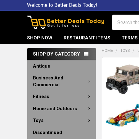
Welcome to Better Deals Today!
Search
SHOP NOW
RESTAURANT ITEMS
TERMS 
HOME
TOYS
SHOP BY CATEGORY
Antique
Business And
Commercial
Fitness
Home and Outdoors
Toys
Discontinued