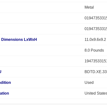
Metal
0194735331
0194735331
 Dimensions LxWxH
11.0x9.6x9.2
8.0 Pounds
1947353315
U
BDTD.XE.33
dition
Used
ation
United State