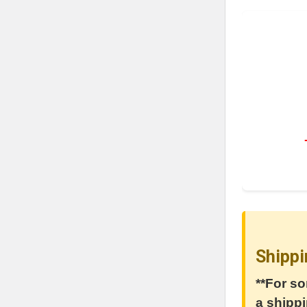
Shippi
**For so
a shippi