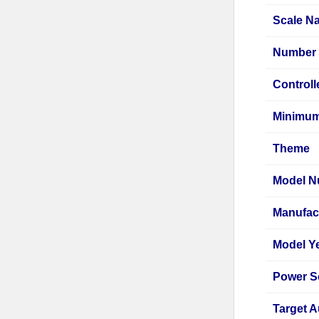
Scale N
Number 
Controll
Minimu
Theme
Model N
Manufac
Model Y
Power S
Target 