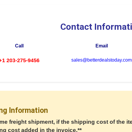
Contact Informat
Call
Email
+1 203-275-9456
sales@betterdealstoday.com
ng Information
me freight shipment, if the shipping cost of the it
ng cost added in the invoice.**