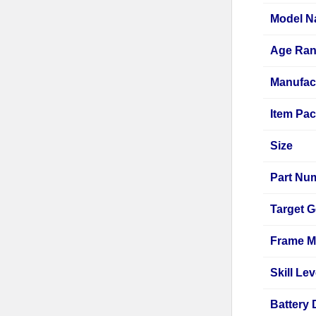
Model 
Age Ran
Manufac
Item Pac
Size
Part Nu
Target 
Frame Ma
Skill Lev
Battery 