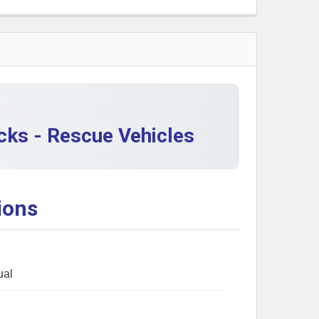
 QUANTITY OF CHRISTMAS TOY COLLECTORS: POLICE VEH
INCREASE QUANTITY OF CHRISTMAS TOY COLLECTORS: PO
cks - Rescue Vehicles
ions
ual