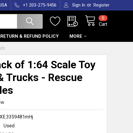
or
 USA
+1 203-275-9456
Sign In
Register
0
Cart
RETURN & REFUND POLICY
MORE
LES
ck of 1:64 Scale Toy
& Trucks - Rescue
les
ew
XE.3359481mHj
Used