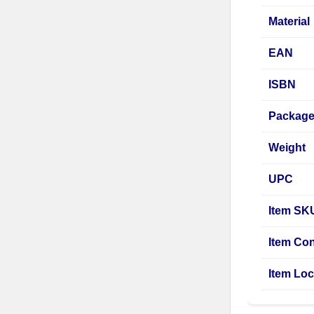
Material
EAN
ISBN
Package
Weight
UPC
Item SK
Item Con
Item Loc