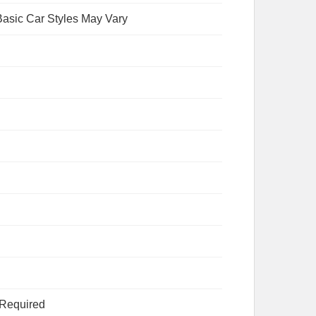
asic Car Styles May Vary
 Required