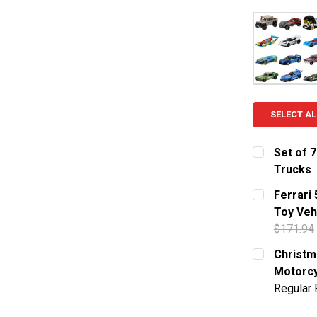
SELECT AL
Set of 7
Trucks
CURRENT S
Ferrari
Toy Veh
QUANTITY:
$171.94
DECREASE 
CURRENT S
Christma
Motorcy
QUANTITY:
Regular 
DECREASE 
CURRENT S