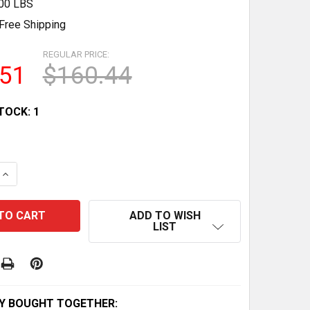
.00 LBS
Free Shipping
REGULAR PRICE:
.51
$160.44
TOCK:
1
QUANTITY OF 72-PACK OF 1:64 SCALE TOY CARS & TRUCK
INCREASE QUANTITY OF 72-PACK OF 1:64 SCALE TOY CARS
ADD TO WISH
LIST
Y BOUGHT TOGETHER: