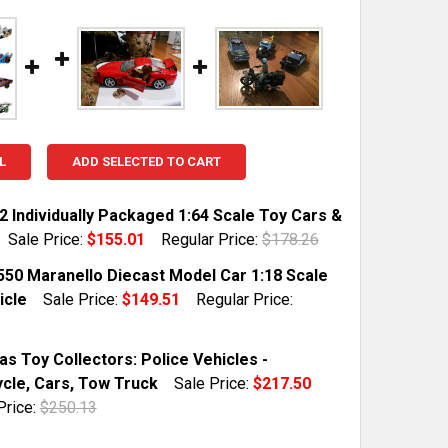
L
ADD SELECTED TO CART
2 Individually Packaged 1:64 Scale Toy Cars &
Sale Price:
$155.01
Regular Price:
$178.26
TOCK:
1
 550 Maranello Diecast Model Car 1:18 Scale
icle
Sale Price:
$149.51
Regular Price:
QUANTITY OF SET OF 72 INDIVIDUALLY PACKAGED 1:64 S
INCREASE QUANTITY OF SET OF 72 INDIVIDUALLY PACKAG
TOCK:
1
s Toy Collectors: Police Vehicles -
cle, Cars, Tow Truck
Sale Price:
$217.50
Price:
$250.13
QUANTITY OF FERRARI 550 MARANELLO DIECAST MODEL CA
INCREASE QUANTITY OF FERRARI 550 MARANELLO DIECAST
TOCK:
1