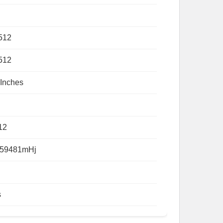
512
512
 Inches
12
59481mHj
s