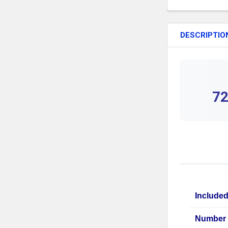
DESCRIPTIO
72
Include
Number 