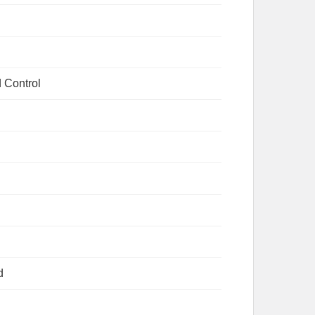
 Control
d