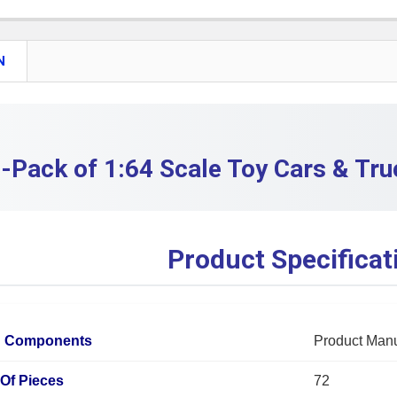
QUANTITY:
DECREASE
N
-Pack of 1:64 Scale Toy Cars & Tru
Product Specificat
d Components
Product Man
Of Pieces
72