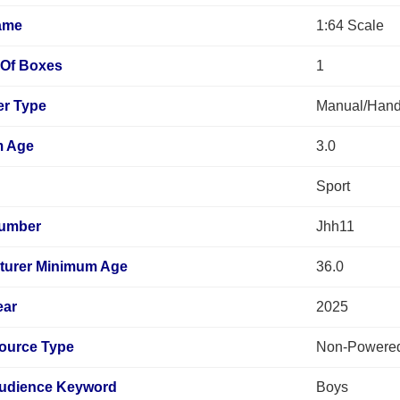
ame
1:64 Scale
Of Boxes
1
er Type
Manual/Hand
m Age
3.0
Sport
umber
Jhh11
turer Minimum Age
36.0
ear
2025
ource Type
Non-Powere
Audience Keyword
Boys