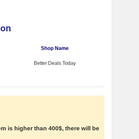
ion
Shop Name
Better Deals Today
em is higher than 400$, there will be