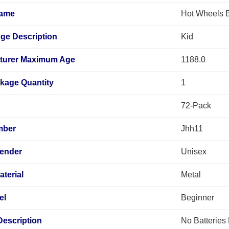
Name
Hot Wheels B
ge Description
Kid
turer Maximum Age
1188.0
kage Quantity
1
72-Pack
mber
Jhh11
Gender
Unisex
terial
Metal
el
Beginner
Description
No Batteries