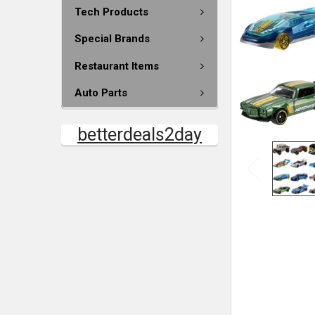
Tech Products
Special Brands
Restaurant Items
Auto Parts
betterdeals2day