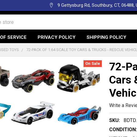
9 Gettysburg Rd, Southbury, CT, 06488,
OF SERVICE
PRIVACY POLICY
SHIPPING POLICY
USED TOYS
72-PACK OF 1:64 SCALE TOY CARS & TRUCKS - RESCUE VEHIC
72-Pa
On Sale
Cars 
Vehic
Write a Revi
SKU:
BDTD.
CONDITION: