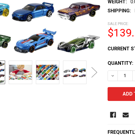
WEIGHT:
0
SHIPPING:
SALE PRICE:
$139
CURRENT S
QUANTITY:
DECREASE 
FREQUENTL