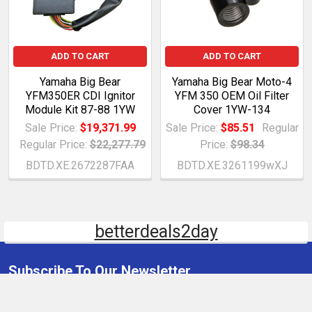
ADD TO CART
ADD TO CART
Yamaha Big Bear
Yamaha Big Bear Moto-4
YFM350ER CDI Ignitor
YFM 350 OEM Oil Filter
Module Kit 87-88 1YW
Cover 1YW-134
Sale Price:
$19,371.99
Sale Price:
$85.51
Regular
Regular Price:
$22,277.79
Price:
$98.34
BDTD.XE.2672287FAA
BDTD.XE.3261199wXJ
betterdeals2day
Subscribe To Our Newsletter
Email