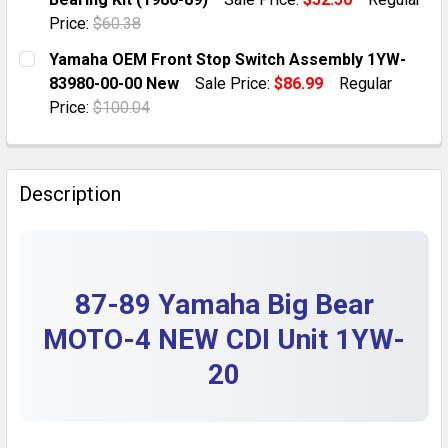
QUANTITY:
Price:
$60.38
DECREASE QUANTITY OF YAMAHA BIG BEAR MOTO-4 YF
INCREASE QUANTITY OF YAMAHA BIG BEAR 
CURRENT STOCK:
10
Yamaha OEM Front Stop Switch Assembly 1YW-
83980-00-00 New
Sale Price:
$86.99
Regular
QUANTITY:
Price:
$100.04
DECREASE QUANTITY OF YAMAHA YFM200DX MOTO-4 AT
INCREASE QUANTITY OF YAMAHA YFM200DX M
CURRENT STOCK:
1
QUANTITY:
Description
DECREASE QUANTITY OF YAMAHA OEM FRONT STOP S
INCREASE QUANTITY OF YAMAHA OEM FRON
87-89 Yamaha Big Bear
MOTO-4 NEW CDI Unit 1YW-
20