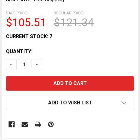
SALE PRICE:
REGULAR PRICE:
$105.51
$121.34
CURRENT STOCK:
7
QUANTITY:
DECREASE QUANTITY OF 87-89 YAMAHA BIG BEAR MOT
INCREASE QUANTITY OF 87-89 YAMAHA BIG 
ADD TO WISH LIST