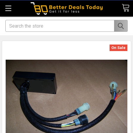
Search
On Sale