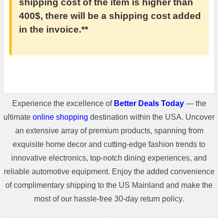
shipping cost of the item is higher than
400$, there will be a shipping cost added
in the invoice.**
Experience the excellence of
Better Deals Today
— the
ultimate
online shopping
destination within the USA. Uncover
an extensive array of premium products, spanning from
exquisite home decor and cutting-edge fashion trends to
innovative electronics, top-notch dining experiences, and
reliable automotive equipment. Enjoy the added convenience
of complimentary shipping to the US Mainland and make the
most of our hassle-free 30-day return policy.