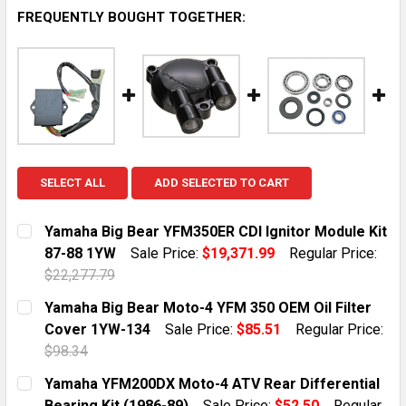
FREQUENTLY BOUGHT TOGETHER:
SELECT ALL
ADD SELECTED TO CART
Yamaha Big Bear YFM350ER CDI Ignitor Module Kit
87-88 1YW
Sale Price:
$19,371.99
Regular Price:
$22,277.79
CURRENT STOCK:
1
Yamaha Big Bear Moto-4 YFM 350 OEM Oil Filter
Cover 1YW-134
Sale Price:
$85.51
Regular Price:
QUANTITY:
$98.34
DECREASE QUANTITY OF YAMAHA BIG BEAR YFM350ER C
INCREASE QUANTITY OF YAMAHA BIG BEAR Y
CURRENT STOCK:
10
Yamaha YFM200DX Moto-4 ATV Rear Differential
Bearing Kit (1986-89)
Sale Price:
$52.50
Regular