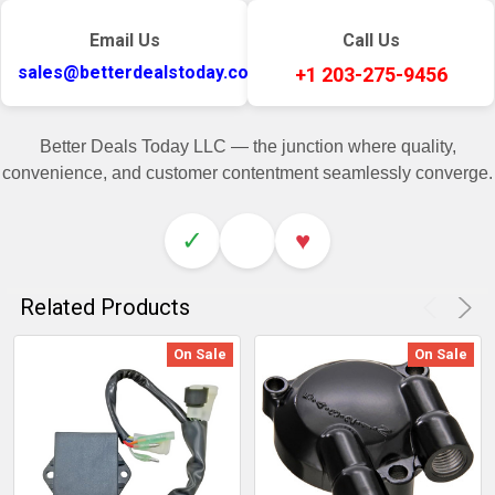
Email Us
Call Us
sales@betterdealstoday.com
+1 203-275-9456
Better Deals Today LLC — the junction where quality,
convenience, and customer contentment seamlessly converge.
✓
♥
Related Products
On Sale
On Sale