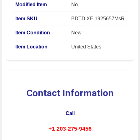
Modified Item
No
Item SKU
BDTD.XE.1925657MsR
Item Condition
New
Item Location
United States
Contact Information
Call
+1 203-275-9456