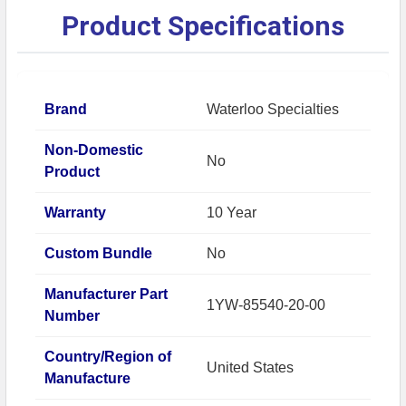
Product Specifications
Brand
Waterloo Specialties
Non-Domestic
No
Product
Warranty
10 Year
Custom Bundle
No
Manufacturer Part
1YW-85540-20-00
Number
Country/Region of
United States
Manufacture