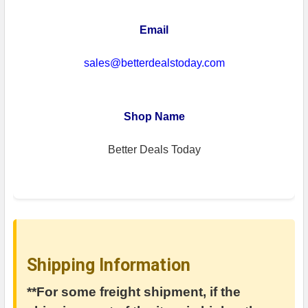
Email
sales@betterdealstoday.com
Shop Name
Better Deals Today
Shipping Information
**For some freight shipment, if the