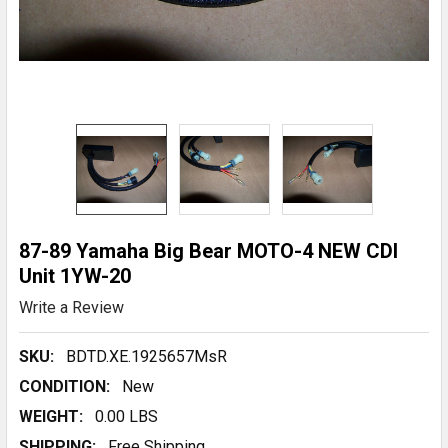
87-89 Yamaha Big Bear MOTO-4 NEW CDI
Unit 1YW-20
Write a Review
SKU:
BDTD.XE.1925657MsR
CONDITION:
New
WEIGHT:
0.00 LBS
SHIPPING:
Free Shipping