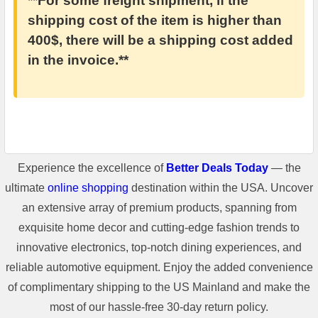
**For some freight shipment, if the
shipping cost of the item is higher than
400$, there will be a shipping cost added
in the invoice.**
Experience the excellence of
Better Deals Today
— the
ultimate
online shopping
destination within the USA. Uncover
an extensive array of premium products, spanning from
exquisite home decor and cutting-edge fashion trends to
innovative electronics, top-notch dining experiences, and
reliable automotive equipment. Enjoy the added convenience
of complimentary shipping to the US Mainland and make the
most of our hassle-free 30-day return policy.