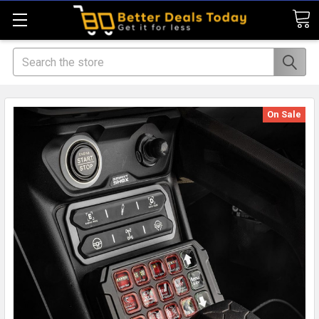
Search
On Sale