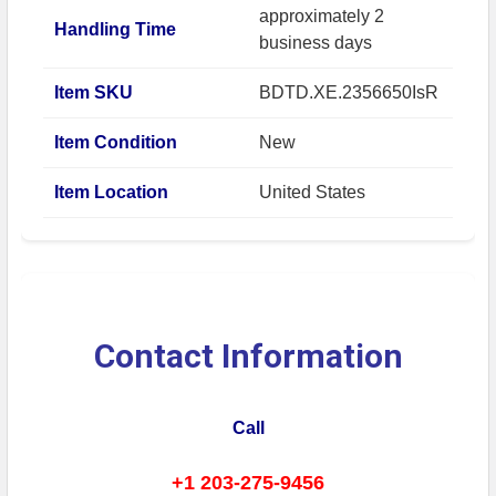
approximately 2
Handling Time
business days
Item SKU
BDTD.XE.2356650IsR
Item Condition
New
Item Location
United States
Contact Information
Call
+1 203-275-9456