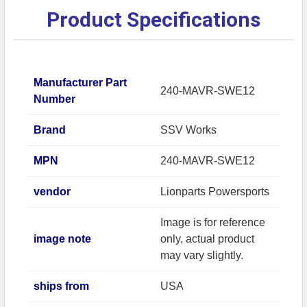
Product Specifications
Manufacturer Part
240-MAVR-SWE12
Number
Brand
SSV Works
MPN
240-MAVR-SWE12
vendor
Lionparts Powersports
Image is for reference
image note
only, actual product
may vary slightly.
ships from
USA