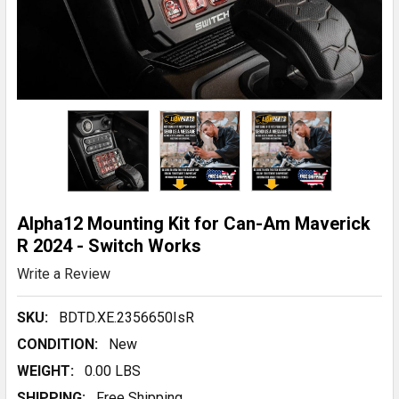
Alpha12 Mounting Kit for Can-Am Maverick
R 2024 - Switch Works
Write a Review
SKU:
BDTD.XE.2356650IsR
CONDITION:
New
WEIGHT:
0.00 LBS
SHIPPING:
Free Shipping