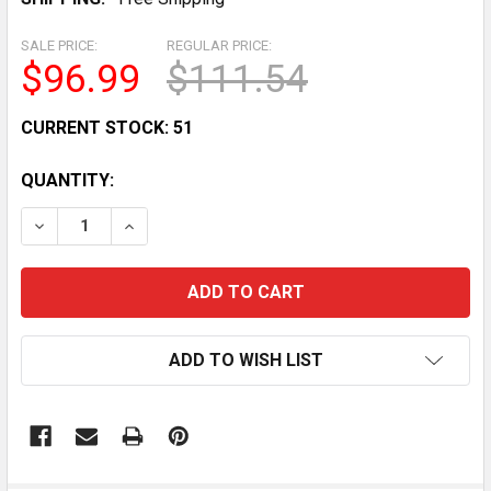
SALE PRICE:
REGULAR PRICE:
$96.99
$111.54
CURRENT STOCK:
51
QUANTITY:
DECREASE QUANTITY OF ALPHA12 MOUNTING KIT FOR 
INCREASE QUANTITY OF ALPHA12 MOUNTING
ADD TO WISH LIST