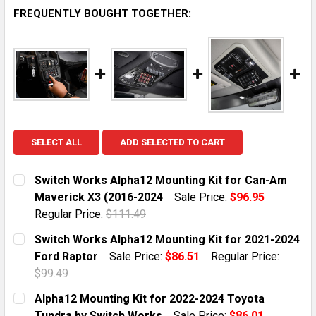
FREQUENTLY BOUGHT TOGETHER:
SELECT ALL
ADD SELECTED TO CART
Switch Works Alpha12 Mounting Kit for Can-Am
Maverick X3 (2016-2024
Sale Price:
$96.95
Regular Price:
$111.49
CURRENT STOCK:
51
Switch Works Alpha12 Mounting Kit for 2021-2024
Ford Raptor
Sale Price:
$86.51
Regular Price:
QUANTITY:
$99.49
DECREASE QUANTITY OF SWITCH WORKS ALPHA12 MOU
INCREASE QUANTITY OF SWITCH WORKS ALP
CURRENT STOCK:
5
Alpha12 Mounting Kit for 2022-2024 Toyota
Tundra by Switch Works
Sale Price:
$86.01