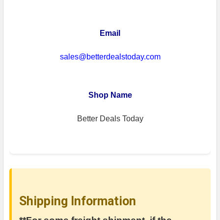
Email
sales@betterdealstoday.com
Shop Name
Better Deals Today
Shipping Information