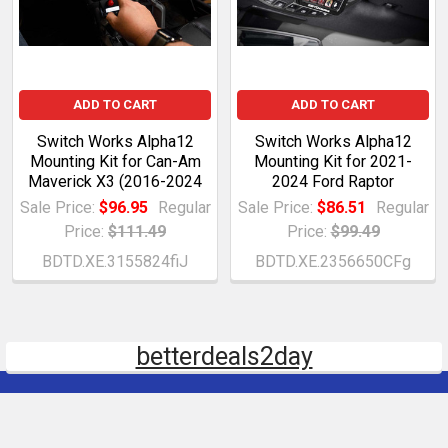
ADD TO CART
ADD TO CART
Switch Works Alpha12
Switch Works Alpha12
Mounting Kit for Can-Am
Mounting Kit for 2021-
Maverick X3 (2016-2024
2024 Ford Raptor
Sale Price:
$96.95
Regular
Sale Price:
$86.51
Regular
Price:
$111.49
Price:
$99.49
BDTD.XE.3155824fiJ
BDTD.XE.2356650CFg
betterdeals2day
Subscribe To Our Newsletter