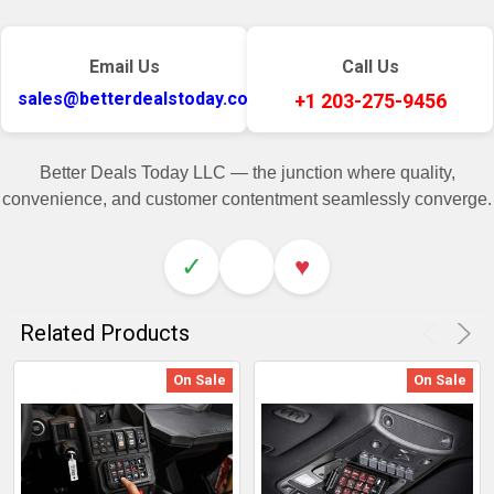
Email Us
Call Us
sales@betterdealstoday.com
+1 203-275-9456
Better Deals Today LLC — the junction where quality,
convenience, and customer contentment seamlessly converge.
✓
♥
Related Products
On Sale
On Sale