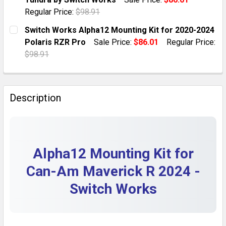
QUANTITY:
Regular Price:
$98.91
DECREASE QUANTITY OF SWITCH WORKS ALPHA12 MOU
INCREASE QUANTITY OF SWITCH WORKS AL
CURRENT STOCK:
5
Switch Works Alpha12 Mounting Kit for 2020-2024
Polaris RZR Pro
Sale Price:
$86.01
Regular Price:
QUANTITY:
$98.91
DECREASE QUANTITY OF ALPHA12 MOUNTING KIT FOR
INCREASE QUANTITY OF ALPHA12 MOUNTIN
CURRENT STOCK:
5
QUANTITY:
Description
DECREASE QUANTITY OF SWITCH WORKS ALPHA12 MOU
INCREASE QUANTITY OF SWITCH WORKS ALP
Alpha12 Mounting Kit for
Can-Am Maverick R 2024 -
Switch Works