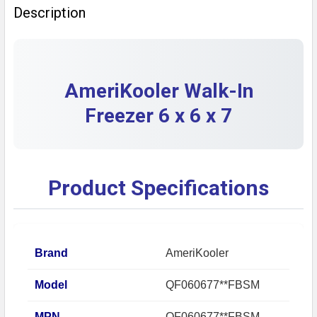
Description
DECREASE QUANTITY OF AMERIKOOLER INDOOR WALK-IN
INCREASE QUANTITY OF AMERIKOOLER INDOO
AmeriKooler Walk-In
Freezer 6 x 6 x 7
Product Specifications
Brand
AmeriKooler
Model
QF060677**FBSM
MPN
QF060677**FBSM