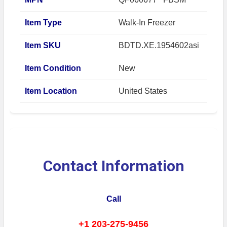
Item Type
Walk-In Freezer
Item SKU
BDTD.XE.1954602asi
Item Condition
New
Item Location
United States
Contact Information
Call
+1 203-275-9456