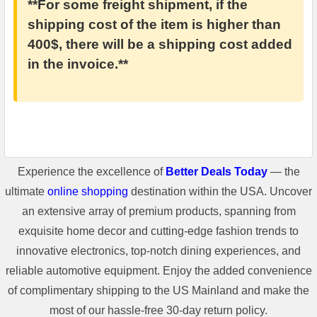
**For some freight shipment, if the
shipping cost of the item is higher than
400$, there will be a shipping cost added
in the invoice.**
Experience the excellence of
Better Deals Today
— the
ultimate
online shopping
destination within the USA. Uncover
an extensive array of premium products, spanning from
exquisite home decor and cutting-edge fashion trends to
innovative electronics, top-notch dining experiences, and
reliable automotive equipment. Enjoy the added convenience
of complimentary shipping to the US Mainland and make the
most of our hassle-free 30-day return policy.