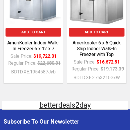
ADD TO CART
ADD TO CART
AmeriKooler Indoor Walk-
Amerikooler 6 x 6 Quick
In Freezer 6 x 12 x 7
Ship Indoor Walk-In
Freezer with Top
Sale Price:
$19,722.01
Sale Price:
$16,672.51
Regular Price:
$22,680.31
Regular Price:
$19,173.39
BDTD.XE.1954587Jyb
BDTD.XE.3753210GxW
betterdeals2day
Subscribe To Our Newsletter