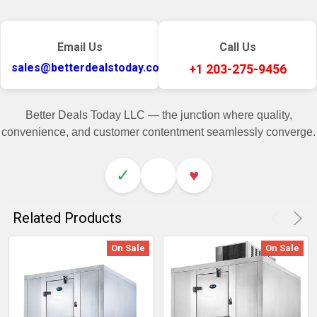
Email Us
Call Us
sales@betterdealstoday.com
+1 203-275-9456
Better Deals Today LLC — the junction where quality,
convenience, and customer contentment seamlessly converge.
✓
♥
Related Products
On Sale
On Sale