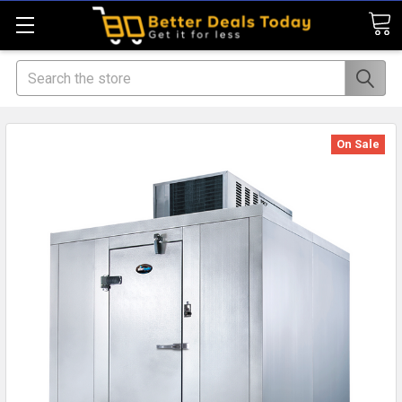
Search
On Sale