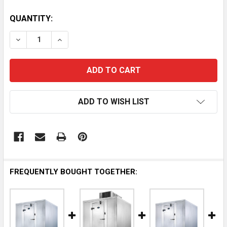
QUANTITY:
DECREASE QUANTITY OF AMERIKOOLER WALK-IN FREEZE
INCREASE QUANTITY OF AMERIKOOLER WALK-
ADD TO WISH LIST
FREQUENTLY BOUGHT TOGETHER: