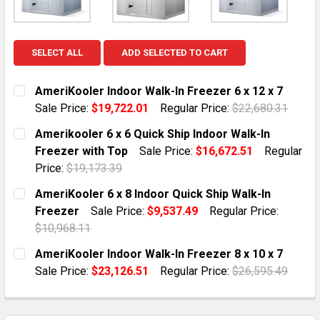
SELECT ALL
ADD SELECTED TO CART
AmeriKooler Indoor Walk-In Freezer 6 x 12 x 7
Sale Price:
$19,722.01
Regular Price:
$22,680.31
CURRENT STOCK:
10
Amerikooler 6 x 6 Quick Ship Indoor Walk-In
Freezer with Top
Sale Price:
$16,672.51
Regular
QUANTITY:
Price:
$19,173.39
DECREASE QUANTITY OF AMERIKOOLER INDOOR WALK-IN
INCREASE QUANTITY OF AMERIKOOLER INDOO
CURRENT STOCK:
1
AmeriKooler 6 x 8 Indoor Quick Ship Walk-In
Freezer
Sale Price:
$9,537.49
Regular Price:
QUANTITY:
$10,968.11
DECREASE QUANTITY OF AMERIKOOLER 6 X 6 QUICK SH
INCREASE QUANTITY OF AMERIKOOLER 6 X 6
CURRENT STOCK:
2
AmeriKooler Indoor Walk-In Freezer 8 x 10 x 7
Sale Price:
$23,126.51
Regular Price:
$26,595.49
QUANTITY:
CURRENT STOCK:
10
DECREASE QUANTITY OF AMERIKOOLER 6 X 8 INDOOR Q
INCREASE QUANTITY OF AMERIKOOLER 6 X 8
QUANTITY: