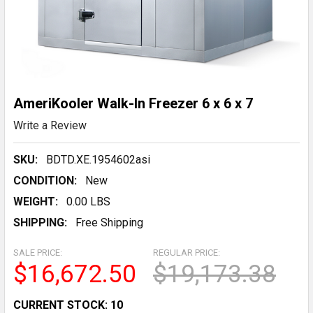
AmeriKooler Walk-In Freezer 6 x 6 x 7
Write a Review
SKU:
BDTD.XE.1954602asi
CONDITION:
New
WEIGHT:
0.00 LBS
SHIPPING:
Free Shipping
SALE PRICE:
REGULAR PRICE:
$16,672.50
$19,173.38
CURRENT STOCK:
10