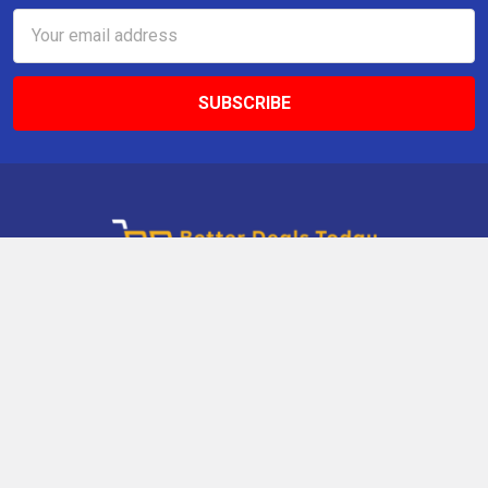
Email
Address
9 Gettysburg Rd, Southbury, CT, 06488, USA
Call us at +1 203-275-9456