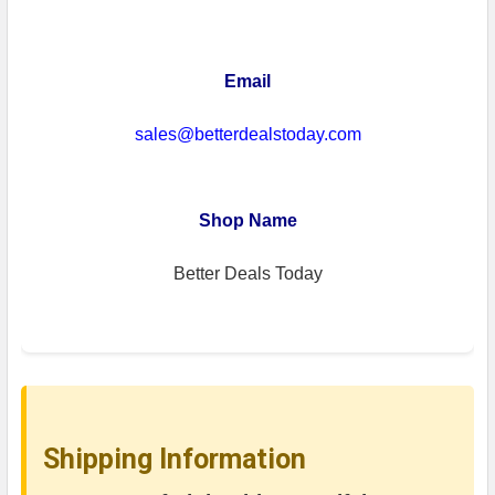
Email
sales@betterdealstoday.com
Shop Name
Better Deals Today
Shipping Information