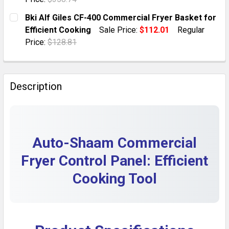
DECREASE QUANTITY OF GILES GBF-50 COMMERCIAL 
INCREASE QUANTITY OF GILES GBF-50 COM
CURRENT STOCK:
1
Bki Alf Giles CF-400 Commercial Fryer Basket for
Efficient Cooking
Sale Price:
$112.01
Regular
QUANTITY:
Price:
$128.81
DECREASE QUANTITY OF GILES CF-400 COMMERCIAL F
INCREASE QUANTITY OF GILES CF-400 COM
CURRENT STOCK:
1
QUANTITY:
Description
DECREASE QUANTITY OF BKI ALF GILES CF-400 COMME
INCREASE QUANTITY OF BKI ALF GILES CF-
Auto-Shaam Commercial
Fryer Control Panel: Efficient
Cooking Tool