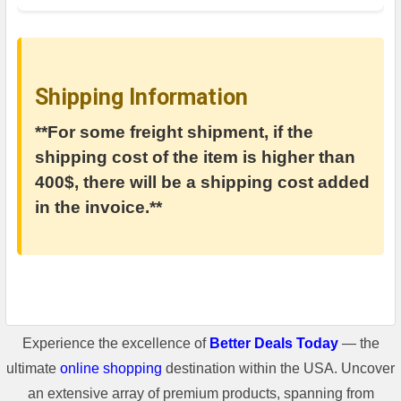
Shipping Information
**For some freight shipment, if the
shipping cost of the item is higher than
400$, there will be a shipping cost added
in the invoice.**
Experience the excellence of
Better Deals Today
— the
ultimate
online shopping
destination within the USA. Uncover
an extensive array of premium products, spanning from