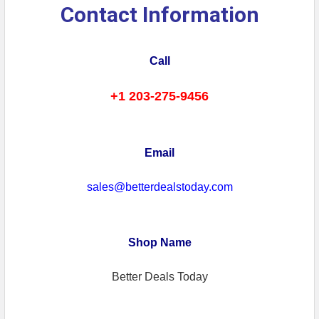
Contact Information
Call
+1 203-275-9456
Email
sales@betterdealstoday.com
Shop Name
Better Deals Today