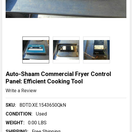
Auto-Shaam Commercial Fryer Control
Panel: Efficient Cooking Tool
Write a Review
SKU:
BDTD.XE.1543650QkN
CONDITION:
Used
WEIGHT:
0.00 LBS
SHIPPING:
Free Shipping