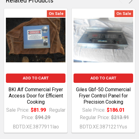
Related Products
On Sale
On Sale
ADD TO CART
ADD TO CART
BKI Alf Commercial Fryer
Giles Gbf-50 Commercial
Access Door for Efficient
Fryer Control Panel for
Cooking
Precision Cooking
Sale Price:
$81.99
Regular
Sale Price:
$186.01
Price:
$94.29
Regular Price:
$213.91
BDTD.XE.3877911lao
BDTD.XE.3871221Yus