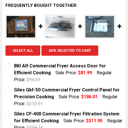
FREQUENTLY BOUGHT TOGETHER:
SELECT ALL
ADD SELECTED TO CART
BKI Alf Commercial Fryer Access Door for
Efficient Cooking
Sale Price:
$81.99
Regular
Price:
$94.29
CURRENT STOCK:
1
Giles Gbf-50 Commercial Fryer Control Panel for
Precision Cooking
Sale Price:
$186.01
Regular
QUANTITY:
Price:
$213.91
DECREASE QUANTITY OF BKI ALF COMMERCIAL FRYER 
INCREASE QUANTITY OF BKI ALF COMMERCI
CURRENT STOCK:
1
Giles CF-400 Commercial Fryer Filtration System
for Efficient Cooking
Sale Price:
$311.95
Regular
QUANTITY:
Price:
$358.74