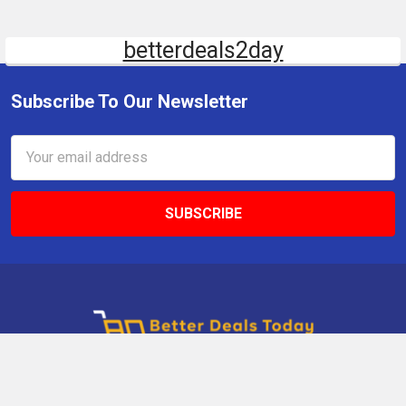
betterdeals2day
Subscribe To Our Newsletter
Email
Address
9 Gettysburg Rd, Southbury, CT, 06488, USA