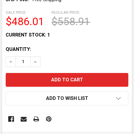
SALE PRICE:
REGULAR PRICE:
$486.01
$558.91
CURRENT STOCK:
1
QUANTITY:
DECREASE QUANTITY OF AUTO-SHAAM COMMERCIAL F
INCREASE QUANTITY OF AUTO-SHAAM COMM
ADD TO WISH LIST