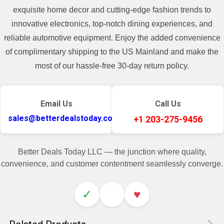
exquisite home decor and cutting-edge fashion trends to
innovative electronics, top-notch dining experiences, and
reliable automotive equipment. Enjoy the added convenience
of complimentary shipping to the US Mainland and make the
most of our hassle-free 30-day return policy.
Email Us
Call Us
sales@betterdealstoday.com
+1 203-275-9456
Better Deals Today LLC — the junction where quality,
convenience, and customer contentment seamlessly converge.
✓
♥