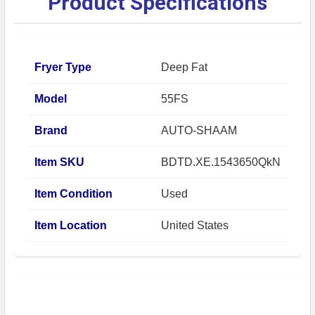
Product Specifications
Fryer Type
Deep Fat
Model
55FS
Brand
AUTO-SHAAM
Item SKU
BDTD.XE.1543650QkN
Item Condition
Used
Item Location
United States