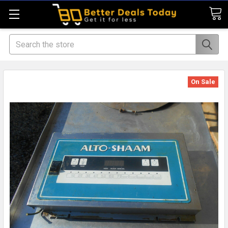
Search
On Sale