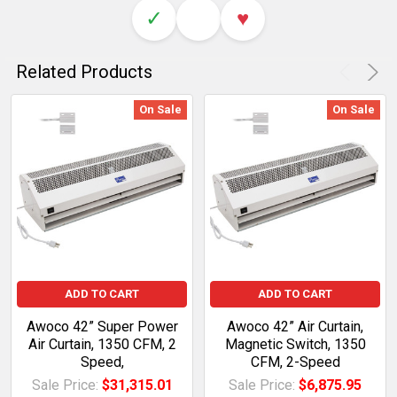
✓
♥
Related Products
On Sale
On Sale
ADD TO CART
ADD TO CART
Awoco 42” Super Power
Awoco 42” Air Curtain,
Air Curtain, 1350 CFM, 2
Magnetic Switch, 1350
Speed,
CFM, 2-Speed
Sale Price:
$31,315.01
Sale Price:
$6,875.95