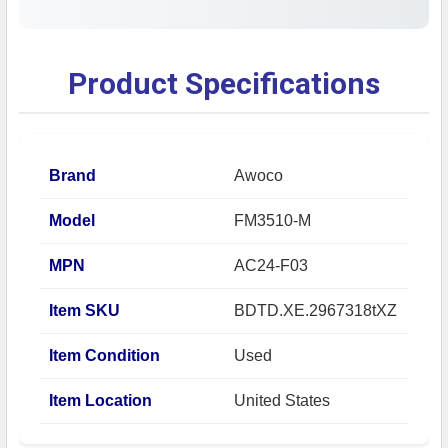
Product Specifications
Brand
Awoco
Model
FM3510-M
MPN
AC24-F03
Item SKU
BDTD.XE.2967318tXZ
Item Condition
Used
Item Location
United States