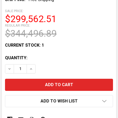
SALE PRICE:
$299,562.51
REGULAR PRICE:
$344,496.89
CURRENT STOCK:
1
QUANTITY:
DECREASE QUANTITY OF AWOCO 42” INDOOR AIR CURTA
INCREASE QUANTITY OF AWOCO 42” INDOOR 
ADD TO WISH LIST