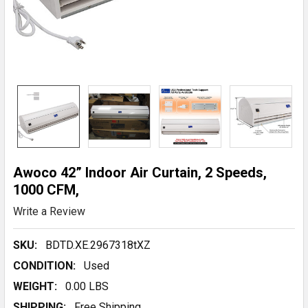
Awoco 42” Indoor Air Curtain, 2 Speeds,
1000 CFM,
Write a Review
SKU:
BDTD.XE.2967318tXZ
CONDITION:
Used
WEIGHT:
0.00 LBS
SHIPPING:
Free Shipping