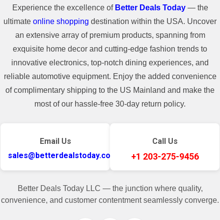
Experience the excellence of
Better Deals Today
— the
ultimate
online shopping
destination within the USA. Uncover
an extensive array of premium products, spanning from
exquisite home decor and cutting-edge fashion trends to
innovative electronics, top-notch dining experiences, and
reliable automotive equipment. Enjoy the added convenience
of complimentary shipping to the US Mainland and make the
most of our hassle-free 30-day return policy.
Email Us
Call Us
sales@betterdealstoday.com
+1 203-275-9456
Better Deals Today LLC — the junction where quality,
convenience, and customer contentment seamlessly converge.