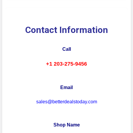
Contact Information
Call
+1 203-275-9456
Email
sales@betterdealstoday.com
Shop Name