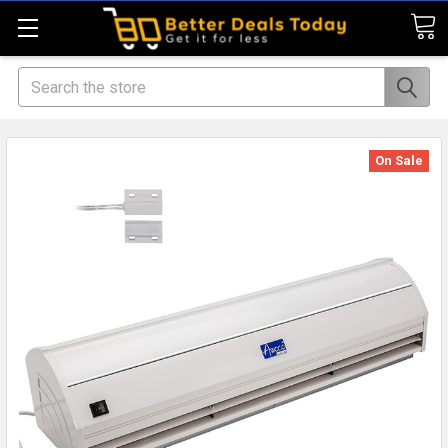
Search
On Sale