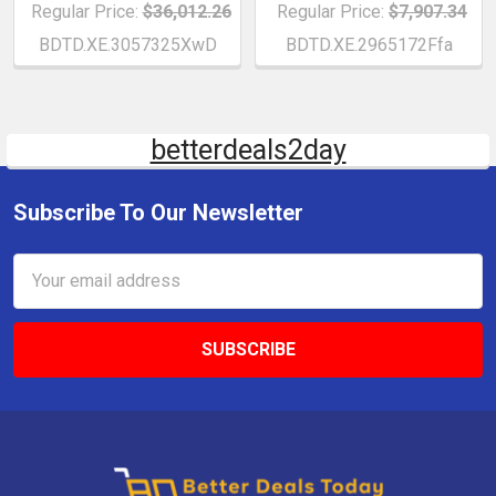
Regular Price:
$36,012.26
Regular Price:
$7,907.34
BDTD.XE.3057325XwD
BDTD.XE.2965172Ffa
betterdeals2day
Subscribe To Our Newsletter
Email
Address