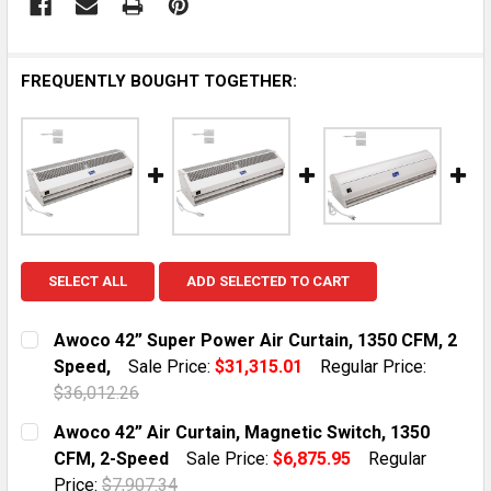
FREQUENTLY BOUGHT TOGETHER:
SELECT ALL
ADD SELECTED TO CART
Awoco 42” Super Power Air Curtain, 1350 CFM, 2
Speed,
Sale Price:
$31,315.01
Regular Price:
$36,012.26
CURRENT STOCK:
1
Awoco 42” Air Curtain, Magnetic Switch, 1350
CFM, 2-Speed
Sale Price:
$6,875.95
Regular
QUANTITY:
Price:
$7,907.34