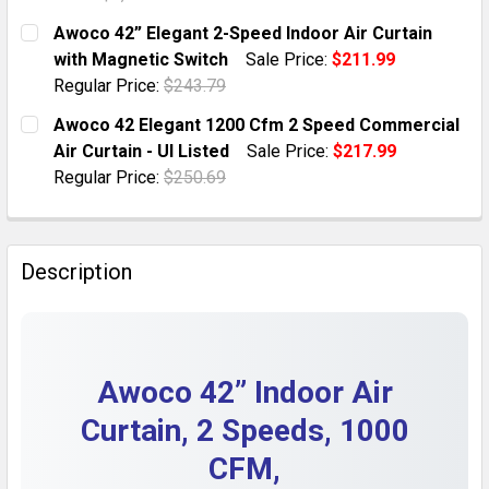
DECREASE QUANTITY OF AWOCO 42” SUPER POWER AIR 
INCREASE QUANTITY OF AWOCO 42” SUPER P
CURRENT STOCK:
1
Awoco 42” Elegant 2-Speed Indoor Air Curtain
with Magnetic Switch
Sale Price:
$211.99
QUANTITY:
Regular Price:
$243.79
DECREASE QUANTITY OF AWOCO 42” AIR CURTAIN, MAG
INCREASE QUANTITY OF AWOCO 42” AIR CUR
CURRENT STOCK:
1
Awoco 42 Elegant 1200 Cfm 2 Speed Commercial
Air Curtain - Ul Listed
Sale Price:
$217.99
QUANTITY:
Regular Price:
$250.69
DECREASE QUANTITY OF AWOCO 42” ELEGANT 2-SPEE
INCREASE QUANTITY OF AWOCO 42” ELEGAN
CURRENT STOCK:
1
QUANTITY:
Description
DECREASE QUANTITY OF AWOCO 42 ELEGANT 1200 CFM
INCREASE QUANTITY OF AWOCO 42 ELEGANT
Awoco 42” Indoor Air
Curtain, 2 Speeds, 1000
CFM,