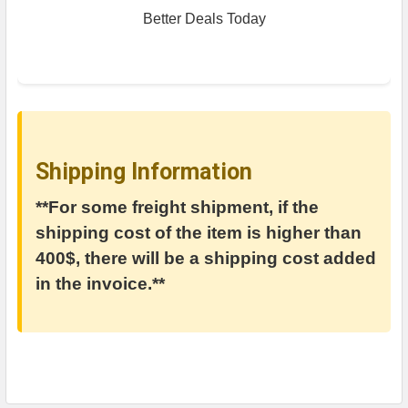
Better Deals Today
Shipping Information
**For some freight shipment, if the
shipping cost of the item is higher than
400$, there will be a shipping cost added
in the invoice.**