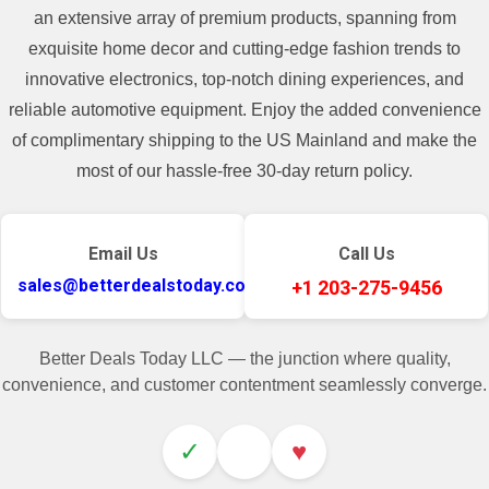
an extensive array of premium products, spanning from
exquisite home decor and cutting-edge fashion trends to
innovative electronics, top-notch dining experiences, and
reliable automotive equipment. Enjoy the added convenience
of complimentary shipping to the US Mainland and make the
most of our hassle-free 30-day return policy.
Email Us
Call Us
sales@betterdealstoday.com
+1 203-275-9456
Better Deals Today LLC — the junction where quality,
convenience, and customer contentment seamlessly converge.
✓
♥