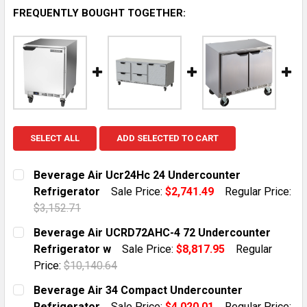
FREQUENTLY BOUGHT TOGETHER:
SELECT ALL
ADD SELECTED TO CART
Beverage Air Ucr24Hc 24 Undercounter
Refrigerator
Sale Price:
$2,741.49
Regular Price:
$3,152.71
CURRENT STOCK:
2
Beverage Air UCRD72AHC-4 72 Undercounter
Refrigerator w
Sale Price:
$8,817.95
Regular
QUANTITY:
Price:
$10,140.64
DECREASE QUANTITY OF BEVERAGE AIR UCR24HC 24 
INCREASE QUANTITY OF BEVERAGE AIR UC
CURRENT STOCK:
2
Beverage Air 34 Compact Undercounter
Refrigerator
Sale Price:
$4,020.01
Regular Price: