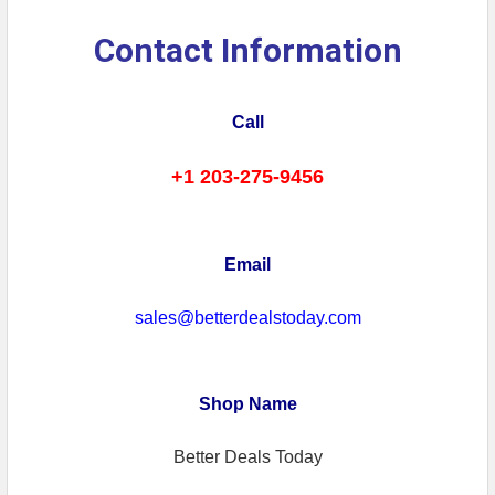
Contact Information
Call
+1 203-275-9456
Email
sales@betterdealstoday.com
Shop Name
Better Deals Today