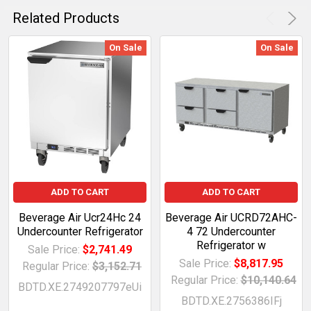
Related Products
On Sale
On Sale
ADD TO CART
ADD TO CART
Beverage Air Ucr24Hc 24
Beverage Air UCRD72AHC-
Undercounter Refrigerator
4 72 Undercounter
Refrigerator w
Sale Price:
$2,741.49
Sale Price:
$8,817.95
Regular Price:
$3,152.71
Regular Price:
$10,140.64
BDTD.XE.2749207797eUi
BDTD.XE.2756386IFj