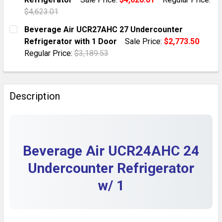
QUANTITY:
$4,623.01
DECREASE QUANTITY OF BEVERAGE AIR UCRD72AHC-4
INCREASE QUANTITY OF BEVERAGE AIR UC
CURRENT STOCK:
1
Beverage Air UCR27AHC 27 Undercounter
Refrigerator with 1 Door
Sale Price:
$2,773.50
QUANTITY:
Regular Price:
$3,189.53
DECREASE QUANTITY OF BEVERAGE AIR 34 COMPACT
INCREASE QUANTITY OF BEVERAGE AIR 34
CURRENT STOCK:
2
QUANTITY:
Description
DECREASE QUANTITY OF BEVERAGE AIR UCR27AHC 27
INCREASE QUANTITY OF BEVERAGE AIR UC
Beverage Air UCR24AHC 24
Undercounter Refrigerator
w/ 1