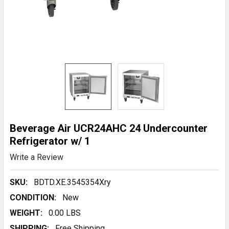
Beverage Air UCR24AHC 24 Undercounter
Refrigerator w/ 1
Write a Review
SKU:
BDTD.XE.3545354Xry
CONDITION:
New
WEIGHT:
0.00 LBS
SHIPPING:
Free Shipping