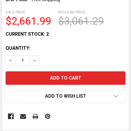
SALE PRICE:
REGULAR PRICE:
$2,661.99
$3,061.29
CURRENT STOCK:
2
QUANTITY:
DECREASE QUANTITY OF BEVERAGE AIR UCR24AHC 24
INCREASE QUANTITY OF BEVERAGE AIR UCR
ADD TO WISH LIST