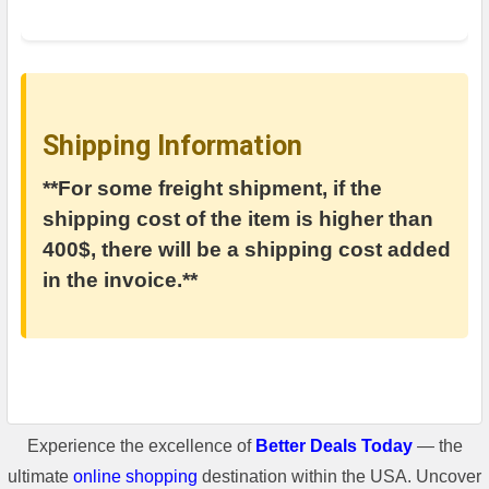
Shipping Information
**For some freight shipment, if the
shipping cost of the item is higher than
400$, there will be a shipping cost added
in the invoice.**
Experience the excellence of
Better Deals Today
— the
ultimate
online shopping
destination within the USA. Uncover