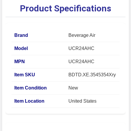
Product Specifications
Brand
Beverage Air
Model
UCR24AHC
MPN
UCR24AHC
Item SKU
BDTD.XE.3545354Xry
Item Condition
New
Item Location
United States