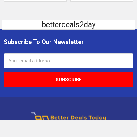
betterdeals2day
Subscribe To Our Newsletter
Email
Address