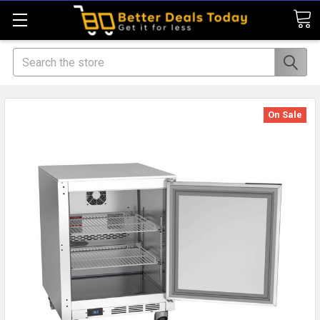
Search
On Sale