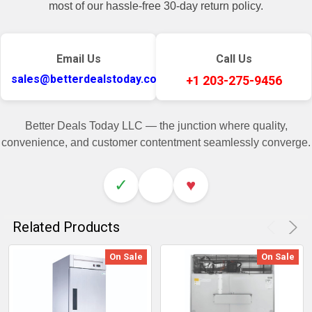
most of our hassle-free 30-day return policy.
Email Us
Call Us
sales@betterdealstoday.com
+1 203-275-9456
Better Deals Today LLC — the junction where quality,
convenience, and customer contentment seamlessly converge.
✓
♥
Related Products
On Sale
On Sale