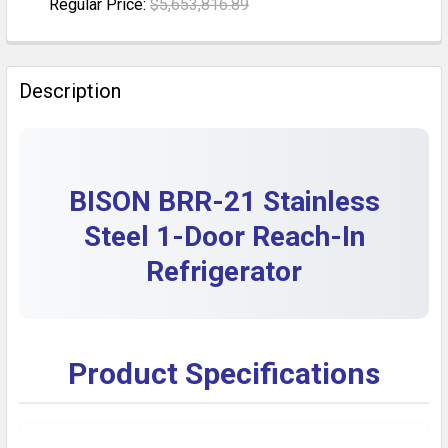
Regular Price:
$5,653,816.89
DECREASE QUANTITY OF STAINLESS STEEL COMMERCI
INCREASE QUANTITY OF STAINLESS STEEL 
CURRENT STOCK:
1
QUANTITY:
Description
DECREASE QUANTITY OF STAINLESS STEEL COMMERCI
INCREASE QUANTITY OF STAINLESS STEEL 
BISON BRR-21 Stainless
Steel 1-Door Reach-In
Refrigerator
Product Specifications