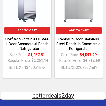
ADD TO CART
ADD TO CART
Chef AAA - Stainless Steel
Central 2-Door Stainless
1-Door Commercial Reach-
Steel Reach-In Commercial
In Refrigerator
Refrigerator
Sale Price:
$1,957.51
Sale Price:
$4,097.99
Regular Price:
$2,251.14
Regular Price:
$4,712.69
BDTD.XE.1349051BKx
BDTD.XE.3262397mtY
betterdeals2day