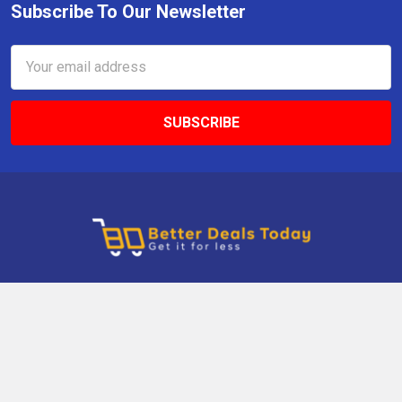
Subscribe To Our Newsletter
Email
Address
9 Gettysburg Rd, Southbury, CT, 06488, USA
Call us at +1 203-275-9456