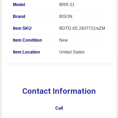
Model
BRR-21
Brand
BISON
Item SKU
BDTD.XE.2837721mZM
Item Condition
New
Item Location
United States
Contact Information
Call