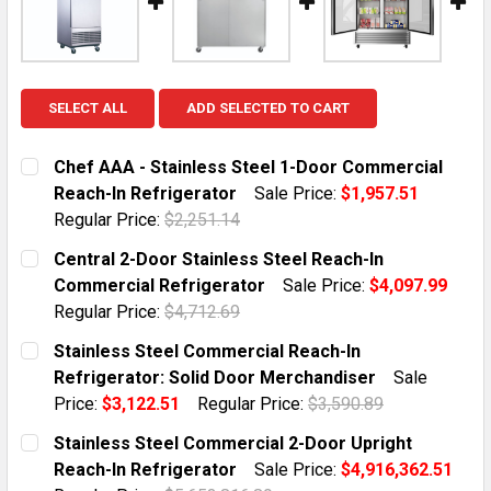
SELECT ALL
ADD SELECTED TO CART
Chef AAA - Stainless Steel 1-Door Commercial
Reach-In Refrigerator
Sale Price:
$1,957.51
Regular Price:
$2,251.14
CURRENT STOCK:
5
Central 2-Door Stainless Steel Reach-In
Commercial Refrigerator
Sale Price:
$4,097.99
QUANTITY:
Regular Price:
$4,712.69
DECREASE QUANTITY OF CHEF AAA - STAINLESS STEE
INCREASE QUANTITY OF CHEF AAA - STAIN
CURRENT STOCK:
6
Stainless Steel Commercial Reach-In
Refrigerator: Solid Door Merchandiser
Sale
QUANTITY:
Price:
$3,122.51
Regular Price:
$3,590.89
DECREASE QUANTITY OF CENTRAL 2-DOOR STAINLESS
INCREASE QUANTITY OF CENTRAL 2-DOOR 
CURRENT STOCK:
3
Stainless Steel Commercial 2-Door Upright
Reach-In Refrigerator
Sale Price:
$4,916,362.51
QUANTITY: