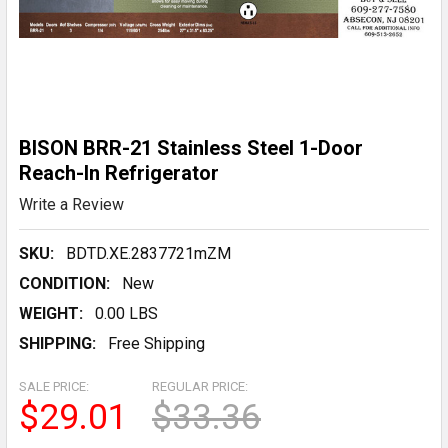
BISON BRR-21 Stainless Steel 1-Door
Reach-In Refrigerator
Write a Review
SKU:
BDTD.XE.2837721mZM
CONDITION:
New
WEIGHT:
0.00 LBS
SHIPPING:
Free Shipping
SALE PRICE:
REGULAR PRICE:
$29.01
$33.36