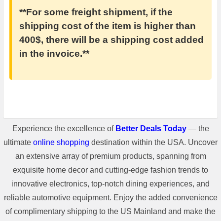
**For some freight shipment, if the
shipping cost of the item is higher than
400$, there will be a shipping cost added
in the invoice.**
Experience the excellence of
Better Deals Today
— the
ultimate
online shopping
destination within the USA. Uncover
an extensive array of premium products, spanning from
exquisite home decor and cutting-edge fashion trends to
innovative electronics, top-notch dining experiences, and
reliable automotive equipment. Enjoy the added convenience
of complimentary shipping to the US Mainland and make the