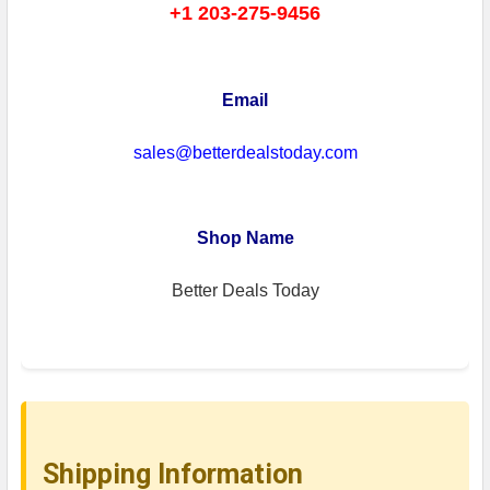
+1 203-275-9456
Email
sales@betterdealstoday.com
Shop Name
Better Deals Today
Shipping Information