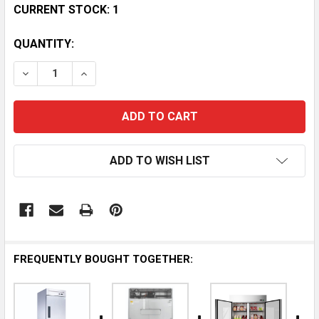
CURRENT STOCK:
1
QUANTITY:
DECREASE QUANTITY OF BISON BRR-21 STAINLESS ST
INCREASE QUANTITY OF BISON BRR-21 STA
ADD TO WISH LIST
FREQUENTLY BOUGHT TOGETHER: