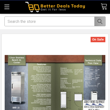
Search
On Sale