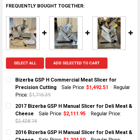
FREQUENTLY BOUGHT TOGETHER:
SELECT ALL
ADD SELECTED TO CART
Bizerba GSP H Commercial Meat Slicer for
Precision Cutting
Sale Price:
$1,492.51
Regular
Price:
$1,716.39
CURRENT STOCK:
1
2017 Bizerba GSP H Manual Slicer for Deli Meat &
Cheese
Sale Price:
$2,111.95
Regular Price:
QUANTITY:
$2,428.74
DECREASE QUANTITY OF BIZERBA GSP H COMMERCIAL 
INCREASE QUANTITY OF BIZERBA GSP H CO
CURRENT STOCK:
1
2016 Bizerba GSP H Manual Slicer for Deli Meat &
Cheese
Sale Price:
$1,204.50
Regular Price: