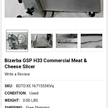
Bizerba GSP H33 Commercial Meat &
Cheese Slicer
Write a Review
SKU:
BDTD.XE.1671555KVq
CONDITION:
Used
WEIGHT:
0.00 LBS
SHIPPING:
Free Shipping