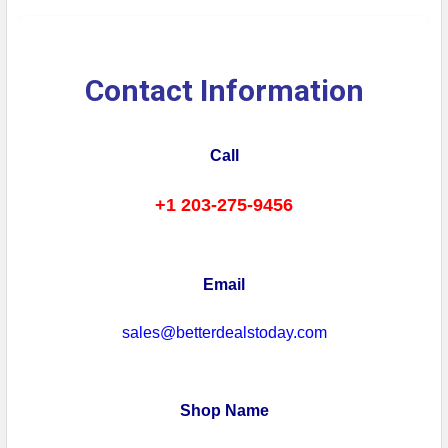
Contact Information
Call
+1 203-275-9456
Email
sales@betterdealstoday.com
Shop Name