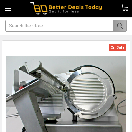
Search
On Sale