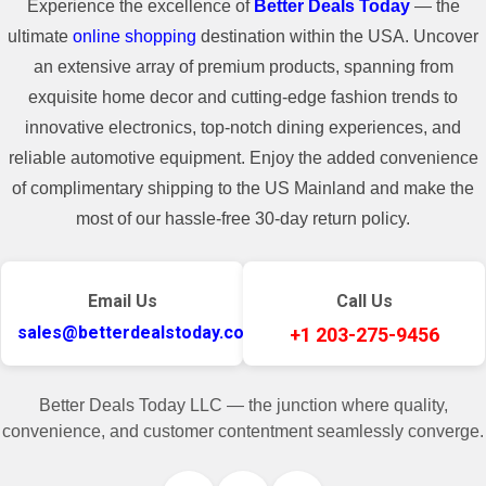
Experience the excellence of
Better Deals Today
— the
ultimate
online shopping
destination within the USA. Uncover
an extensive array of premium products, spanning from
exquisite home decor and cutting-edge fashion trends to
innovative electronics, top-notch dining experiences, and
reliable automotive equipment. Enjoy the added convenience
of complimentary shipping to the US Mainland and make the
most of our hassle-free 30-day return policy.
Email Us
Call Us
sales@betterdealstoday.com
+1 203-275-9456
Better Deals Today LLC — the junction where quality,
convenience, and customer contentment seamlessly converge.