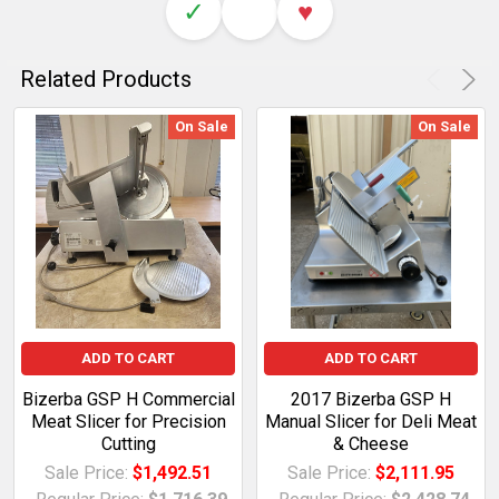
✓
♥
Related Products
On Sale
On Sale
ADD TO CART
ADD TO CART
Bizerba GSP H Commercial
2017 Bizerba GSP H
Meat Slicer for Precision
Manual Slicer for Deli Meat
Cutting
& Cheese
Sale Price:
$1,492.51
Sale Price:
$2,111.95