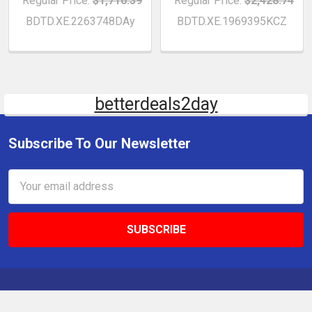
Regular Price:
$1,716.39
Regular Price:
$2,428.74
BDTD.XE.2263748DAy
BDTD.XE.1969395KCZ
betterdeals2day
Subscribe To Our Newsletter
Email
Address