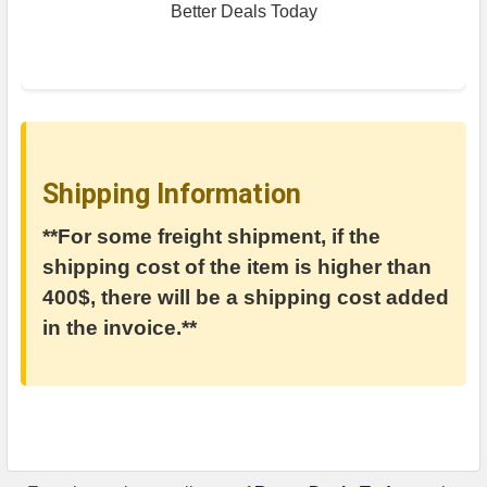
Better Deals Today
Shipping Information
**For some freight shipment, if the
shipping cost of the item is higher than
400$, there will be a shipping cost added
in the invoice.**