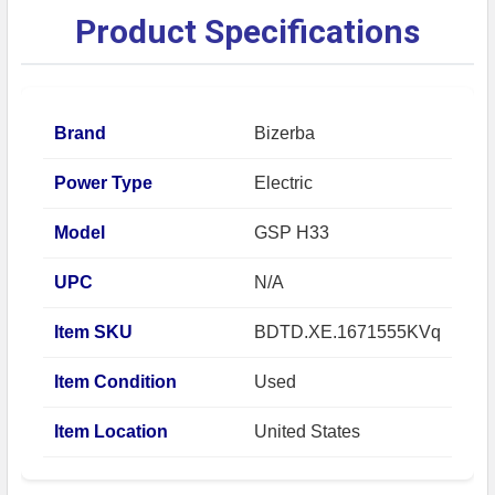
Product Specifications
Brand
Bizerba
Power Type
Electric
Model
GSP H33
UPC
N/A
Item SKU
BDTD.XE.1671555KVq
Item Condition
Used
Item Location
United States