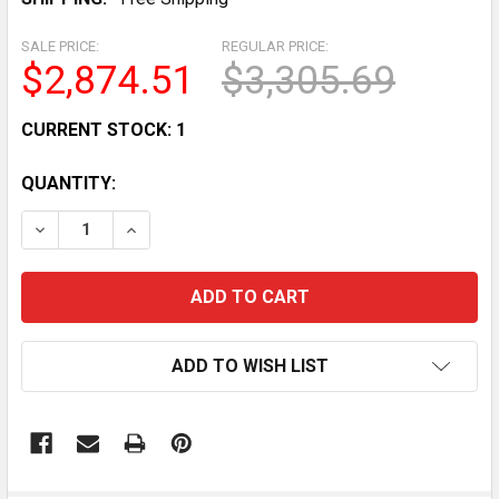
SALE PRICE:
REGULAR PRICE:
$2,874.51
$3,305.69
CURRENT STOCK:
1
QUANTITY:
DECREASE QUANTITY OF BIZERBA GSP H33 COMMERCIA
INCREASE QUANTITY OF BIZERBA GSP H33 
ADD TO WISH LIST