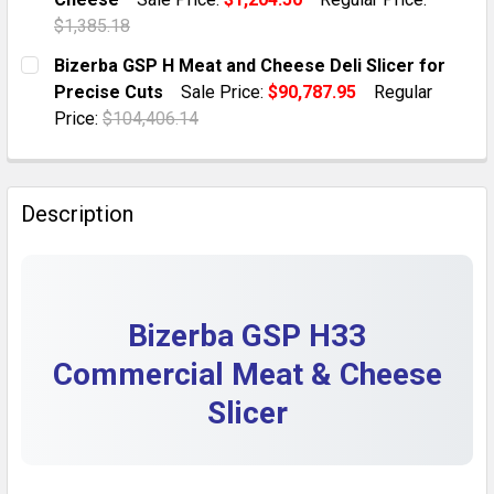
QUANTITY:
$1,385.18
DECREASE QUANTITY OF 2017 BIZERBA GSP H MANUAL 
INCREASE QUANTITY OF 2017 BIZERBA GSP 
CURRENT STOCK:
1
Bizerba GSP H Meat and Cheese Deli Slicer for
Precise Cuts
Sale Price:
$90,787.95
Regular
QUANTITY:
Price:
$104,406.14
DECREASE QUANTITY OF 2016 BIZERBA GSP H MANUAL 
INCREASE QUANTITY OF 2016 BIZERBA GSP 
CURRENT STOCK:
1
QUANTITY:
Description
DECREASE QUANTITY OF BIZERBA GSP H MEAT AND CHE
INCREASE QUANTITY OF BIZERBA GSP H MEA
Bizerba GSP H33
Commercial Meat & Cheese
Slicer