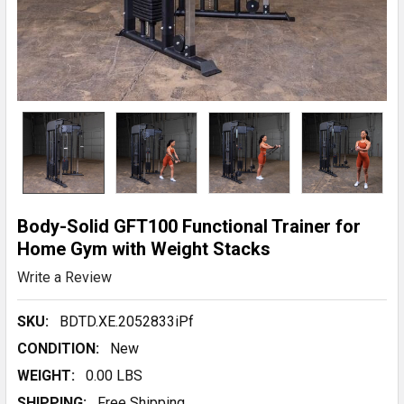
Body-Solid GFT100 Functional Trainer for
Home Gym with Weight Stacks
Write a Review
SKU:
BDTD.XE.2052833iPf
CONDITION:
New
WEIGHT:
0.00 LBS
SHIPPING:
Free Shipping