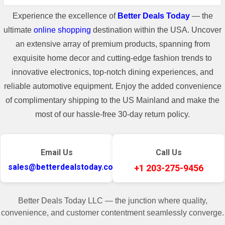
Experience the excellence of
Better Deals Today
— the
ultimate
online shopping
destination within the USA. Uncover
an extensive array of premium products, spanning from
exquisite home decor and cutting-edge fashion trends to
innovative electronics, top-notch dining experiences, and
reliable automotive equipment. Enjoy the added convenience
of complimentary shipping to the US Mainland and make the
most of our hassle-free 30-day return policy.
Email Us
Call Us
sales@betterdealstoday.com
+1 203-275-9456
Better Deals Today LLC — the junction where quality,
convenience, and customer contentment seamlessly converge.