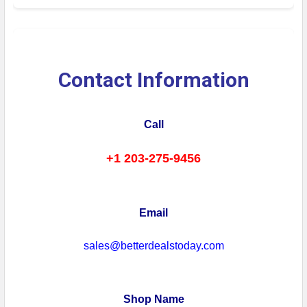
Contact Information
Call
+1 203-275-9456
Email
sales@betterdealstoday.com
Shop Name