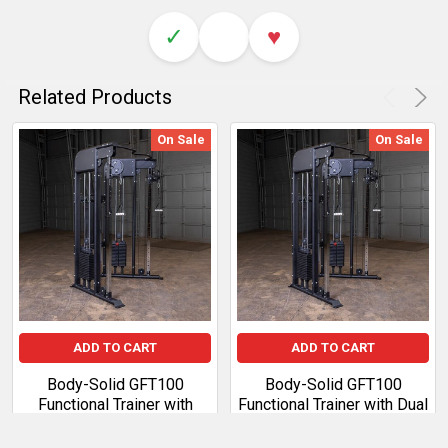
✓
♥
Related Products
On Sale
On Sale
ADD TO CART
ADD TO CART
Body-Solid GFT100
Body-Solid GFT100
Functional Trainer with
Functional Trainer with Dual
2x210 lb Weight Stacks
160 lb Weight Stacks