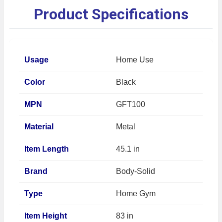
Product Specifications
Usage
Home Use
Color
Black
MPN
GFT100
Material
Metal
Item Length
45.1 in
Brand
Body-Solid
Type
Home Gym
Item Height
83 in