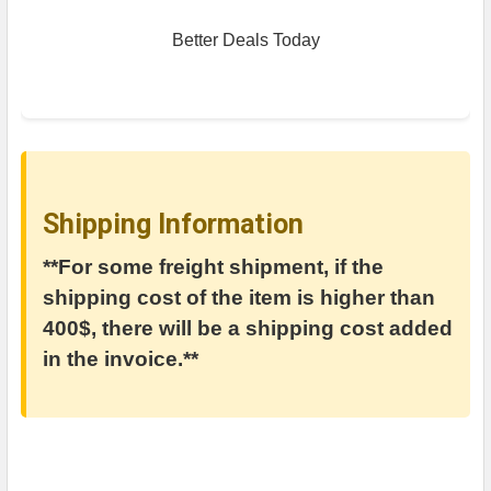
Better Deals Today
Shipping Information
**For some freight shipment, if the
shipping cost of the item is higher than
400$, there will be a shipping cost added
in the invoice.**