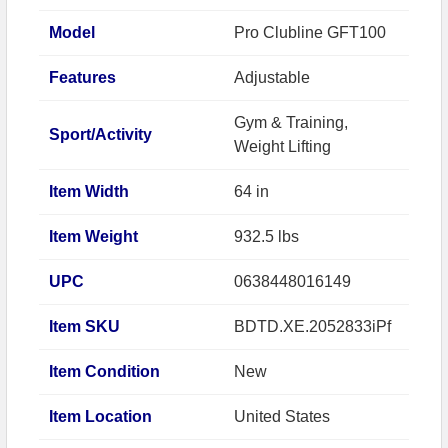
Model
Pro Clubline GFT100
Features
Adjustable
Gym & Training,
Sport/Activity
Weight Lifting
Item Width
64 in
Item Weight
932.5 lbs
UPC
0638448016149
Item SKU
BDTD.XE.2052833iPf
Item Condition
New
Item Location
United States