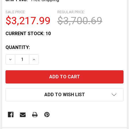
SALE PRICE:
REGULAR PRICE:
$3,217.99
$3,700.69
CURRENT STOCK:
10
QUANTITY:
DECREASE QUANTITY OF BODY-SOLID GFT100 FUNCTI
INCREASE QUANTITY OF BODY-SOLID GFT1
ADD TO WISH LIST