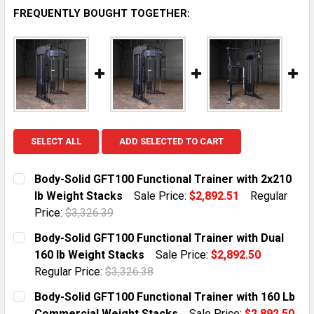
FREQUENTLY BOUGHT TOGETHER:
SELECT ALL
ADD SELECTED TO CART
Body-Solid GFT100 Functional Trainer with 2x210
lb Weight Stacks
Sale Price:
$2,892.51
Regular
Price:
$3,326.39
CURRENT STOCK:
1
Body-Solid GFT100 Functional Trainer with Dual
160 lb Weight Stacks
Sale Price:
$2,892.50
QUANTITY:
Regular Price:
$3,326.38
DECREASE QUANTITY OF BODY-SOLID GFT100 FUNCTIO
INCREASE QUANTITY OF BODY-SOLID GFT10
CURRENT STOCK:
1
Body-Solid GFT100 Functional Trainer with 160 Lb
Commercial Weight Stacks
Sale Price:
$2,892.50