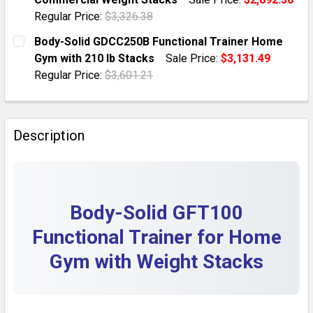
QUANTITY:
Regular Price:
$3,326.38
DECREASE QUANTITY OF BODY-SOLID GFT100 FUNCTIO
INCREASE QUANTITY OF BODY-SOLID GFT10
CURRENT STOCK:
1
Body-Solid GDCC250B Functional Trainer Home
Gym with 210 lb Stacks
Sale Price:
$3,131.49
QUANTITY:
Regular Price:
$3,601.21
DECREASE QUANTITY OF BODY-SOLID GFT100 FUNCTI
INCREASE QUANTITY OF BODY-SOLID GFT10
CURRENT STOCK:
1
QUANTITY:
Description
DECREASE QUANTITY OF BODY-SOLID GDCC250B FUNC
INCREASE QUANTITY OF BODY-SOLID GDCC
Body-Solid GFT100
Functional Trainer for Home
Gym with Weight Stacks