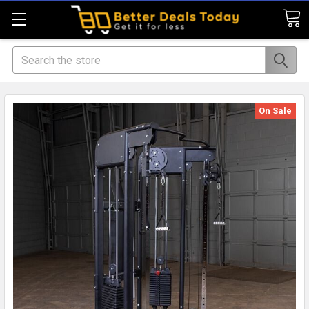
Search
On Sale