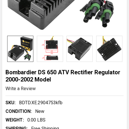
Bombardier DS 650 ATV Rectifier Regulator
2000-2002 Model
Write a Review
SKU:
BDTD.XE.2904753kfb
CONDITION:
New
WEIGHT:
0.00 LBS
SHIPPING:
Free Shipping