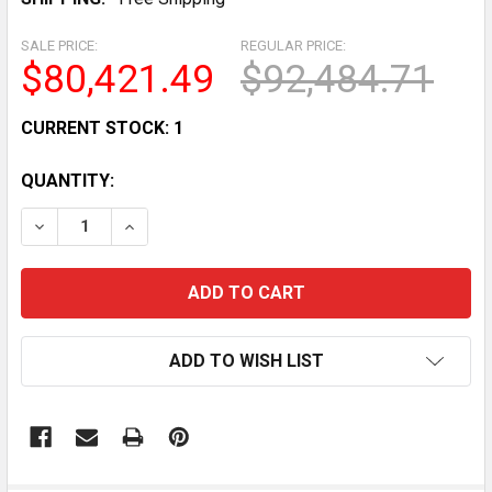
SALE PRICE:
REGULAR PRICE:
$80,421.49
$92,484.71
CURRENT STOCK:
1
QUANTITY:
DECREASE QUANTITY OF BOMBARDIER DS 650 ATV REC
INCREASE QUANTITY OF BOMBARDIER DS 65
ADD TO WISH LIST