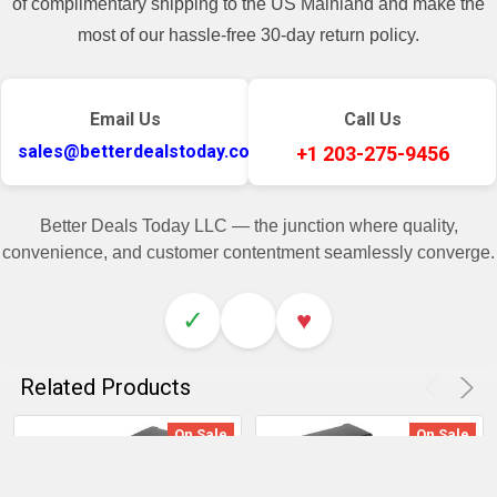
of complimentary shipping to the US Mainland and make the
most of our hassle-free 30-day return policy.
Email Us
Call Us
sales@betterdealstoday.com
+1 203-275-9456
Better Deals Today LLC — the junction where quality,
convenience, and customer contentment seamlessly converge.
✓
♥
Related Products
On Sale
On Sale