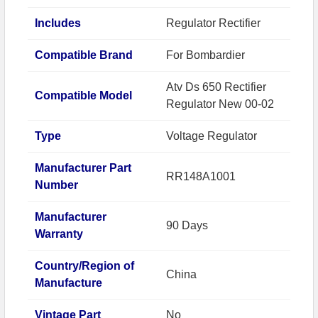
Includes
Regulator Rectifier
Compatible Brand
For Bombardier
Atv Ds 650 Rectifier
Compatible Model
Regulator New 00-02
Type
Voltage Regulator
Manufacturer Part
RR148A1001
Number
Manufacturer
90 Days
Warranty
Country/Region of
China
Manufacture
Vintage Part
No