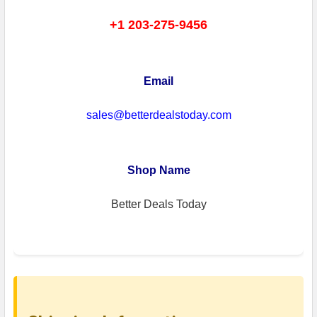
+1 203-275-9456
Email
sales@betterdealstoday.com
Shop Name
Better Deals Today