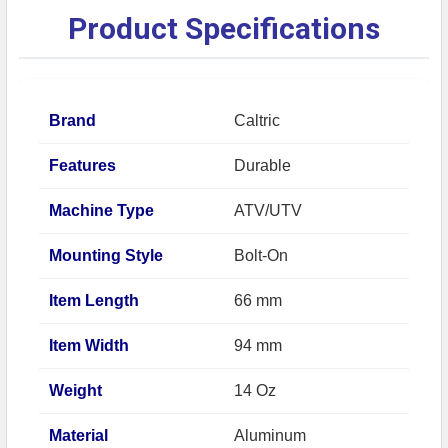
Product Specifications
Brand
Caltric
Features
Durable
Machine Type
ATV/UTV
Mounting Style
Bolt-On
Item Length
66 mm
Item Width
94 mm
Weight
14 Oz
Material
Aluminum