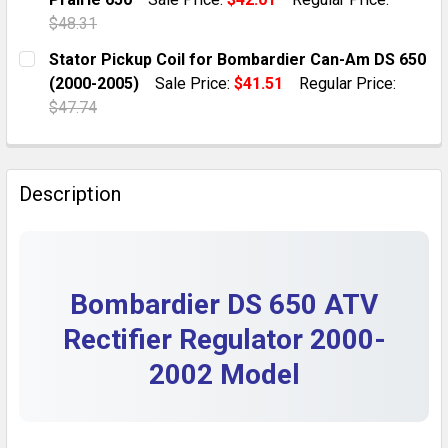
QUANTITY:
$48.31
DECREASE QUANTITY OF RECTIFIER REGULATOR FOR 
INCREASE QUANTITY OF RECTIFIER REGULA
CURRENT STOCK:
10
Stator Pickup Coil for Bombardier Can-Am DS 650
(2000-2005)
Sale Price:
$41.51
Regular Price:
QUANTITY:
$47.74
DECREASE QUANTITY OF KAWASAKI KVF650 REGULATOR 
INCREASE QUANTITY OF KAWASAKI KVF650 R
CURRENT STOCK:
10
QUANTITY:
Description
DECREASE QUANTITY OF STATOR PICKUP COIL FOR BO
INCREASE QUANTITY OF STATOR PICKUP CO
Bombardier DS 650 ATV
Rectifier Regulator 2000-
2002 Model