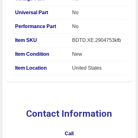
Universal Part
No
Performance Part
No
Item SKU
BDTD.XE.2904753kfb
Item Condition
New
Item Location
United States
Contact Information
Call