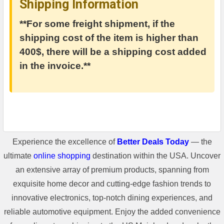
Shipping Information
**For some freight shipment, if the
shipping cost of the item is higher than
400$, there will be a shipping cost added
in the invoice.**
Experience the excellence of
Better Deals Today
— the
ultimate
online shopping
destination within the USA. Uncover
an extensive array of premium products, spanning from
exquisite home decor and cutting-edge fashion trends to
innovative electronics, top-notch dining experiences, and
reliable automotive equipment. Enjoy the added convenience