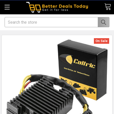
Search
On Sale