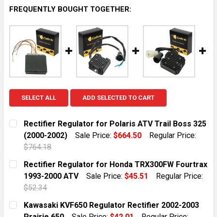
FREQUENTLY BOUGHT TOGETHER:
SELECT ALL
ADD SELECTED TO CART
Rectifier Regulator for Polaris ATV Trail Boss 325
(2000-2002)
Sale Price:
$664.50
Regular Price:
$764.18
CURRENT STOCK:
1
Rectifier Regulator for Honda TRX300FW Fourtrax
1993-2000 ATV
Sale Price:
$45.51
Regular Price:
QUANTITY:
$52.34
DECREASE QUANTITY OF RECTIFIER REGULATOR FOR PO
INCREASE QUANTITY OF RECTIFIER REGULAT
CURRENT STOCK:
10
Kawasaki KVF650 Regulator Rectifier 2002-2003
Prairie 650
Sale Price:
$42.01
Regular Price: