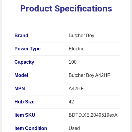
Product Specifications
Brand
Butcher Boy
Power Type
Electric
Capacity
100
Model
Butcher Boy A42HF
MPN
A42HF
Hub Size
42
Item SKU
BDTD.XE.2049519exA
Item Condition
Used