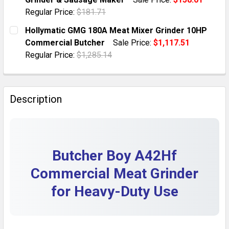
QUANTITY:
Regular Price:
$181.71
DECREASE QUANTITY OF COMMERCIAL MEAT GRINDER 
INCREASE QUANTITY OF COMMERCIAL MEAT
CURRENT STOCK:
11
Hollymatic GMG 180A Meat Mixer Grinder 10HP
Commercial Butcher
Sale Price:
$1,117.51
QUANTITY:
Regular Price:
$1,285.14
DECREASE QUANTITY OF 3200W HEAVY DUTY COMMERC
INCREASE QUANTITY OF 3200W HEAVY DUT
CURRENT STOCK:
2
QUANTITY:
Description
DECREASE QUANTITY OF HOLLYMATIC GMG 180A MEAT
INCREASE QUANTITY OF HOLLYMATIC GMG 
Butcher Boy A42Hf
Commercial Meat Grinder
for Heavy-Duty Use