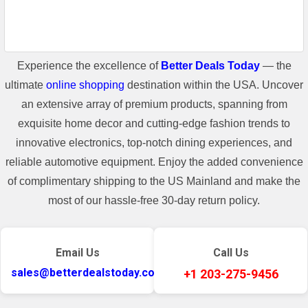
Experience the excellence of
Better Deals Today
— the
ultimate
online shopping
destination within the USA. Uncover
an extensive array of premium products, spanning from
exquisite home decor and cutting-edge fashion trends to
innovative electronics, top-notch dining experiences, and
reliable automotive equipment. Enjoy the added convenience
of complimentary shipping to the US Mainland and make the
most of our hassle-free 30-day return policy.
Email Us
Call Us
sales@betterdealstoday.com
+1 203-275-9456