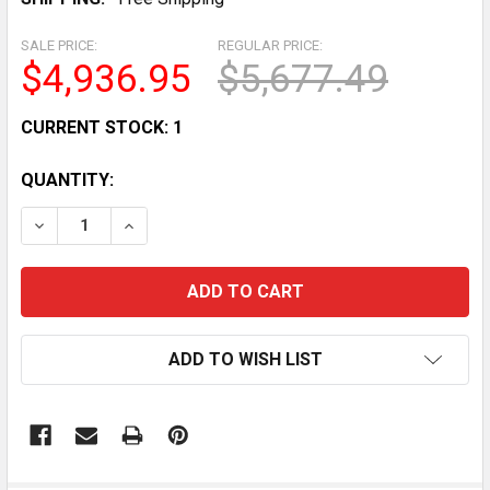
SALE PRICE:
REGULAR PRICE:
$4,936.95
$5,677.49
CURRENT STOCK:
1
QUANTITY:
DECREASE QUANTITY OF BUTCHER BOY A42HF COMMER
INCREASE QUANTITY OF BUTCHER BOY A42
ADD TO WISH LIST