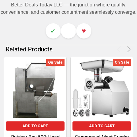
Better Deals Today LLC — the junction where quality,
convenience, and customer contentment seamlessly converge.
✓
♥
Related Products
On Sale
On Sale
ADD TO CART
ADD TO CART