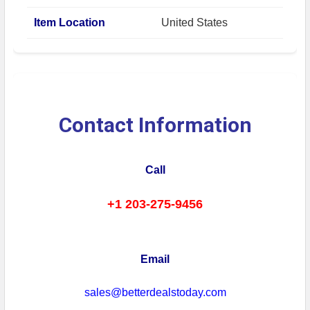
Item Location
United States
Contact Information
Call
+1 203-275-9456
Email
sales@betterdealstoday.com