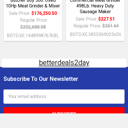
Butcher Boy 500: Used
Commercial Meat Grinder
10Hp Meat Grinder & Mixer
498Lb: Heavy Duty
Sausage Maker
Sale Price:
$176,250.50
Sale Price:
$227.51
Regular Price:
Regular Price:
$261.64
$202,688.08
BDTD.XE.3855569025nDt
BDTD.XE.1448998767kBL
betterdeals2day
Subscribe To Our Newsletter
Email
Address