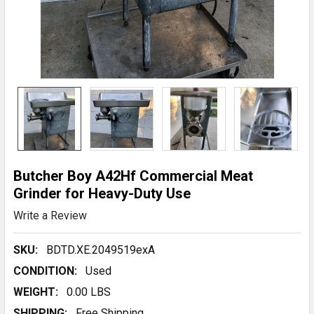
Butcher Boy A42Hf Commercial Meat
Grinder for Heavy-Duty Use
Write a Review
SKU:
BDTD.XE.2049519exA
CONDITION:
Used
WEIGHT:
0.00 LBS
SHIPPING:
Free Shipping