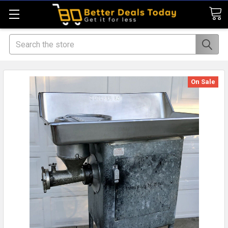
Search
On Sale