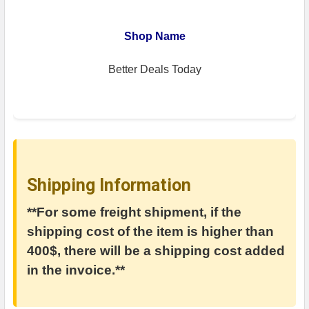
Shop Name
Better Deals Today
Shipping Information
**For some freight shipment, if the
shipping cost of the item is higher than
400$, there will be a shipping cost added
in the invoice.**