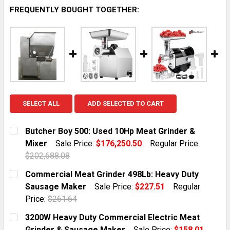
FREQUENTLY BOUGHT TOGETHER:
SELECT ALL
ADD SELECTED TO CART
Butcher Boy 500: Used 10Hp Meat Grinder &
Mixer
Sale Price:
$176,250.50
Regular Price:
$202,688.08
CURRENT STOCK:
1
Commercial Meat Grinder 498Lb: Heavy Duty
Sausage Maker
Sale Price:
$227.51
Regular
QUANTITY:
Price:
$261.64
DECREASE QUANTITY OF BUTCHER BOY 500: USED 10H
INCREASE QUANTITY OF BUTCHER BOY 500:
CURRENT STOCK:
10
3200W Heavy Duty Commercial Electric Meat
Grinder & Sausage Maker
Sale Price:
$158.01