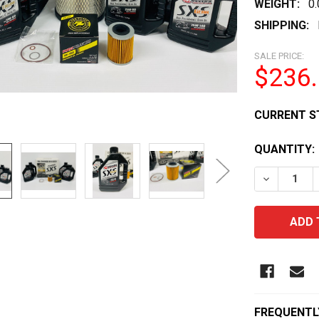
WEIGHT:
0
SHIPPING:
SALE PRICE:
$236
CURRENT S
QUANTITY:
DECREASE 
FREQUENTL