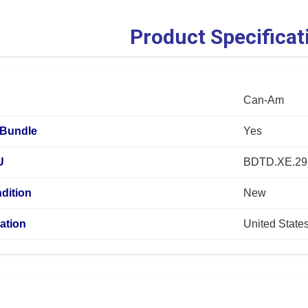
Product Specificat
Can-Am
Bundle
Yes
U
BDTD.XE.29
dition
New
ation
United State