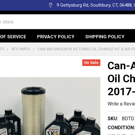
9 Gettysburg Rd, Southbury, CT, 06488,
OF SERVICE
PRIVACY POLICY
SHIPPING POLICY
TS
ATV PARTS
CAN-AM MAVERICK X3 TURBO OIL CHANGE KIT & AIR FI
Can-A
On Sale
Oil Ch
2017
Write a Revi
SKU:
BDTD.
CONDITION: