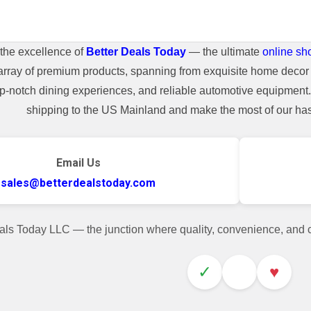
the excellence of
Better Deals Today
— the ultimate
online sh
array of premium products, spanning from exquisite home decor 
top-notch dining experiences, and reliable automotive equipmen
shipping to the US Mainland and make the most of our hass
Email Us
sales@betterdealstoday.com
als Today LLC — the junction where quality, convenience, and
✓
♥