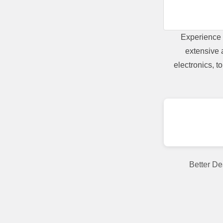
Experience 
extensive 
electronics, 
Better De