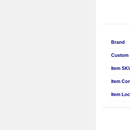
Brand
Custom 
Item SK
Item Con
Item Loc