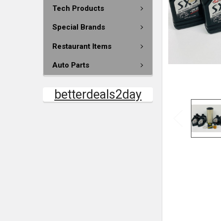
Tech Products
Special Brands
Restaurant Items
Auto Parts
betterdeals2day