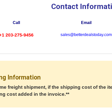
Contact Informat
Call
Email
+1 203-275-9456
sales@betterdealstoday.com
ng Information
me freight shipment, if the shipping cost of the it
ng cost added in the invoice.**