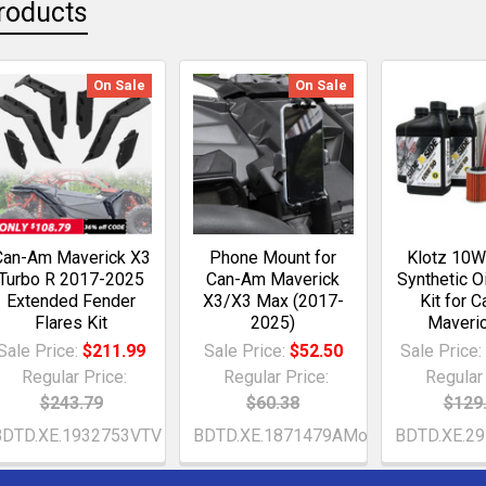
roducts
On Sale
On Sale
Can-Am Maverick X3
Phone Mount for
Klotz 10W
Turbo R 2017-2025
Can-Am Maverick
Synthetic O
Extended Fender
X3/X3 Max (2017-
Kit for 
Flares Kit
2025)
Maveri
Sale Price:
$211.99
Sale Price:
$52.50
Sale Price
Regular Price:
Regular Price:
Regular 
$243.79
$60.38
$129
BDTD.XE.1932753VTV
BDTD.XE.1871479AMo
BDTD.XE.2