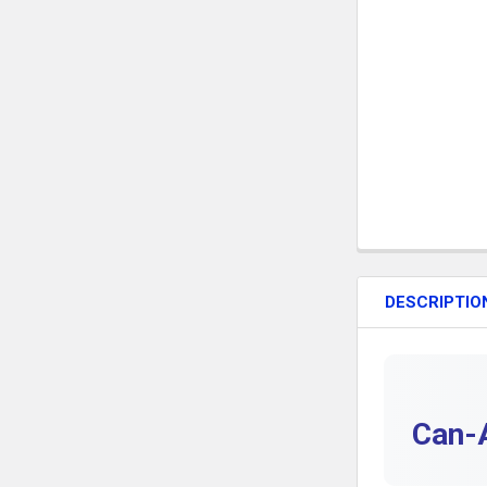
DESCRIPTIO
Can-A