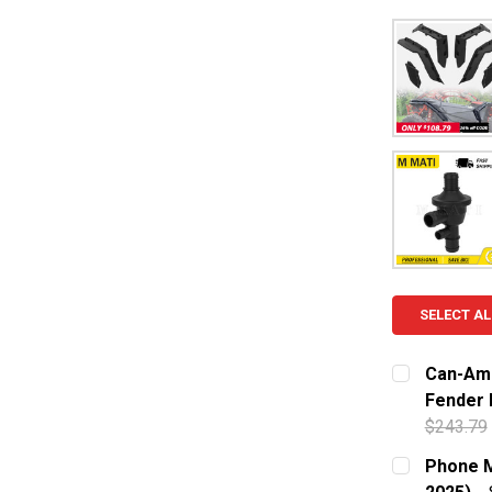
SELECT AL
Can-Am 
Fender F
$243.79
CURRENT S
Phone M