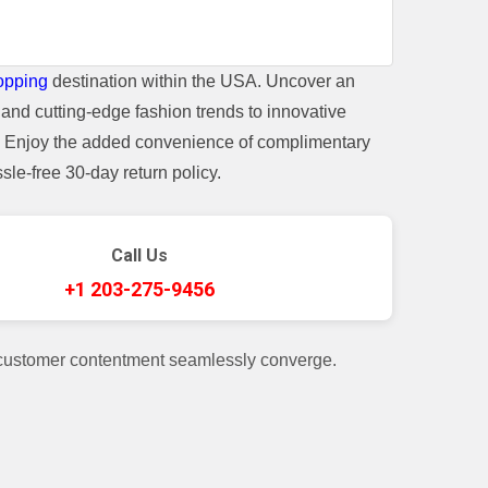
opping
destination within the USA. Uncover an
and cutting-edge fashion trends to innovative
t. Enjoy the added convenience of complimentary
le-free 30-day return policy.
Call Us
+1 203-275-9456
 customer contentment seamlessly converge.