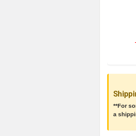
Shippi
**For so
a shippi