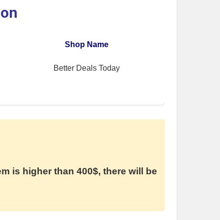
ion
Shop Name
Better Deals Today
em is higher than 400$, there will be