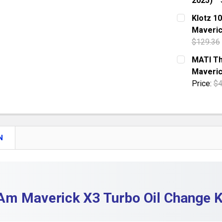
2025)
QUANTITY:
CURRENT S
Klotz 10
DECREASE 
Maveric
QUANTITY:
$129.36
DECREASE 
CURRENT S
MATI Th
Maveri
QUANTITY:
Price:
$4
DECREASE 
CURRENT S
QUANTITY:
DECREASE
N
m Maverick X3 Turbo Oil Change Ki