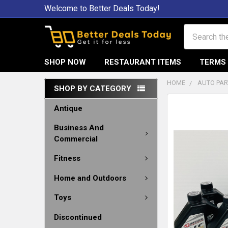
Welcome to Better Deals Today!
Search
SHOP NOW
RESTAURANT ITEMS
TERMS 
HOME
AUTO PAR
SHOP BY CATEGORY
Antique
Business And
Commercial
Fitness
Home and Outdoors
Toys
Discontinued