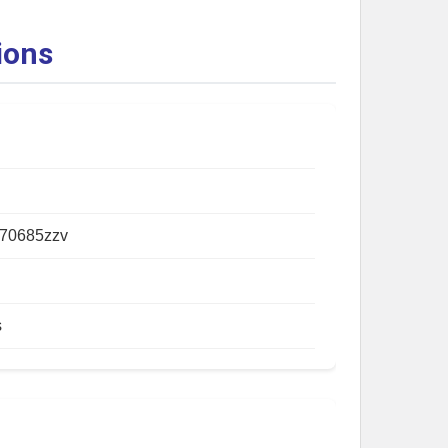
ions
70685zzv
s