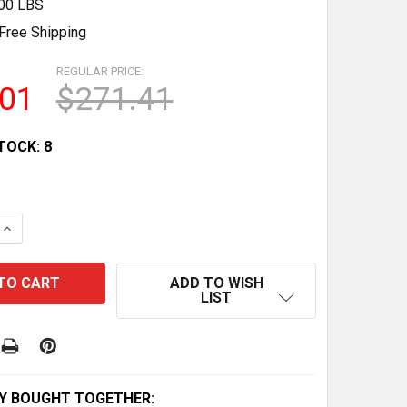
.00 LBS
Free Shipping
REGULAR PRICE:
.01
$271.41
TOCK:
8
QUANTITY OF CAN-AM MAVERICK X3 TURBO OIL CHANGE KIT
INCREASE QUANTITY OF CAN-AM MAVERICK X3 TURBO OIL C
ADD TO WISH
LIST
Y BOUGHT TOGETHER: