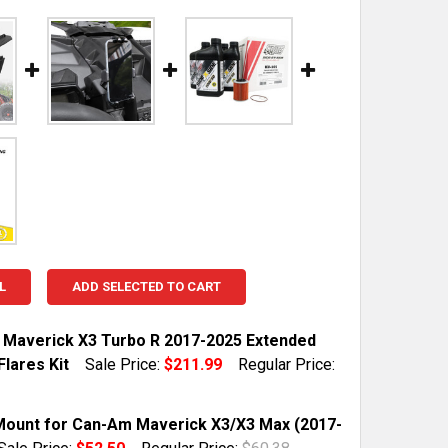
L
ADD SELECTED TO CART
Maverick X3 Turbo R 2017-2025 Extended
lares Kit
Sale Price:
$211.99
Regular Price:
TOCK:
6
ount for Can-Am Maverick X3/X3 Max (2017-