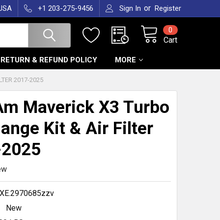
or
 USA
+1 203-275-9456
Sign In
Register
0
Cart
RETURN & REFUND POLICY
MORE
LTER 2017-2025
m Maverick X3 Turbo
ange Kit & Air Filter
-2025
ew
XE.2970685zzv
New