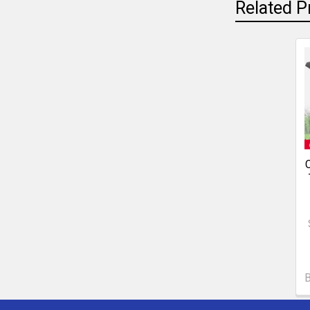
Related P