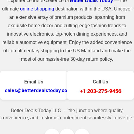
Experience the excellence of
Better Deals Today
— the
ultimate
online shopping
destination within the USA. Uncover
an extensive array of premium products, spanning from
exquisite home decor and cutting-edge fashion trends to
innovative electronics, top-notch dining experiences, and
reliable automotive equipment. Enjoy the added convenience
of complimentary shipping to the US Mainland and make the
most of our hassle-free 30-day return policy.
Email Us
Call Us
sales@betterdealstoday.com
+1 203-275-9456
Better Deals Today LLC — the junction where quality,
convenience, and customer contentment seamlessly converge.