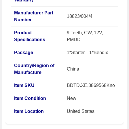
Manufacturer Part
18823/004/4
Number
Product
9 Teeth, CW, 12V,
Specifications
PMDD
Package
1*Starter，1*Bendix
Country/Region of
China
Manufacture
Item SKU
BDTD.XE.3869568Kno
Item Condition
New
Item Location
United States