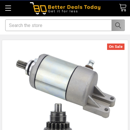
Search
On Sale