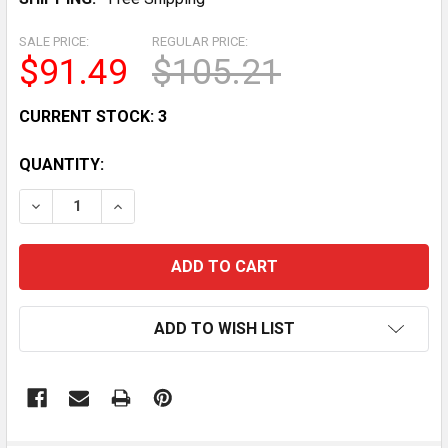
SALE PRICE:
REGULAR PRICE:
$91.49
$105.21
CURRENT STOCK:
3
QUANTITY:
DECREASE QUANTITY OF CAN-AM OUTLANDER 400 STAR
INCREASE QUANTITY OF CAN-AM OUTLANDER
ADD TO WISH LIST