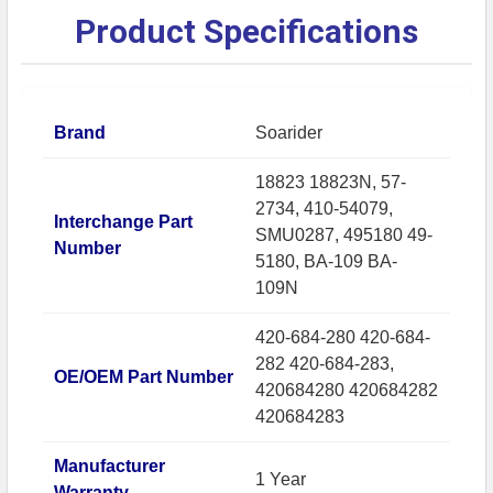
Product Specifications
Brand
Soarider
18823 18823N, 57-
2734, 410-54079,
Interchange Part
SMU0287, 495180 49-
Number
5180, BA-109 BA-
109N
420-684-280 420-684-
282 420-684-283,
OE/OEM Part Number
420684280 420684282
420684283
Manufacturer
1 Year
Warranty