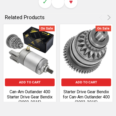
✓
♥
Related Products
On Sale
On Sale
ADD TO CART
ADD TO CART
Can-Am Outlander 400
Starter Drive Gear Bendix
Starter Drive Gear Bendix
for Can-Am Outlander 400
(2003-2015)
(2003-2015)
Sale Price:
$94.99
Regular
Sale Price:
$39.01
Regular
Price:
$109.24
Price:
$44.86