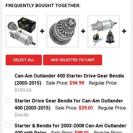
FREQUENTLY BOUGHT TOGETHER:
SELECT ALL
ADD SELECTED TO CART
Can-Am Outlander 400 Starter Drive Gear Bendix
(2003-2015)
Sale Price:
$94.99
Regular Price:
$109.24
CURRENT STOCK:
10
Starter Drive Gear Bendix for Can-Am Outlander
400 (2003-2015)
Sale Price:
$39.01
Regular Price:
QUANTITY:
$44.86
DECREASE QUANTITY OF CAN-AM OUTLANDER 400 STAR
INCREASE QUANTITY OF CAN-AM OUTLANDER
CURRENT STOCK:
10
Starter & Bendix for 2003-2008 Can-Am Outlander
400 with Relay
Sale Price:
$98.01
Regular Price: