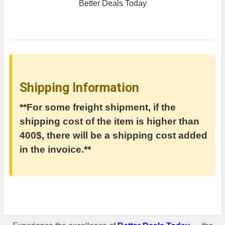
Better Deals Today
Shipping Information
**For some freight shipment, if the
shipping cost of the item is higher than
400$, there will be a shipping cost added
in the invoice.**