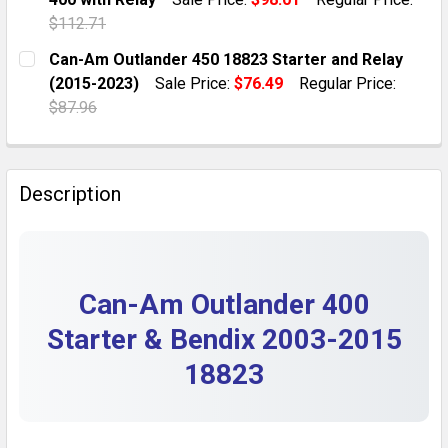
QUANTITY:
$112.71
DECREASE QUANTITY OF STARTER DRIVE GEAR BENDIX
INCREASE QUANTITY OF STARTER DRIVE GE
CURRENT STOCK:
2
Can-Am Outlander 450 18823 Starter and Relay
(2015-2023)
Sale Price:
$76.49
Regular Price:
QUANTITY:
$87.96
DECREASE QUANTITY OF STARTER & BENDIX FOR 2003
INCREASE QUANTITY OF STARTER & BENDIX
CURRENT STOCK:
1
QUANTITY:
Description
DECREASE QUANTITY OF CAN-AM OUTLANDER 450 1882
INCREASE QUANTITY OF CAN-AM OUTLANDER
Can-Am Outlander 400
Starter & Bendix 2003-2015
18823