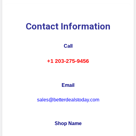
Contact Information
Call
+1 203-275-9456
Email
sales@betterdealstoday.com
Shop Name