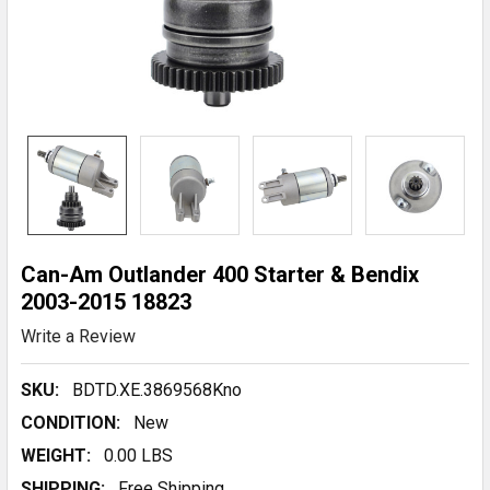
Can-Am Outlander 400 Starter & Bendix
2003-2015 18823
Write a Review
SKU:
BDTD.XE.3869568Kno
CONDITION:
New
WEIGHT:
0.00 LBS
SHIPPING:
Free Shipping