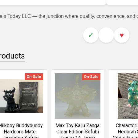
als Today LLC — the junction where quality, convenience, and
✓
♥
roducts
On Sale
On Sale
Milkboy Buddybuddy
Max Toy Kaiju Zanga
Characteri
Hardcore Mate:
Clear Edition Sofubi
Hedorah 
Japanese Sofubi
Figure 14 Japan
Godzillas I