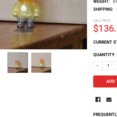
WEIGHT:
0
SHIPPING:
SALE PRICE:
$136
CURRENT S
QUANTITY:
DECREASE 
FREQUENTL