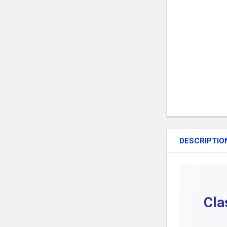
DESCRIPTIO
Cla