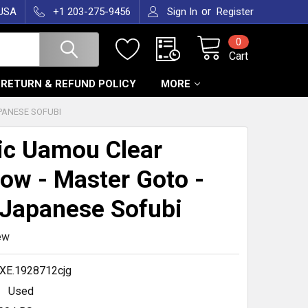
or
 USA
+1 203-275-9456
Sign In
Register
0
Cart
RETURN & REFUND POLICY
MORE
PANESE SOFUBI
ic Uamou Clear
ow - Master Goto -
Japanese Sofubi
ew
XE.1928712cjg
Used