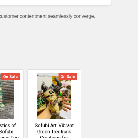
 customer contentment seamlessly converge.
On Sale
On Sale
stics of
Sofubi Art: Vibrant
Sofubi:
Green Treetrunk
conic Foe
Creations for