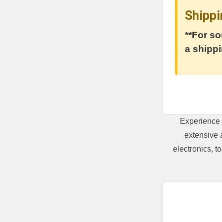
Shippi
**For so
a shippi
Experience 
extensive 
electronics, 