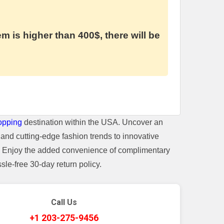
em is higher than 400$, there will be
opping
destination within the USA. Uncover an
and cutting-edge fashion trends to innovative
t. Enjoy the added convenience of complimentary
le-free 30-day return policy.
Call Us
+1 203-275-9456