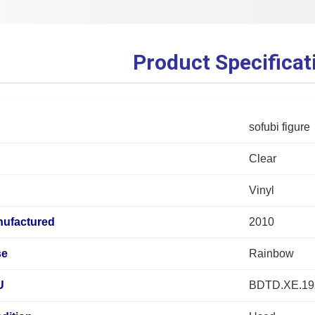
Product Specificat
sofubi figure
Clear
Vinyl
nufactured
2010
se
Rainbow
U
BDTD.XE.19