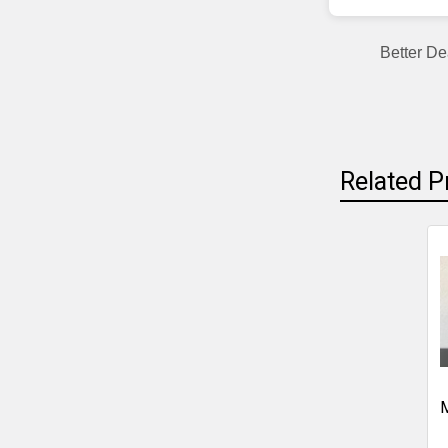
Better De
Related P