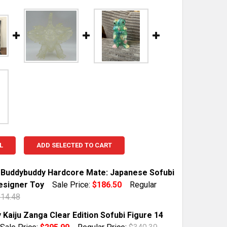
L
ADD SELECTED TO CART
 Buddybuddy Hardcore Mate: Japanese Sofubi
esigner Toy
Sale Price:
$186.50
Regular
14.48
TOCK:
1
Kaiju Zanga Clear Edition Sofubi Figure 14