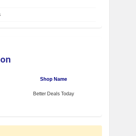
s
ion
Shop Name
Better Deals Today