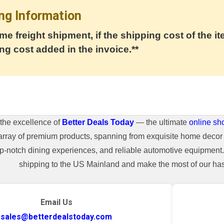
ng Information
me freight shipment, if the shipping cost of the it
ng cost added in the invoice.**
the excellence of
Better Deals Today
— the ultimate
online sh
array of premium products, spanning from exquisite home decor 
top-notch dining experiences, and reliable automotive equipmen
shipping to the US Mainland and make the most of our hass
Email Us
sales@betterdealstoday.com