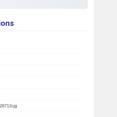
ions
28712cjg