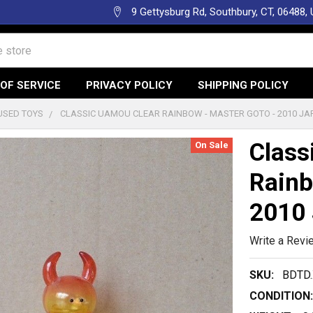
9 Gettysburg Rd, Southbury, CT, 06488,
OF SERVICE
PRIVACY POLICY
SHIPPING POLICY
USED TOYS
CLASSIC UAMOU CLEAR RAINBOW - MASTER GOTO - 2010 JA
Class
On Sale
Rainb
2010 
Write a Revi
SKU:
BDTD.
CONDITION: