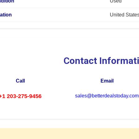
dition
Used
ation
United State
Contact Informat
Call
Email
+1 203-275-9456
sales@betterdealstoday.com