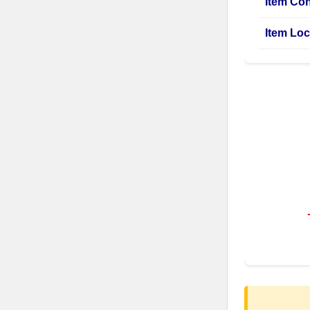
Item Con
Item Loc