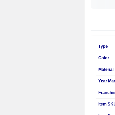
Type
Color
Material
Year Ma
Franchi
Item SK