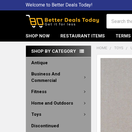
Welcome to Better Deals Today!
Search
SHOP NOW
RESTAURANT ITEMS
TERMS 
HOME
TOYS
SHOP BY CATEGORY
Antique
Business And
Commercial
Fitness
Home and Outdoors
Toys
Discontinued