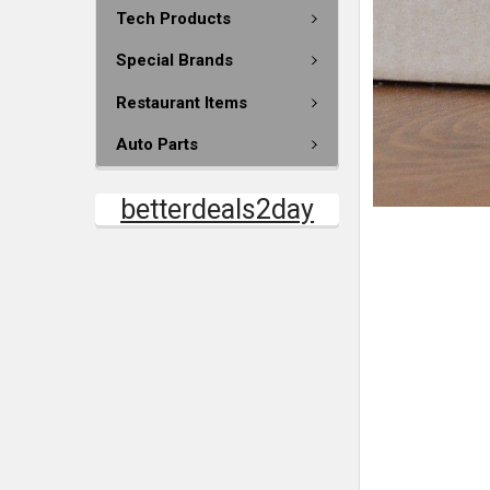
Tech Products
Special Brands
Restaurant Items
Auto Parts
betterdeals2day