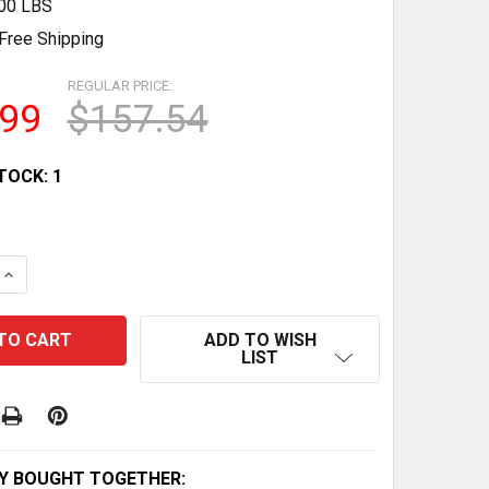
.00 LBS
Free Shipping
REGULAR PRICE:
.99
$157.54
TOCK:
1
QUANTITY OF CLASSIC UAMOU CLEAR RAINBOW - MASTER 
INCREASE QUANTITY OF CLASSIC UAMOU CLEAR RAINBOW 
ADD TO WISH
LIST
Y BOUGHT TOGETHER: