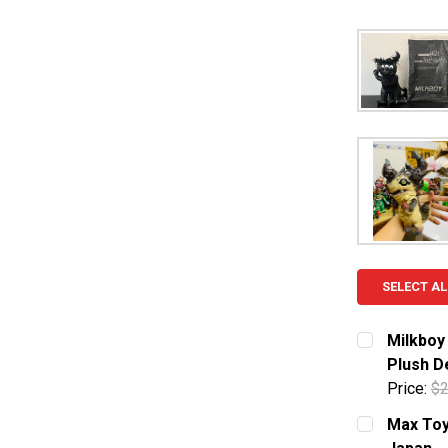
SELECT AL
Milkboy
Plush D
Price:
$2
CURRENT S
Max Toy 