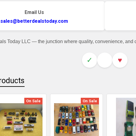
Email Us
sales@betterdealstoday.com
als Today LLC — the junction where quality, convenience, and
✓
♥
roducts
On Sale
On Sale