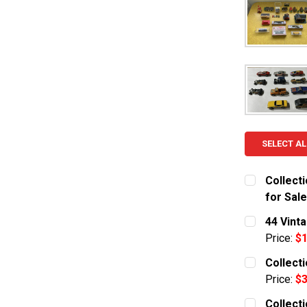
SELECT AL
Collect
for Sale
CURRENT S
44 Vint
Price:
$1
QUANTITY:
CURRENT S
Collect
DECREASE
Price:
$3
QUANTITY:
CURRENT S
Collect