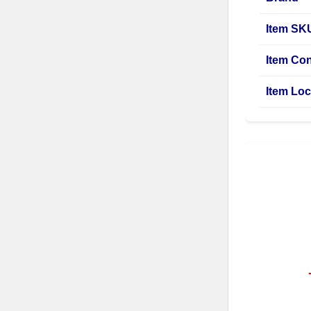
Item SK
Item Con
Item Loc