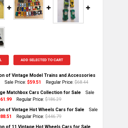
L
ADD SELECTED TO CART
ion of Vintage Model Trains and Accessories
Sale Price:
$59.51
Regular Price:
$68.44
TOCK:
1
age Matchbox Cars Collection for Sale
Sale
61.99
Regular Price:
$186.29
TOCK:
1
ion of Vintage Hot Wheels Cars for Sale
Sale
 QUANTITY OF COLLECTION OF VINTAGE MODEL TRAINS A
INCREASE QUANTITY OF COLLECTION OF VINTAGE MODEL 
88.51
Regular Price:
$446.79
TOCK:
1
ion of 11 Vintage Hot Wheels Cars for Sale