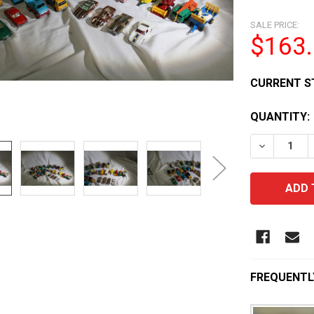
SALE PRICE:
$163
CURRENT S
QUANTITY:
DECREASE 
FREQUENTL