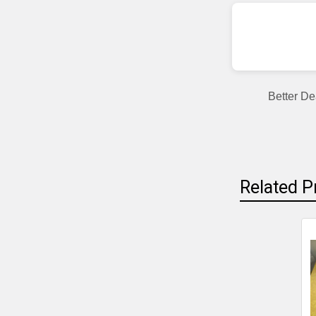
Better De
Related P