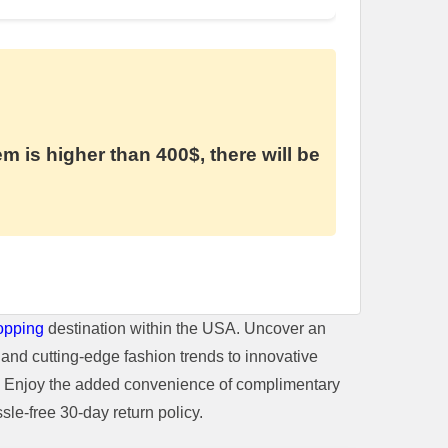
em is higher than 400$, there will be
opping
destination within the USA. Uncover an
and cutting-edge fashion trends to innovative
t. Enjoy the added convenience of complimentary
le-free 30-day return policy.