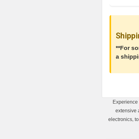
Shippi
**For so
a shippi
Experience 
extensive 
electronics, 