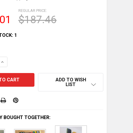
REGULAR PRICE:
.01
$187.46
TOCK:
1
QUANTITY OF COLLECTION OF 30 VINTAGE LESNEY MODEL
INCREASE QUANTITY OF COLLECTION OF 30 VINTAGE LES
ADD TO WISH
LIST
Y BOUGHT TOGETHER: