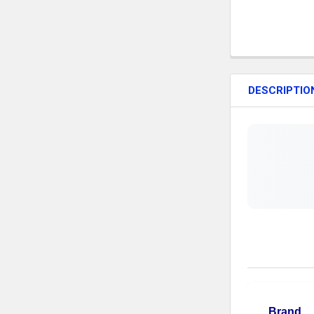
DESCRIPTIO
Brand