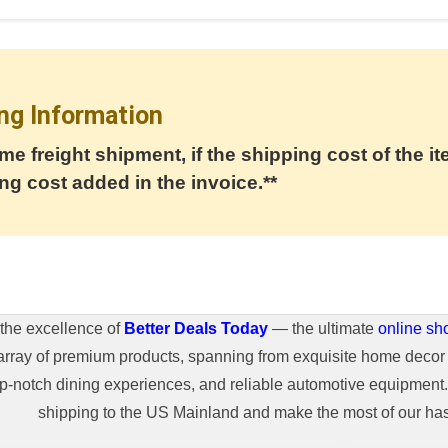
ng Information
me freight shipment, if the shipping cost of the it
ng cost added in the invoice.**
the excellence of
Better Deals Today
— the ultimate
online sh
array of premium products, spanning from exquisite home decor 
top-notch dining experiences, and reliable automotive equipmen
shipping to the US Mainland and make the most of our hass