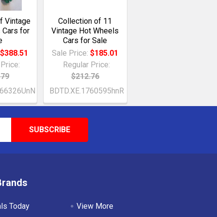
of Vintage
Collection of 11
 Cars for
Vintage Hot Wheels
e
Cars for Sale
:
$388.51
Sale Price:
$185.01
Price:
Regular Price:
.79
$212.76
766326UnN
BDTD.XE.1760595hnR
Brands
als Today
View More