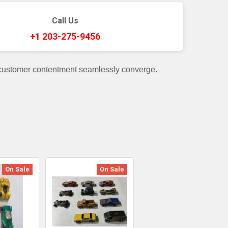
Call Us
+1 203-275-9456
 customer contentment seamlessly converge.
On Sale
On Sale