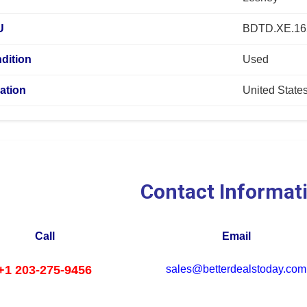
U
BDTD.XE.16
dition
Used
ation
United State
Contact Informat
Call
Email
+1 203-275-9456
sales@betterdealstoday.com