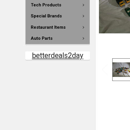
Tech Products
Special Brands
Restaurant Items
Auto Parts
betterdeals2day