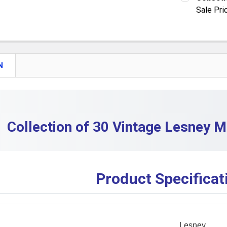
DECREASE
Sale Pri
QUANTITY:
CURRENT S
DECREASE
QUANTITY:
DECREASE 
N
Collection of 30 Vintage Lesney M
Product Specificat
Lesney