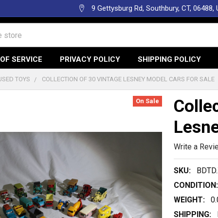
9 Gettysburg Rd, Southbury, CT, 06488,
OF SERVICE
PRIVACY POLICY
SHIPPING POLICY
USED TOYS
COLLECTION OF 30 VINTAGE LESNEY MODEL CARS FOR SALE
Colle
On Sale
Lesne
Write a Revi
SKU:
BDTD.
CONDITION:
WEIGHT:
0
SHIPPING: