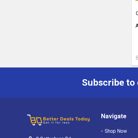
C
A
Subscribe to
Navigate
Shop Now