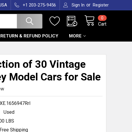
or
 USA
+1 203-275-9456
Sign In
Register
0
Cart
RETURN & REFUND POLICY
MORE
ction of 30 Vintage
y Model Cars for Sale
ew
XE.1656947RrI
Used
.00 LBS
Free Shipping