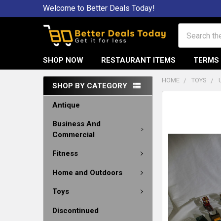
Welcome to Better Deals Today!
Search
SHOP NOW
RESTAURANT ITEMS
TERMS 
HOME
TOYS
SHOP BY CATEGORY
Antique
Business And
Commercial
Fitness
Home and Outdoors
Toys
Discontinued