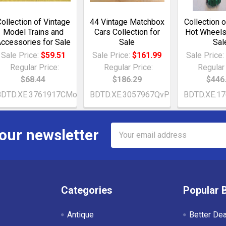
ollection of Vintage
44 Vintage Matchbox
Collection 
Model Trains and
Cars Collection for
Hot Wheels
ccessories for Sale
Sale
Sal
Sale Price:
$59.51
Sale Price:
$161.99
Sale Price
Regular Price:
Regular Price:
Regular 
$68.44
$186.29
$446
BDTD.XE.3761917CMo
BDTD.XE.3057967QvP
BDTD.XE.1
Email
 our newsletter
Address
Categories
Popular 
Antique
Better De