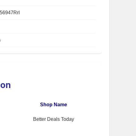
56947RrI
s
ion
Shop Name
Better Deals Today