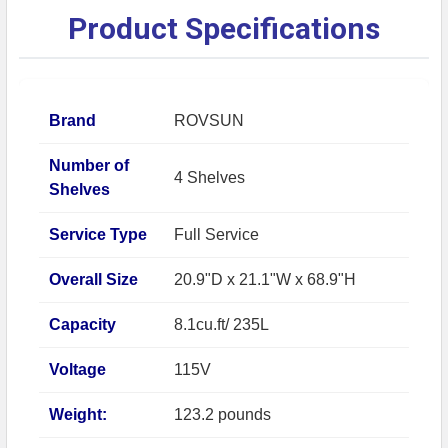
Product Specifications
Brand
ROVSUN
Number of
4 Shelves
Shelves
Service Type
Full Service
Overall Size
20.9"D x 21.1"W x 68.9"H
Capacity
8.1cu.ft/ 235L
Voltage
115V
Weight:
123.2 pounds