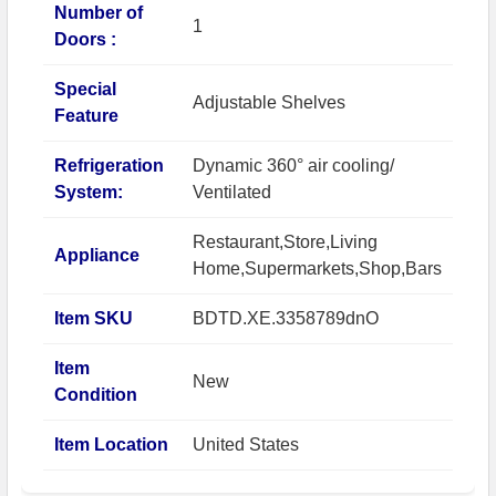
Number of
1
Doors :
Special
Adjustable Shelves
Feature
Refrigeration
Dynamic 360° air cooling/
System:
Ventilated
Restaurant,Store,Living
Appliance
Home,Supermarkets,Shop,Bars
Item SKU
BDTD.XE.3358789dnO
Item
New
Condition
Item Location
United States