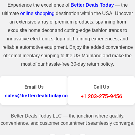
Experience the excellence of
Better Deals Today
— the
ultimate
online shopping
destination within the USA. Uncover
an extensive array of premium products, spanning from
exquisite home decor and cutting-edge fashion trends to
innovative electronics, top-notch dining experiences, and
reliable automotive equipment. Enjoy the added convenience
of complimentary shipping to the US Mainland and make the
most of our hassle-free 30-day return policy.
Email Us
Call Us
sales@betterdealstoday.com
+1 203-275-9456
Better Deals Today LLC — the junction where quality,
convenience, and customer contentment seamlessly converge.