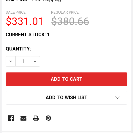
SALE PRICE:
REGULAR PRICE:
$331.01
$380.66
CURRENT STOCK:
1
QUANTITY:
DECREASE QUANTITY OF COMMERCIAL GLASS DOOR R
INCREASE QUANTITY OF COMMERCIAL GLAS
ADD TO WISH LIST