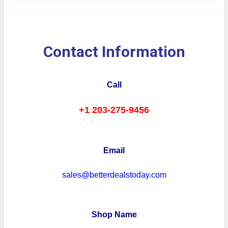
Contact Information
Call
+1 203-275-9456
Email
sales@betterdealstoday.com
Shop Name