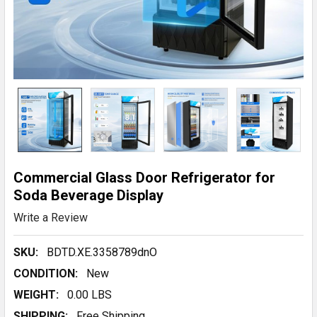
Commercial Glass Door Refrigerator for
Soda Beverage Display
Write a Review
SKU:
BDTD.XE.3358789dnO
CONDITION:
New
WEIGHT:
0.00 LBS
SHIPPING:
Free Shipping