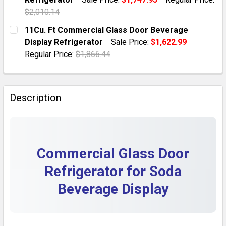
QUANTITY:
$2,010.14
DECREASE QUANTITY OF COMMERCIAL BEVERAGE DISP
INCREASE QUANTITY OF COMMERCIAL BEVE
CURRENT STOCK:
10
11Cu. Ft Commercial Glass Door Beverage
Display Refrigerator
Sale Price:
$1,622.99
QUANTITY:
Regular Price:
$1,866.44
DECREASE QUANTITY OF 16.5 COMMERCIAL GLASS DO
INCREASE QUANTITY OF 16.5 COMMERCIAL
CURRENT STOCK:
10
QUANTITY:
Description
DECREASE QUANTITY OF 11CU. FT COMMERCIAL GLAS
INCREASE QUANTITY OF 11CU. FT COMMER
Commercial Glass Door
Refrigerator for Soda
Beverage Display