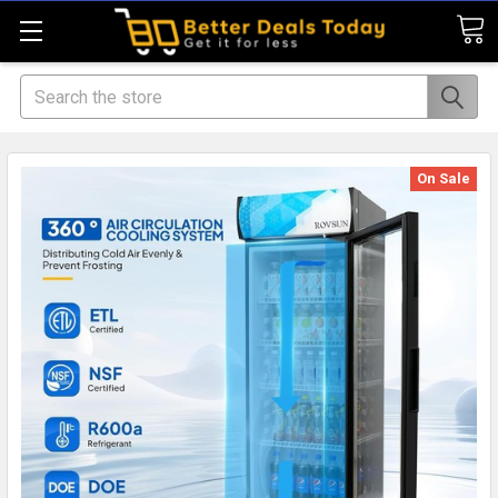
Search
On Sale