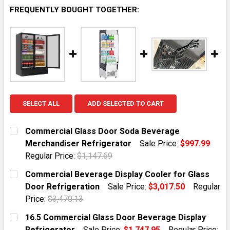
FREQUENTLY BOUGHT TOGETHER:
SELECT ALL
ADD SELECTED TO CART
Commercial Glass Door Soda Beverage
Merchandiser Refrigerator
Sale Price:
$997.99
Regular Price:
$1,147.69
CURRENT STOCK:
10
Commercial Beverage Display Cooler for Glass
Door Refrigeration
Sale Price:
$3,017.50
Regular
QUANTITY:
Price:
$3,470.13
DECREASE QUANTITY OF COMMERCIAL GLASS DOOR S
INCREASE QUANTITY OF COMMERCIAL GLA
CURRENT STOCK:
5
16.5 Commercial Glass Door Beverage Display
Refrigerator
Sale Price:
$1,747.95
Regular Price: