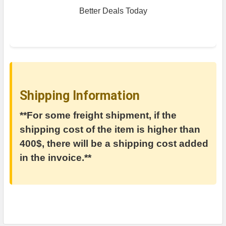
Better Deals Today
Shipping Information
**For some freight shipment, if the
shipping cost of the item is higher than
400$, there will be a shipping cost added
in the invoice.**