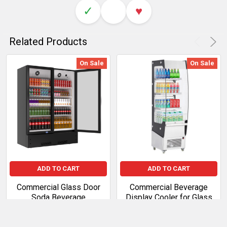
✓
♥
Related Products
On Sale
On Sale
ADD TO CART
ADD TO CART
Commercial Glass Door
Commercial Beverage
Soda Beverage
Display Cooler for Glass
Merchandiser Refrigerator
Door Refrigeration
Sale Price:
$997.99
Sale Price:
$3,017.50