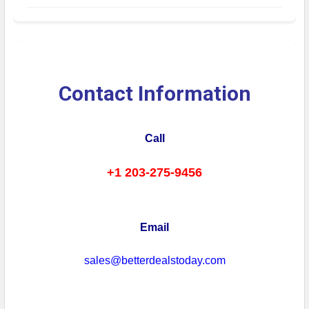
Contact Information
Call
+1 203-275-9456
Email
sales@betterdealstoday.com