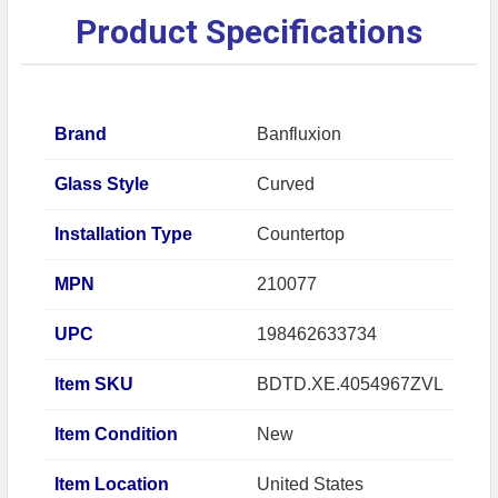
Product Specifications
Brand
Banfluxion
Glass Style
Curved
Installation Type
Countertop
MPN
210077
UPC
198462633734
Item SKU
BDTD.XE.4054967ZVL
Item Condition
New
Item Location
United States