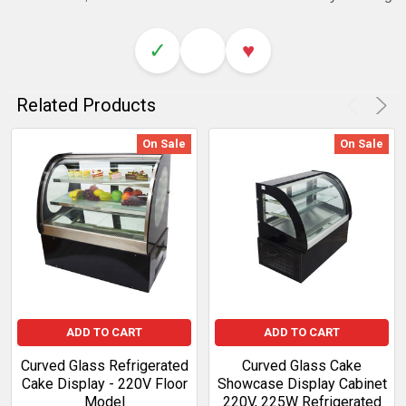
✓
♥
Related Products
On Sale
On Sale
ADD TO CART
ADD TO CART
Curved Glass Refrigerated
Curved Glass Cake
Cake Display - 220V Floor
Showcase Display Cabinet
Model
220V, 225W Refrigerated