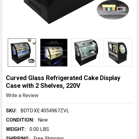
Curved Glass Refrigerated Cake Display
Case with 2 Shelves, 220V
Write a Review
SKU:
BDTD.XE.4054967ZVL
CONDITION:
New
WEIGHT:
0.00 LBS
SHIPPING:
Free Shipping