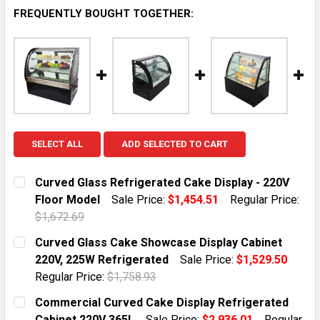
FREQUENTLY BOUGHT TOGETHER:
SELECT ALL
ADD SELECTED TO CART
Curved Glass Refrigerated Cake Display - 220V
Floor Model
Sale Price:
$1,454.51
Regular Price:
$1,672.69
CURRENT STOCK:
1
Curved Glass Cake Showcase Display Cabinet
220V, 225W Refrigerated
Sale Price:
$1,529.50
QUANTITY:
Regular Price:
$1,758.93
DECREASE QUANTITY OF CURVED GLASS REFRIGERATED
INCREASE QUANTITY OF CURVED GLASS REF
CURRENT STOCK:
1
Commercial Curved Cake Display Refrigerated
Cabinet 220V 365L
Sale Price:
$2,936.01
Regular