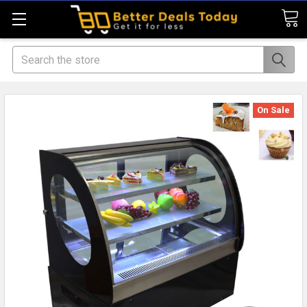
Search
On Sale