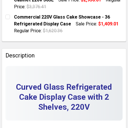
QUANTITY:
Price:
$3,376.41
DECREASE QUANTITY OF CURVED GLASS CAKE SHOWCAS
INCREASE QUANTITY OF CURVED GLASS CAK
CURRENT STOCK:
1
Commercial 220V Glass Cake Showcase - 36
Refrigerated Display Case
Sale Price:
$1,409.01
QUANTITY:
Regular Price:
$1,620.36
DECREASE QUANTITY OF COMMERCIAL CURVED CAKE DI
INCREASE QUANTITY OF COMMERCIAL CURVE
CURRENT STOCK:
1
QUANTITY:
Description
DECREASE QUANTITY OF COMMERCIAL 220V GLASS CA
INCREASE QUANTITY OF COMMERCIAL 220V 
Curved Glass Refrigerated
Cake Display Case with 2
Shelves, 220V