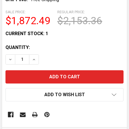
SALE PRICE:
REGULAR PRICE:
$1,872.49
$2,153.36
CURRENT STOCK:
1
QUANTITY:
DECREASE QUANTITY OF CURVED GLASS REFRIGERATED 
INCREASE QUANTITY OF CURVED GLASS REFR
ADD TO WISH LIST