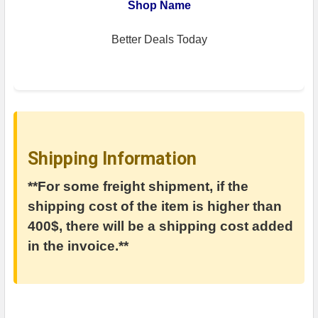
Shop Name
Better Deals Today
Shipping Information
**For some freight shipment, if the
shipping cost of the item is higher than
400$, there will be a shipping cost added
in the invoice.**