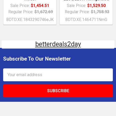
Sale Price:
$1,454.51
Sale Price:
$1,529.50
Regular Price:
$1,672.69
Regular Price:
$1,758.93
BDTD.XE.1843290746eJK
BDTD.XE.1464711NmG
betterdeals2day
Subscribe To Our Newsletter
Email
Address