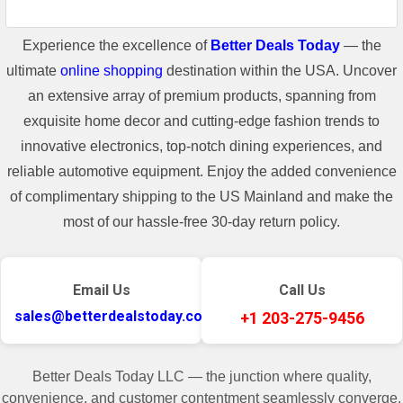
Experience the excellence of
Better Deals Today
— the
ultimate
online shopping
destination within the USA. Uncover
an extensive array of premium products, spanning from
exquisite home decor and cutting-edge fashion trends to
innovative electronics, top-notch dining experiences, and
reliable automotive equipment. Enjoy the added convenience
of complimentary shipping to the US Mainland and make the
most of our hassle-free 30-day return policy.
Email Us
Call Us
sales@betterdealstoday.com
+1 203-275-9456
Better Deals Today LLC — the junction where quality,
convenience, and customer contentment seamlessly converge.