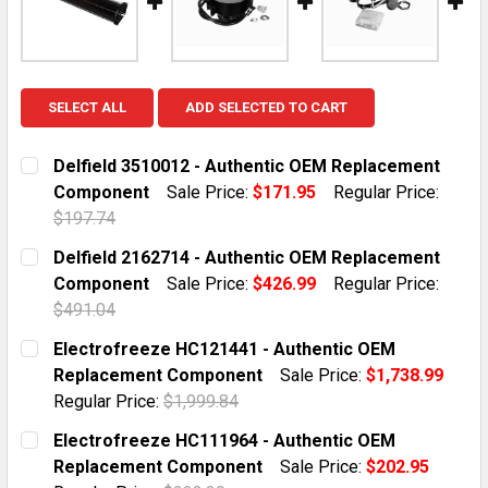
SELECT ALL
ADD SELECTED TO CART
Delfield 3510012 - Authentic OEM Replacement
Component
Sale Price:
$171.95
Regular Price:
$197.74
CURRENT STOCK:
5
Delfield 2162714 - Authentic OEM Replacement
Component
Sale Price:
$426.99
Regular Price:
QUANTITY:
$491.04
DECREASE QUANTITY OF DELFIELD 3510012 - AUTHE
INCREASE QUANTITY OF DELFIELD 351001
CURRENT STOCK:
1
Electrofreeze HC121441 - Authentic OEM
Replacement Component
Sale Price:
$1,738.99
QUANTITY:
Regular Price:
$1,999.84
DECREASE QUANTITY OF DELFIELD 2162714 - AUTHE
INCREASE QUANTITY OF DELFIELD 216271
CURRENT STOCK:
2
Electrofreeze HC111964 - Authentic OEM
Replacement Component
Sale Price:
$202.95
QUANTITY: