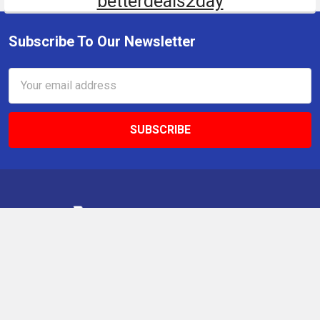
betterdeals2day
Subscribe To Our Newsletter
Email
Address
9 Gettysburg Rd, Southbury, CT, 06488, USA
Call us at +1 203-275-9456