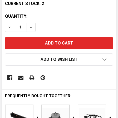
CURRENT STOCK:
2
QUANTITY:
DECREASE QUANTITY OF DELFIELD 3510002 - AUTHE
INCREASE QUANTITY OF DELFIELD 351000
ADD TO WISH LIST
FREQUENTLY BOUGHT TOGETHER: