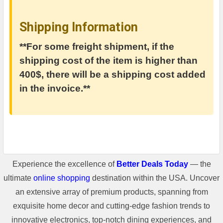
Shipping Information
**For some freight shipment, if the
shipping cost of the item is higher than
400$, there will be a shipping cost added
in the invoice.**
Experience the excellence of
Better Deals Today
— the
ultimate
online shopping
destination within the USA. Uncover
an extensive array of premium products, spanning from
exquisite home decor and cutting-edge fashion trends to
innovative electronics, top-notch dining experiences, and