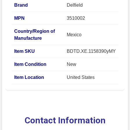
Brand
Delfield
MPN
3510002
Country/Region of
Mexico
Manufacture
Item SKU
BDTD.XE.1158390yMY
Item Condition
New
Item Location
United States
Contact Information