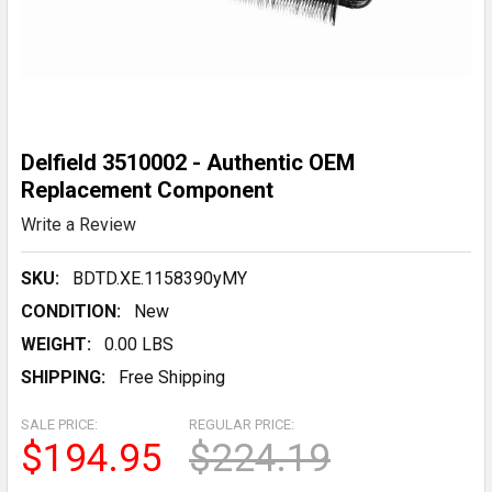
Delfield 3510002 - Authentic OEM
Replacement Component
Write a Review
SKU:
BDTD.XE.1158390yMY
CONDITION:
New
WEIGHT:
0.00 LBS
SHIPPING:
Free Shipping
SALE PRICE:
REGULAR PRICE:
$194.95
$224.19