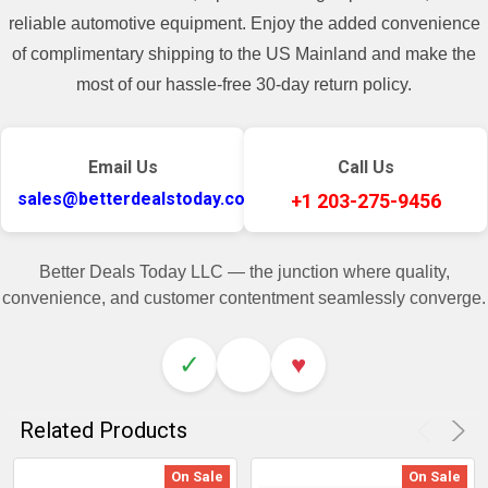
reliable automotive equipment. Enjoy the added convenience
of complimentary shipping to the US Mainland and make the
most of our hassle-free 30-day return policy.
Email Us
Call Us
sales@betterdealstoday.com
+1 203-275-9456
Better Deals Today LLC — the junction where quality,
convenience, and customer contentment seamlessly converge.
✓
♥
Related Products
On Sale
On Sale