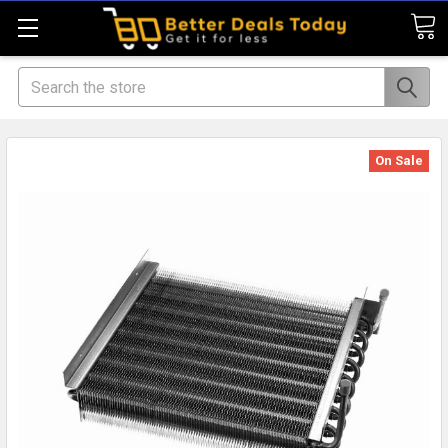
Search
On Sale