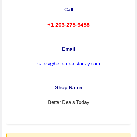
Call
+1 203-275-9456
Email
sales@betterdealstoday.com
Shop Name
Better Deals Today