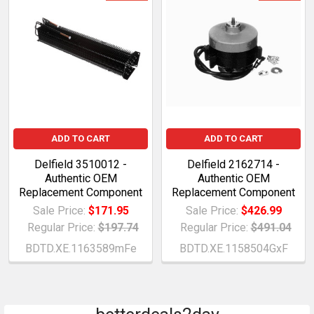
ADD TO CART
ADD TO CART
Delfield 3510012 -
Delfield 2162714 -
Authentic OEM
Authentic OEM
Replacement Component
Replacement Component
Sale Price:
$171.95
Sale Price:
$426.99
Regular Price:
$197.74
Regular Price:
$491.04
BDTD.XE.1163589mFe
BDTD.XE.1158504GxF