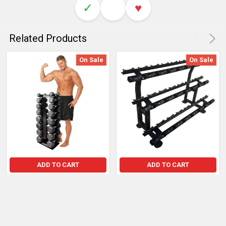
✓
♥
Related Products
On Sale
On Sale
ADD TO CART
ADD TO CART
Deltech Fitness 8-Pair
French Fitness 3-Tier
Vertical Dumbbell Storage
Dumbbell Rack for 12 Pairs
Rack
Sale Price:
$1,497.51
Sale Price:
$167.99
Regular Price:
$1,722.14