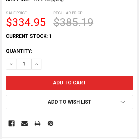
SALE PRICE:
REGULAR PRICE:
$334.95
$385.19
CURRENT STOCK:
1
QUANTITY:
DECREASE QUANTITY OF DELTECH FITNESS DF516 55-
INCREASE QUANTITY OF DELTECH FITNESS 
ADD TO WISH LIST