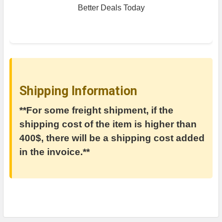
Better Deals Today
Shipping Information
**For some freight shipment, if the
shipping cost of the item is higher than
400$, there will be a shipping cost added
in the invoice.**