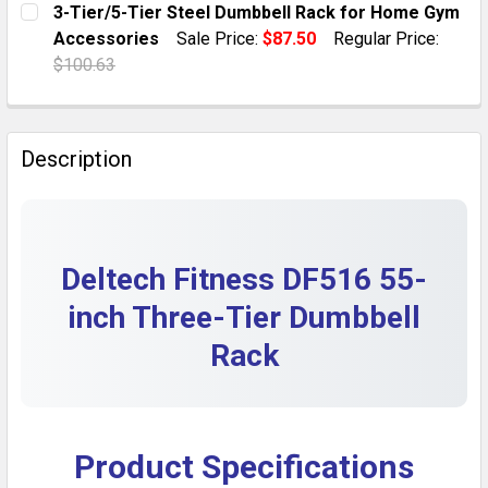
3-Tier/5-Tier Steel Dumbbell Rack for Home Gym
DECREASE QUANTITY OF FRENCH FITNESS 3-TIER DUMB
INCREASE QUANTITY OF FRENCH FITNESS 3-
Accessories
Sale Price:
$87.50
Regular Price:
QUANTITY:
$100.63
DECREASE QUANTITY OF BODY SOLID 3-TIER DUMBBEL
INCREASE QUANTITY OF BODY SOLID 3-TIE
CURRENT STOCK:
10
QUANTITY:
Description
DECREASE QUANTITY OF 3-TIER/5-TIER STEEL DUMBB
INCREASE QUANTITY OF 3-TIER/5-TIER ST
Deltech Fitness DF516 55-
inch Three-Tier Dumbbell
Rack
Product Specifications