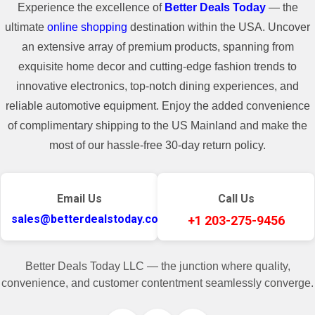
Experience the excellence of
Better Deals Today
— the
ultimate
online shopping
destination within the USA. Uncover
an extensive array of premium products, spanning from
exquisite home decor and cutting-edge fashion trends to
innovative electronics, top-notch dining experiences, and
reliable automotive equipment. Enjoy the added convenience
of complimentary shipping to the US Mainland and make the
most of our hassle-free 30-day return policy.
Email Us
Call Us
sales@betterdealstoday.com
+1 203-275-9456
Better Deals Today LLC — the junction where quality,
convenience, and customer contentment seamlessly converge.