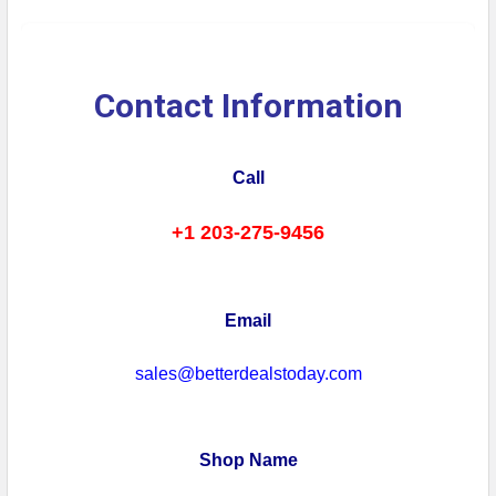
Contact Information
Call
+1 203-275-9456
Email
sales@betterdealstoday.com
Shop Name