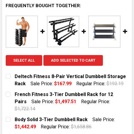
FREQUENTLY BOUGHT TOGETHER:
SELECT ALL
ADD SELECTED TO CART
Deltech Fitness 8-Pair Vertical Dumbbell Storage
Rack
Sale Price:
$167.99
Regular Price:
$193.19
CURRENT STOCK:
10
French Fitness 3-Tier Dumbbell Rack for 12
Pairs
Sale Price:
$1,497.51
Regular Price:
QUANTITY:
$1,722.14
DECREASE QUANTITY OF DELTECH FITNESS 8-PAIR VE
INCREASE QUANTITY OF DELTECH FITNESS 
CURRENT STOCK:
1
Body Solid 3-Tier Dumbbell Rack
Sale Price:
$1,442.49
Regular Price:
$1,658.86
QUANTITY:
CURRENT STOCK:
1