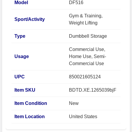
Model
DF516
Gym & Training,
Sport/Activity
Weight Lifting
Type
Dumbbell Storage
Commercial Use,
Usage
Home Use, Semi-
Commercial Use
UPC
850021605124
Item SKU
BDTD.XE.1265039bjF
Item Condition
New
Item Location
United States