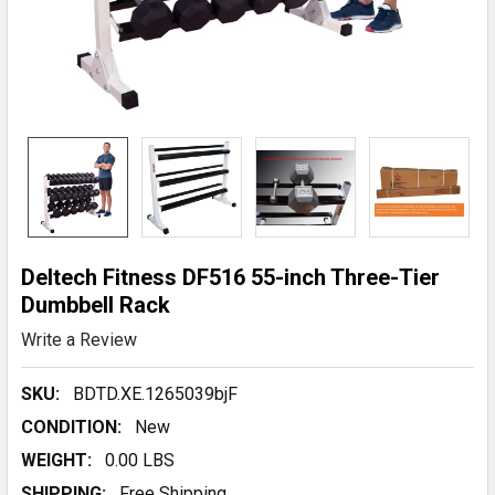
Deltech Fitness DF516 55-inch Three-Tier
Dumbbell Rack
Write a Review
SKU:
BDTD.XE.1265039bjF
CONDITION:
New
WEIGHT:
0.00 LBS
SHIPPING:
Free Shipping