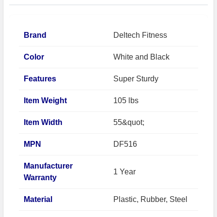
Brand
Deltech Fitness
Color
White and Black
Features
Super Sturdy
Item Weight
105 lbs
Item Width
55&quot;
MPN
DF516
Manufacturer
1 Year
Warranty
Material
Plastic, Rubber, Steel