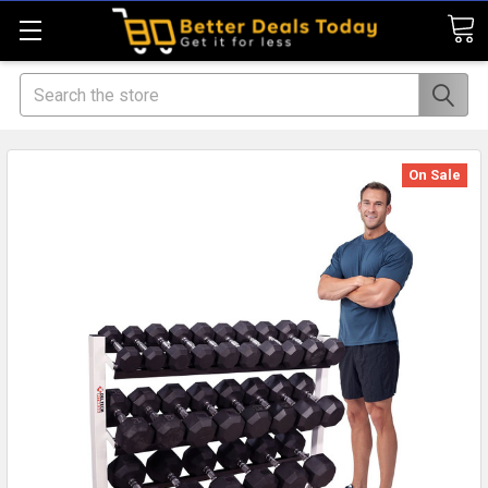
Search
On Sale