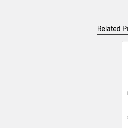
Related P