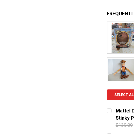
FREQUENTL
SELECT AL
Mattel 
Stinky 
$139.09
CURRENT S