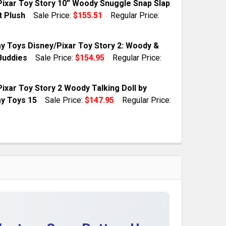
Pixar Toy Story 10” Woody Snuggle Snap Slap
t Plush
Sale Price:
$155.51
Regular Price:
 QUANTITY OF MATTEL DISNEY PIXAR TOY STORY: WOODY
INCREASE QUANTITY OF MATTEL DISNEY PIXAR TOY STOR
TOCK:
1
y Toys Disney/Pixar Toy Story 2: Woody &
Buddies
Sale Price:
$154.95
Regular Price:
 QUANTITY OF DISNEY PIXAR TOY STORY 10” WOODY SNU
INCREASE QUANTITY OF DISNEY PIXAR TOY STORY 10” 
TOCK:
1
ixar Toy Story 2 Woody Talking Doll by
y Toys 15
Sale Price:
$147.95
Regular Price:
QUANTITY OF THINKWAY TOYS DISNEY/PIXAR TOY STORY 
INCREASE QUANTITY OF THINKWAY TOYS DISNEY/PIXAR TO
TOCK:
1
QUANTITY OF DISNEY PIXAR TOY STORY 2 WOODY TALKIN
INCREASE QUANTITY OF DISNEY PIXAR TOY STORY 2 WOO