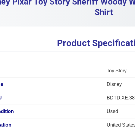
ney Pixar Toy Story Sheriff Woody 
Shirt
Product Specificat
Toy Story
se
Disney
U
BDTD.XE.38
dition
Used
ation
United State