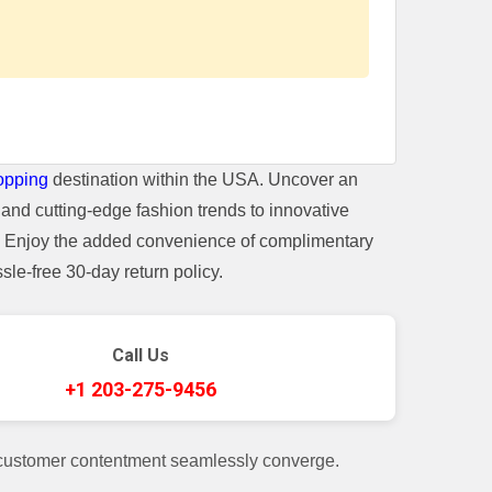
opping
destination within the USA. Uncover an
and cutting-edge fashion trends to innovative
t. Enjoy the added convenience of complimentary
le-free 30-day return policy.
Call Us
+1 203-275-9456
 customer contentment seamlessly converge.