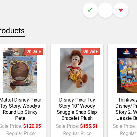
✓
♥
roducts
On Sale
On Sale
Mattel Disney Pixar
Disney Pixar Toy
Thinkwa
Toy Story: Woodys
Story 10” Woody
Disney/Pi
Round Up Stinky
Snuggle Snap Slap
Story 2: 
Pete
Bracelet Plush
Jessie B
Sale Price:
$120.95
Sale Price:
$155.51
Sale Price
Regular Price:
Regular Price:
Regular 