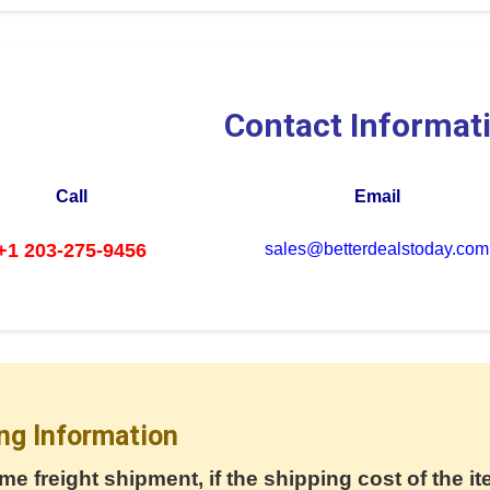
Contact Informat
Call
Email
+1 203-275-9456
sales@betterdealstoday.com
ng Information
me freight shipment, if the shipping cost of the it