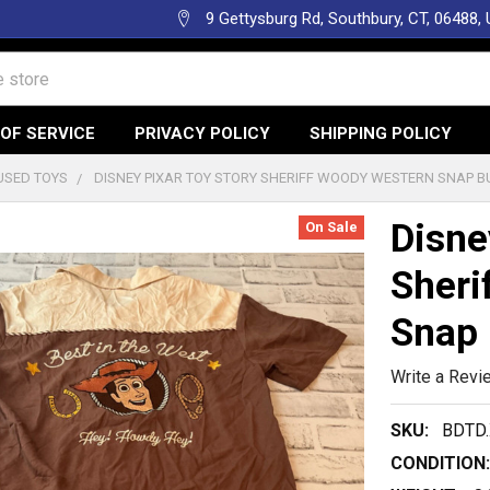
9 Gettysburg Rd, Southbury, CT, 06488,
OF SERVICE
PRIVACY POLICY
SHIPPING POLICY
USED TOYS
DISNEY PIXAR TOY STORY SHERIFF WOODY WESTERN SNAP B
Disne
On Sale
Sheri
Snap 
Write a Revi
SKU:
BDTD.
CONDITION: