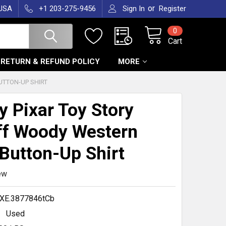
or
 USA
+1 203-275-9456
Sign In
Register
0
Cart
RETURN & REFUND POLICY
MORE
UTTON-UP SHIRT
y Pixar Toy Story
ff Woody Western
Button-Up Shirt
ew
XE.3877846tCb
Used