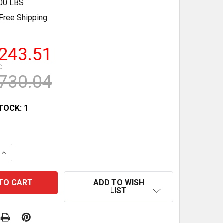
.00 LBS
Free Shipping
243.51
:
730.04
TOCK:
1
 QUANTITY OF DISNEY PIXAR TOY STORY SHERIFF WOODY
INCREASE QUANTITY OF DISNEY PIXAR TOY STORY SHER
ADD TO WISH
LIST