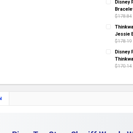
Disney 
Bracele
QUANTITY:
$178.84
DECREASE
CURRENT S
Thinkwa
Jessie 
QUANTITY:
$178.19
DECREASE
CURRENT S
Disney P
Thinkwa
QUANTITY:
$170.14
DECREASE 
CURRENT S
QUANTITY:
DECREASE 
N