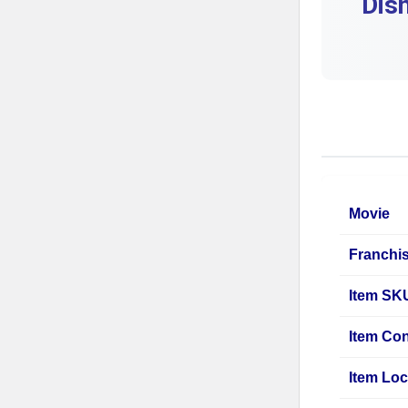
Dis
Movie
Franchi
Item SK
Item Con
Item Loc