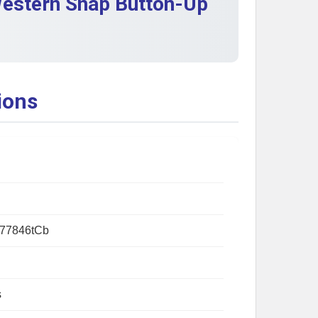
Western Snap Button-Up
ions
77846tCb
s