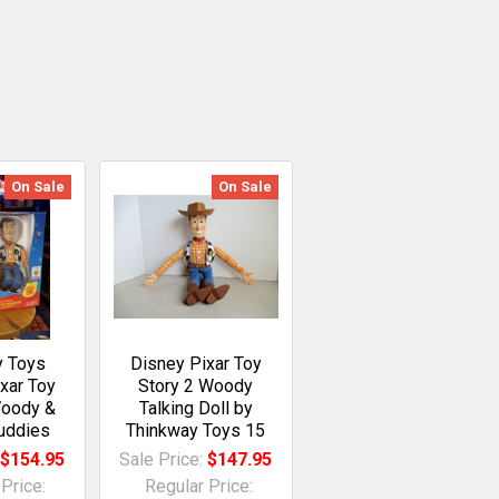
On Sale
On Sale
y Toys
Disney Pixar Toy
xar Toy
Story 2 Woody
Woody &
Talking Doll by
uddies
Thinkway Toys 15
:
$154.95
Sale Price:
$147.95
Price:
Regular Price: