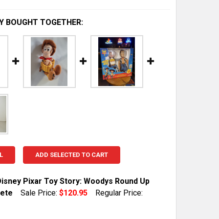
Y BOUGHT TOGETHER:
L
ADD SELECTED TO CART
Disney Pixar Toy Story: Woodys Round Up
Pete
Sale Price:
$120.95
Regular Price:
TOCK:
1