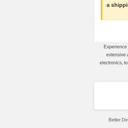
a shippi
Experience 
extensive 
electronics, 
Better De