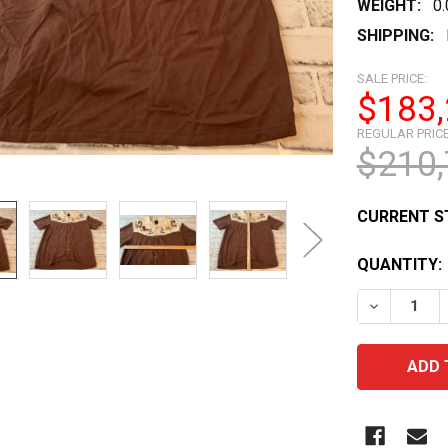
WEIGHT:
0
SHIPPING:
SALE PRICE:
$183,
REGULAR PRICE
$210,
CURRENT S
QUANTITY:
DECREASE