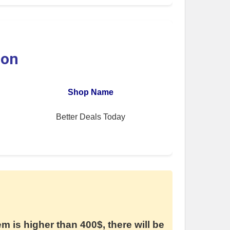
ion
Shop Name
Better Deals Today
em is higher than 400$, there will be