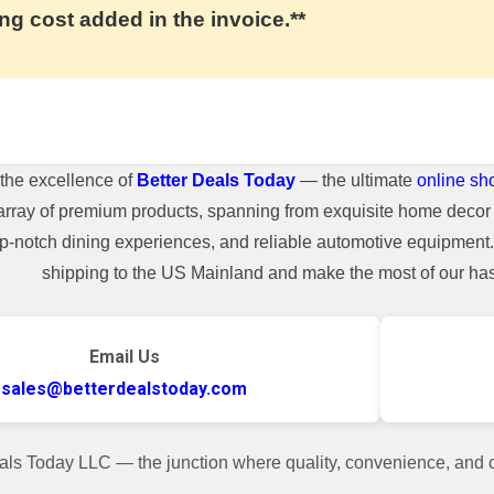
ng cost added in the invoice.**
the excellence of
Better Deals Today
— the ultimate
online sh
array of premium products, spanning from exquisite home decor 
top-notch dining experiences, and reliable automotive equipmen
shipping to the US Mainland and make the most of our hass
Email Us
sales@betterdealstoday.com
als Today LLC — the junction where quality, convenience, and