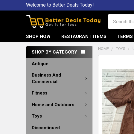
Welcome to Better Deals Today!
Search
SHOP NOW
RESTAURANT ITEMS
TERMS 
HOME
TOYS
SHOP BY CATEGORY
Antique
Business And
Commercial
Fitness
Home and Outdoors
Toys
Discontinued