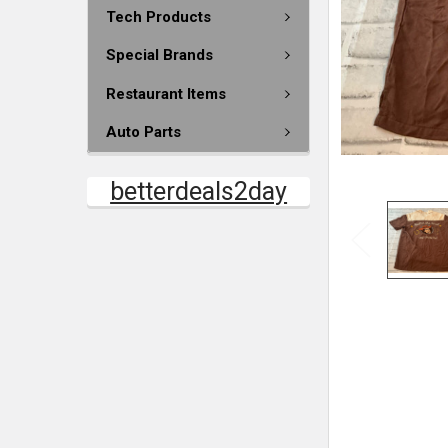
Tech Products
Special Brands
Restaurant Items
Auto Parts
betterdeals2day