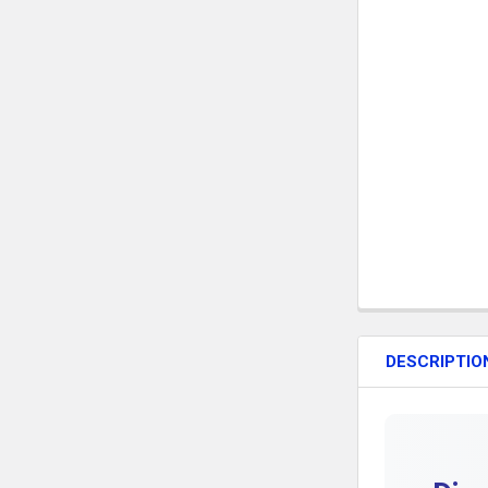
DESCRIPTIO