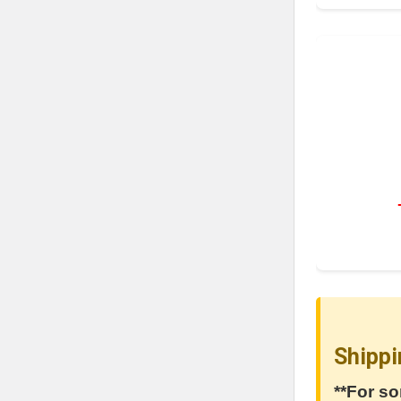
Shippi
**For so