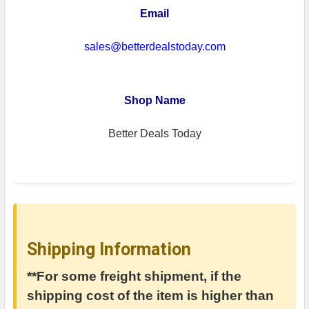
Email
sales@betterdealstoday.com
Shop Name
Better Deals Today
Shipping Information
**For some freight shipment, if the
shipping cost of the item is higher than