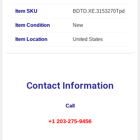
Item SKU
BDTD.XE.3153270Tpd
Item Condition
New
Item Location
United States
Contact Information
Call
+1 203-275-9456