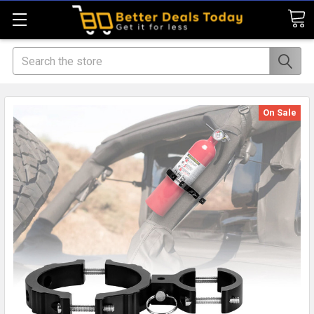
Search
On Sale