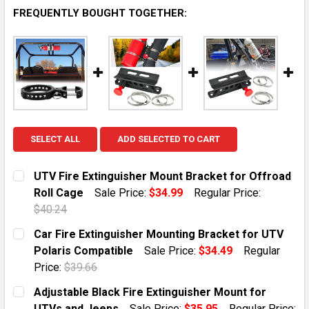
FREQUENTLY BOUGHT TOGETHER:
SELECT ALL
ADD SELECTED TO CART
UTV Fire Extinguisher Mount Bracket for Offroad
Roll Cage
Sale Price:
$34.99
Regular Price:
$40.24
CURRENT STOCK:
10
Car Fire Extinguisher Mounting Bracket for UTV
Polaris Compatible
Sale Price:
$34.49
Regular
QUANTITY:
Price:
$39.66
DECREASE QUANTITY OF UTV FIRE EXTINGUISHER MO
INCREASE QUANTITY OF UTV FIRE EXTING
CURRENT STOCK:
10
Adjustable Black Fire Extinguisher Mount for
UTVs and Jeeps
Sale Price:
$35.95
Regular Price: