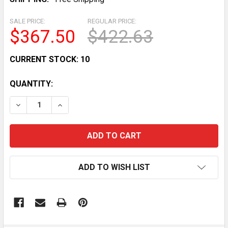
SALE PRICE:
REGULAR PRICE:
$367.50
$422.63
CURRENT STOCK:
10
QUANTITY:
DECREASE QUANTITY OF DUAL FIRE EXTINGUISHER H
INCREASE QUANTITY OF DUAL FIRE EXTING
ADD TO WISH LIST