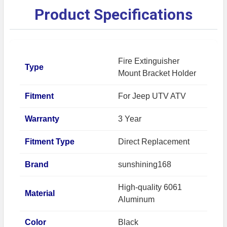
Product Specifications
Fire Extinguisher
Type
Mount Bracket Holder
Fitment
For Jeep UTV ATV
Warranty
3 Year
Fitment Type
Direct Replacement
Brand
sunshining168
High-quality 6061
Material
Aluminum
Color
Black