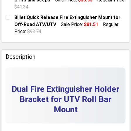
QUANTITY:
$41.34
DECREASE QUANTITY OF CAR FIRE EXTINGUISHER MO
INCREASE QUANTITY OF CAR FIRE EXTINGU
CURRENT STOCK:
10
Billet Quick Release Fire Extinguisher Mount for
Off-Road ATV/UTV
Sale Price:
$81.51
Regular
QUANTITY:
Price:
$93.74
DECREASE QUANTITY OF ADJUSTABLE BLACK FIRE EX
INCREASE QUANTITY OF ADJUSTABLE BLACK
CURRENT STOCK:
8
QUANTITY:
Description
DECREASE QUANTITY OF BILLET QUICK RELEASE FIRE
INCREASE QUANTITY OF BILLET QUICK REL
Dual Fire Extinguisher Holder
Bracket for UTV Roll Bar
Mount