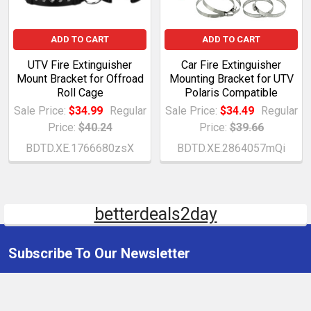
ADD TO CART
ADD TO CART
UTV Fire Extinguisher
Car Fire Extinguisher
Mount Bracket for Offroad
Mounting Bracket for UTV
Roll Cage
Polaris Compatible
Sale Price:
$34.99
Regular
Sale Price:
$34.49
Regular
Price:
$40.24
Price:
$39.66
BDTD.XE.1766680zsX
BDTD.XE.2864057mQi
betterdeals2day
Subscribe To Our Newsletter
Email
Address