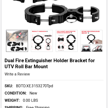
Dual Fire Extinguisher Holder Bracket for
UTV Roll Bar Mount
Write a Review
SKU:
BDTD.XE.3153270Tpd
CONDITION:
New
WEIGHT:
0.00 LBS
SHIPPING:
Free Shipping