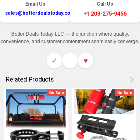
Email Us
Call Us
sales@betterdealstoday.com
+1 203-275-9456
Better Deals Today LLC — the junction where quality,
convenience, and customer contentment seamlessly converge.
✓
♥
Related Products
On Sale
On Sale