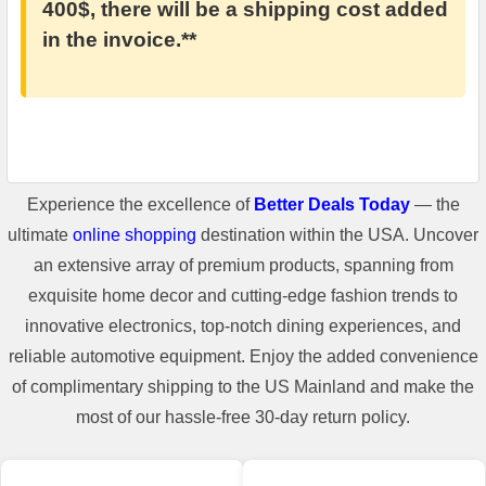
400$, there will be a shipping cost added
in the invoice.**
Experience the excellence of
Better Deals Today
— the
ultimate
online shopping
destination within the USA. Uncover
an extensive array of premium products, spanning from
exquisite home decor and cutting-edge fashion trends to
innovative electronics, top-notch dining experiences, and
reliable automotive equipment. Enjoy the added convenience
of complimentary shipping to the US Mainland and make the
most of our hassle-free 30-day return policy.