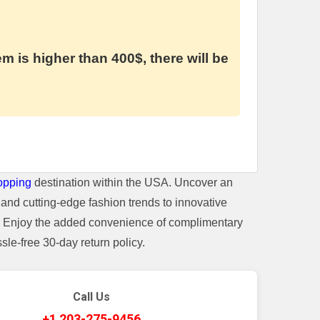
em is higher than 400$, there will be
opping
destination within the USA. Uncover an
and cutting-edge fashion trends to innovative
t. Enjoy the added convenience of complimentary
le-free 30-day return policy.
Call Us
+1 203-275-9456