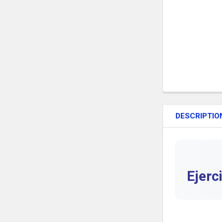
DESCRIPTIO
Ejerc