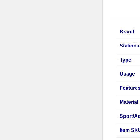
Brand
Stations
Type
Usage
Feature
Material
Sport/Ac
Item SK