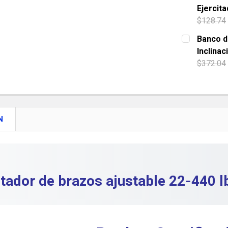
Ejercita
QUANTITY:
$128.74
DECREASE 
CURRENT S
Banco d
Inclinac
QUANTITY:
$372.04
DECREASE
CURRENT S
QUANTITY:
DECREASE 
N
itador de brazos ajustable 22-440 l