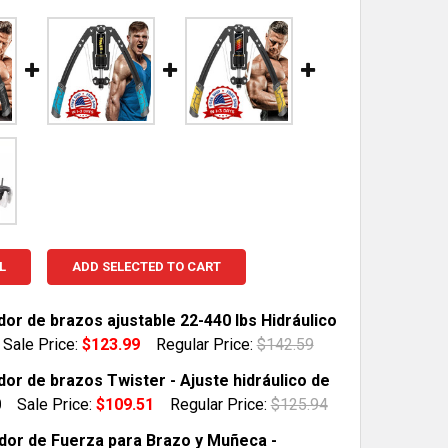
L
ADD SELECTED TO CART
dor de brazos ajustable 22-440 lbs Hidráulico
Sale Price:
$123.99
Regular Price:
$142.59
TOCK:
1
dor de brazos Twister - Ajuste hidráulico de
0
Sale Price:
$109.51
Regular Price:
$125.94
TOCK:
1
dor de Fuerza para Brazo y Muñeca -
QUANTITY OF EJERCITADOR DE BRAZOS AJUSTABLE 22-44
INCREASE QUANTITY OF EJERCITADOR DE BRAZOS AJUSTA