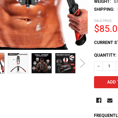
WEIGHT:
0
SHIPPING:
SALE PRICE:
$85.0
CURRENT S
QUANTITY:
DECREASE
FREQUENTL