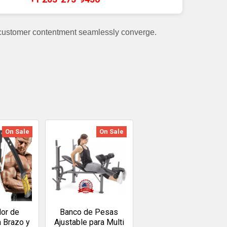
 customer contentment seamlessly converge.
On Sale
On Sale
dor de
Banco de Pesas
a Brazo y
Ajustable para Multi