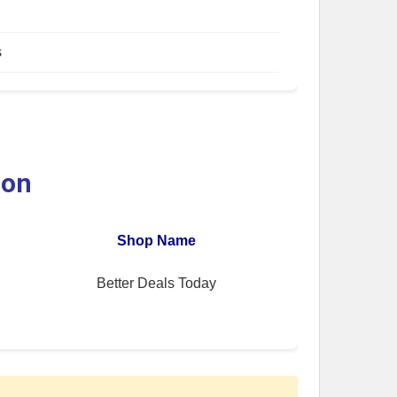
s
ion
Shop Name
Better Deals Today