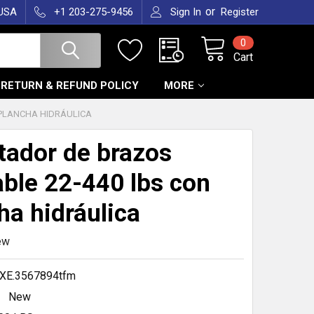
or
 USA
+1 203-275-9456
Sign In
Register
0
Cart
RETURN & REFUND POLICY
MORE
 PLANCHA HIDRÁULICA
itador de brazos
able 22-440 lbs con
ha hidráulica
ew
XE.3567894tfm
New