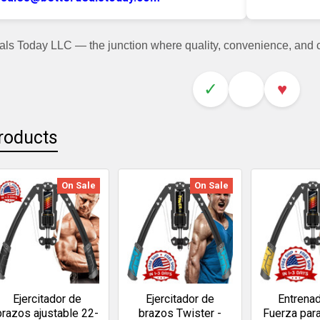
als Today LLC — the junction where quality, convenience, and
✓
♥
roducts
On Sale
On Sale
Ejercitador de
Ejercitador de
Entrena
brazos ajustable 22-
brazos Twister -
Fuerza par