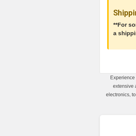
Shippi
**For so
a shippi
Experience 
extensive 
electronics, 