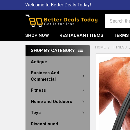
Welcome to Better Deals Today!
Search
SHOP NOW
RESTAURANT ITEMS
TERMS 
HOME
FITNESS
SHOP BY CATEGORY
Antique
Business And
Commercial
Fitness
Home and Outdoors
Toys
Discontinued