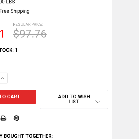
.00 LBS
Free Shipping
REGULAR PRICE:
1
$97.76
TOCK:
1
 QUANTITY OF EJERCITADOR DE BRAZOS AJUSTABLE 22-4
INCREASE QUANTITY OF EJERCITADOR DE BRAZOS AJUSTA
ADD TO WISH
LIST
Y BOUGHT TOGETHER: