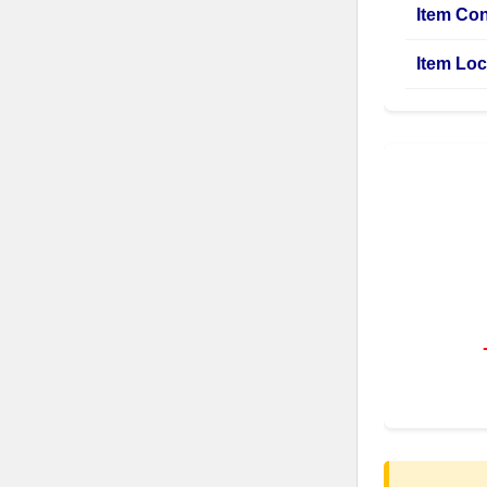
Item Con
Item Loc