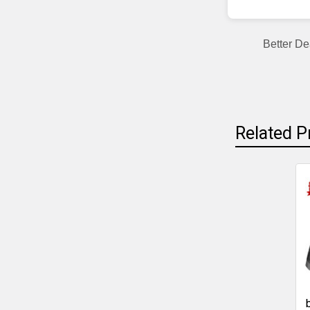
Better De
Related P