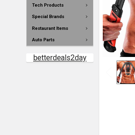
Tech Products
Special Brands
Restaurant Items
Auto Parts
betterdeals2day