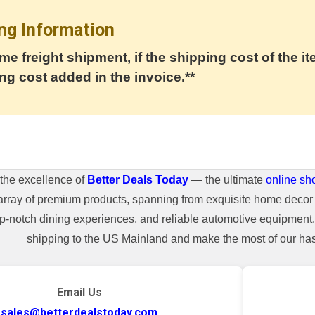
ng Information
me freight shipment, if the shipping cost of the it
ng cost added in the invoice.**
the excellence of
Better Deals Today
— the ultimate
online sh
array of premium products, spanning from exquisite home decor 
top-notch dining experiences, and reliable automotive equipmen
shipping to the US Mainland and make the most of our hass
Email Us
sales@betterdealstoday.com