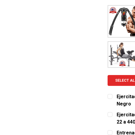
SELECT AL
Ejercita
Negro
CURRENT S
Ejercita
22 a 44
QUANTITY:
CURRENT S
Entrena
DECREASE 