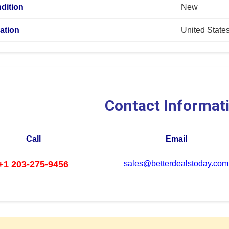
dition
New
ation
United State
Contact Informat
Call
Email
+1 203-275-9456
sales@betterdealstoday.com