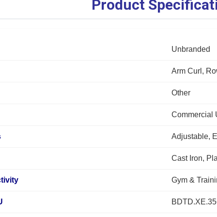
Product Specificat
Unbranded
Arm Curl, Ro
Other
Commercial 
s
Adjustable, 
Cast Iron, Pl
tivity
Gym & Train
U
BDTD.XE.35