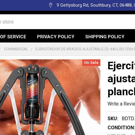
9 Gettysburg Rd, Southbury, CT, 06488,
OF SERVICE
PRIVACY POLICY
SHIPPING POLICY
COMMERCIAL
EJERCITADOR DE BRAZOS AJUSTABLE 22-440 LBS CON
Ejerc
On Sale
ajust
planc
Write a Revi
SKU:
BDTD.
CONDITION: