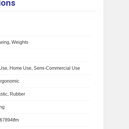
ions
wing, Weights
Use, Home Use, Semi-Commercial Use
Ergonomic
astic, Rubber
ing
67894tfm