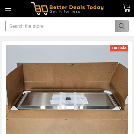
Search
On Sale