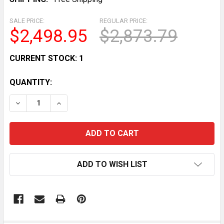
SALE PRICE:
REGULAR PRICE:
$2,498.95
$2,873.79
CURRENT STOCK:
1
QUANTITY:
DECREASE QUANTITY OF ELECTRIC DELFIELD 73 FROST 
INCREASE QUANTITY OF ELECTRIC DELFIELD
ADD TO WISH LIST