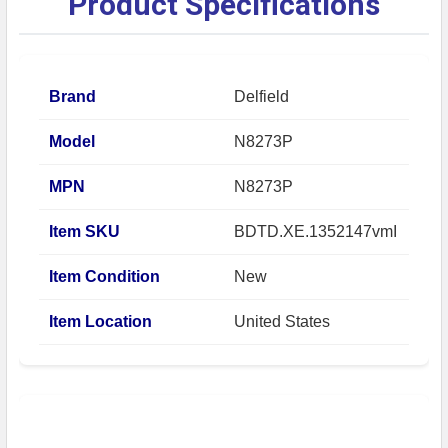
Product Specifications
Brand
Delfield
Model
N8273P
MPN
N8273P
Item SKU
BDTD.XE.1352147vmI
Item Condition
New
Item Location
United States