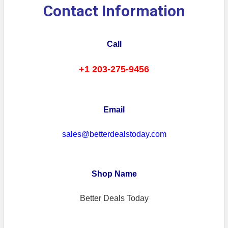
Contact Information
Call
+1 203-275-9456
Email
sales@betterdealstoday.com
Shop Name
Better Deals Today