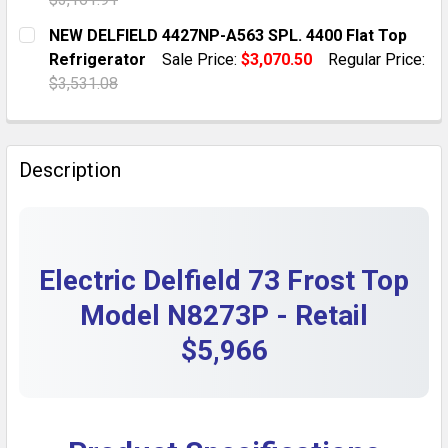
DECREASE QUANTITY OF GENUINE DELFIELD 3527002 
INCREASE QUANTITY OF GENUINE DELFIELD
CURRENT STOCK:
1
NEW DELFIELD 4427NP-A563 SPL. 4400 Flat Top
Refrigerator
Sale Price:
$3,070.50
Regular Price:
QUANTITY:
$3,531.08
DECREASE QUANTITY OF DELFIELD EHE160C ELECTRIC 
INCREASE QUANTITY OF DELFIELD EHE160C 
CURRENT STOCK:
1
QUANTITY:
Description
DECREASE QUANTITY OF NEW DELFIELD 4427NP-A563 S
INCREASE QUANTITY OF NEW DELFIELD 4427
Electric Delfield 73 Frost Top
Model N8273P - Retail
$5,966