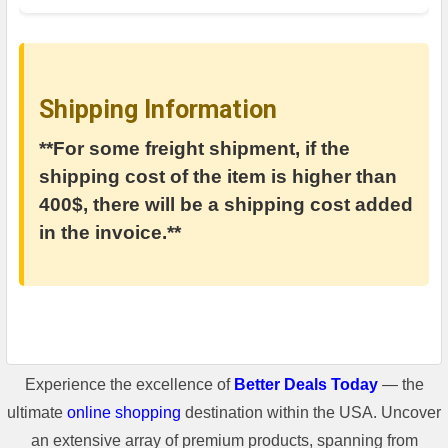
Shipping Information
**For some freight shipment, if the
shipping cost of the item is higher than
400$, there will be a shipping cost added
in the invoice.**
Experience the excellence of
Better Deals Today
— the
ultimate
online shopping
destination within the USA. Uncover
an extensive array of premium products, spanning from