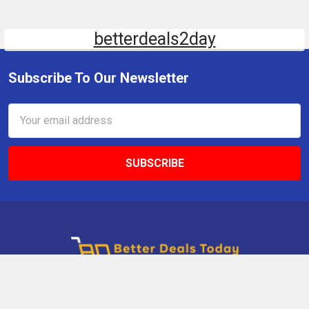
betterdeals2day
Subscribe To Our Newsletter
Email
Address
9 Gettysburg Rd, Southbury, CT, 06488, USA