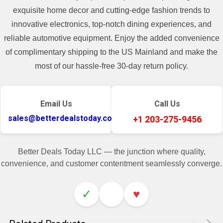
exquisite home decor and cutting-edge fashion trends to
innovative electronics, top-notch dining experiences, and
reliable automotive equipment. Enjoy the added convenience
of complimentary shipping to the US Mainland and make the
most of our hassle-free 30-day return policy.
Email Us
Call Us
sales@betterdealstoday.com
+1 203-275-9456
Better Deals Today LLC — the junction where quality,
convenience, and customer contentment seamlessly converge.
✓
♥