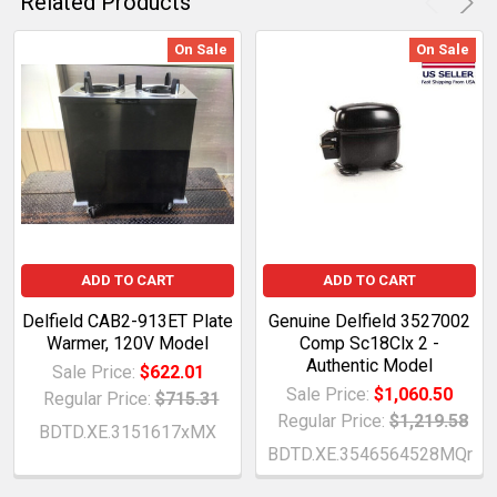
Related Products
On Sale
On Sale
ADD TO CART
ADD TO CART
Delfield CAB2-913ET Plate
Genuine Delfield 3527002
Warmer, 120V Model
Comp Sc18Clx 2 -
Authentic Model
Sale Price:
$622.01
Sale Price:
$1,060.50
Regular Price:
$715.31
Regular Price:
$1,219.58
BDTD.XE.3151617xMX
BDTD.XE.3546564528MQr