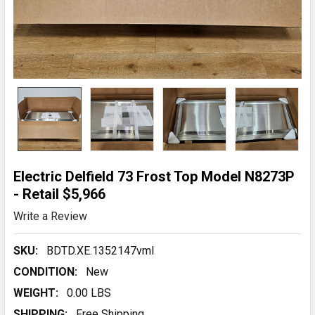
Electric Delfield 73 Frost Top Model N8273P
- Retail $5,966
Write a Review
SKU:
BDTD.XE.1352147vmI
CONDITION:
New
WEIGHT:
0.00 LBS
SHIPPING:
Free Shipping