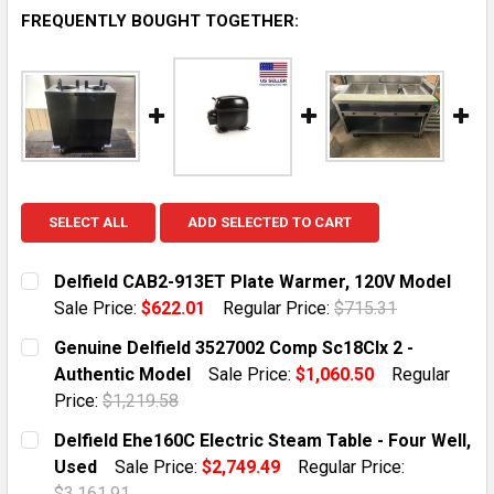
FREQUENTLY BOUGHT TOGETHER:
SELECT ALL
ADD SELECTED TO CART
Delfield CAB2-913ET Plate Warmer, 120V Model
Sale Price:
$622.01
Regular Price:
$715.31
CURRENT STOCK:
1
Genuine Delfield 3527002 Comp Sc18Clx 2 -
Authentic Model
Sale Price:
$1,060.50
Regular
QUANTITY:
Price:
$1,219.58
DECREASE QUANTITY OF DELFIELD CAB2-913ET PLATE
INCREASE QUANTITY OF DELFIELD CAB2-91
CURRENT STOCK:
1
Delfield Ehe160C Electric Steam Table - Four Well,
Used
Sale Price:
$2,749.49
Regular Price:
QUANTITY:
$3,161.91