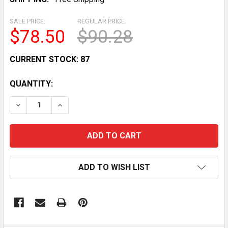
SALE PRICE:
REGULAR PRICE:
$78.50
$90.28
CURRENT STOCK:
87
QUANTITY:
DECREASE QUANTITY OF FOLDABLE LARGE SIDE VIEW M
INCREASE QUANTITY OF FOLDABLE LARGE SI
ADD TO WISH LIST