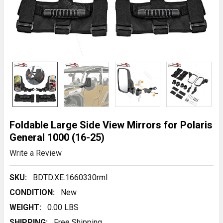
Foldable Large Side View Mirrors for Polaris
General 1000 (16-25)
Write a Review
SKU:
BDTD.XE.1660330rmI
CONDITION:
New
WEIGHT:
0.00 LBS
SHIPPING:
Free Shipping