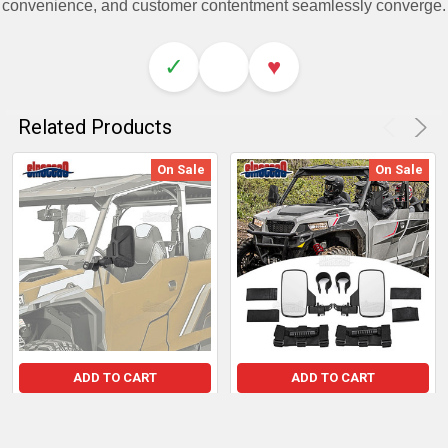
convenience, and customer contentment seamlessly converge.
✓
♥
Related Products
On Sale
On Sale
ADD TO CART
ADD TO CART
Polaris General 1000 Pro-
2x HD Side Folding Rear
Fit Side View Mirrors
View Mirrors for Polaris