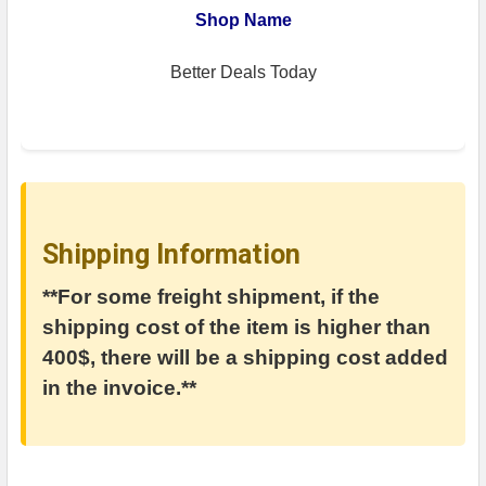
Shop Name
Better Deals Today
Shipping Information
**For some freight shipment, if the
shipping cost of the item is higher than
400$, there will be a shipping cost added
in the invoice.**