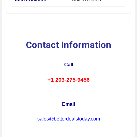
Contact Information
Call
+1 203-275-9456
Email
sales@betterdealstoday.com