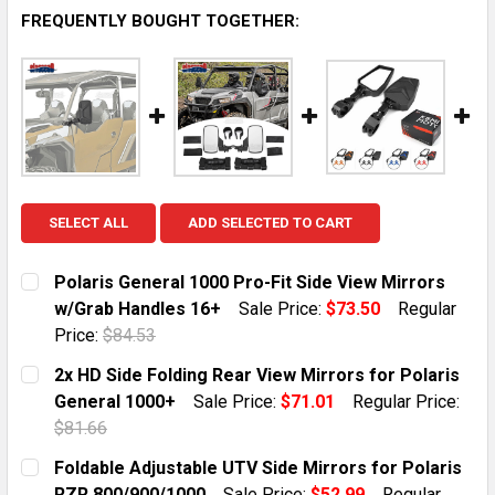
FREQUENTLY BOUGHT TOGETHER:
SELECT ALL
ADD SELECTED TO CART
Polaris General 1000 Pro-Fit Side View Mirrors
w/Grab Handles 16+
Sale Price:
$73.50
Regular
Price:
$84.53
CURRENT STOCK:
13
2x HD Side Folding Rear View Mirrors for Polaris
General 1000+
Sale Price:
$71.01
Regular Price:
QUANTITY:
$81.66
DECREASE QUANTITY OF POLARIS GENERAL 1000 PRO-
INCREASE QUANTITY OF POLARIS GENERAL 1
CURRENT STOCK:
1
Foldable Adjustable UTV Side Mirrors for Polaris
RZR 800/900/1000
Sale Price:
$52.99
Regular