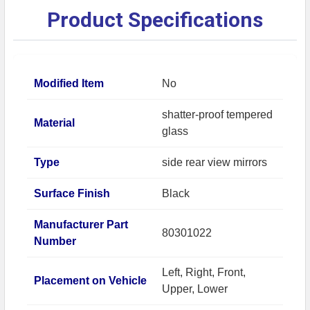
Product Specifications
Modified Item
No
shatter-proof tempered
Material
glass
Type
side rear view mirrors
Surface Finish
Black
Manufacturer Part
80301022
Number
Left, Right, Front,
Placement on Vehicle
Upper, Lower