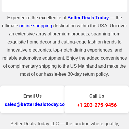
Experience the excellence of
Better Deals Today
— the
ultimate
online shopping
destination within the USA. Uncover
an extensive array of premium products, spanning from
exquisite home decor and cutting-edge fashion trends to
innovative electronics, top-notch dining experiences, and
reliable automotive equipment. Enjoy the added convenience
of complimentary shipping to the US Mainland and make the
most of our hassle-free 30-day return policy.
Email Us
Call Us
sales@betterdealstoday.com
+1 203-275-9456
Better Deals Today LLC — the junction where quality,