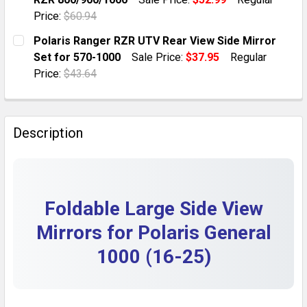
QUANTITY:
Price:
$60.94
DECREASE QUANTITY OF 2X HD SIDE FOLDING REAR VI
INCREASE QUANTITY OF 2X HD SIDE FOLDIN
CURRENT STOCK:
6
Polaris Ranger RZR UTV Rear View Side Mirror
Set for 570-1000
Sale Price:
$37.95
Regular
QUANTITY:
Price:
$43.64
DECREASE QUANTITY OF FOLDABLE ADJUSTABLE UTV S
INCREASE QUANTITY OF FOLDABLE ADJUSTA
CURRENT STOCK:
10
QUANTITY:
Description
DECREASE QUANTITY OF POLARIS RANGER RZR UTV REA
INCREASE QUANTITY OF POLARIS RANGER RZ
Foldable Large Side View
Mirrors for Polaris General
1000 (16-25)