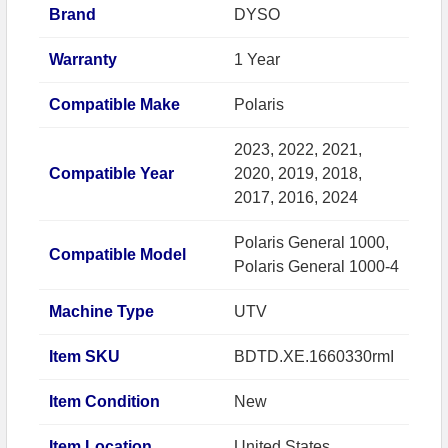
Brand
DYSO
Warranty
1 Year
Compatible Make
Polaris
2023, 2022, 2021,
Compatible Year
2020, 2019, 2018,
2017, 2016, 2024
Polaris General 1000,
Compatible Model
Polaris General 1000-4
Machine Type
UTV
Item SKU
BDTD.XE.1660330rmI
Item Condition
New
Item Location
United States