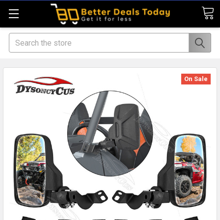
Search
On Sale