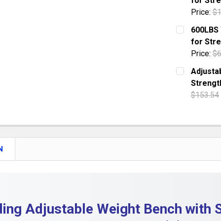
for Stre
QUANTITY:
Price:
$1
DECREASE
CURRENT S
600LBS 
for Stre
QUANTITY:
Price:
$6
DECREASE
CURRENT S
Adjusta
Strengt
QUANTITY:
$153.54
DECREASE
CURRENT S
QUANTITY:
DECREASE
N
ding Adjustable Weight Bench with 