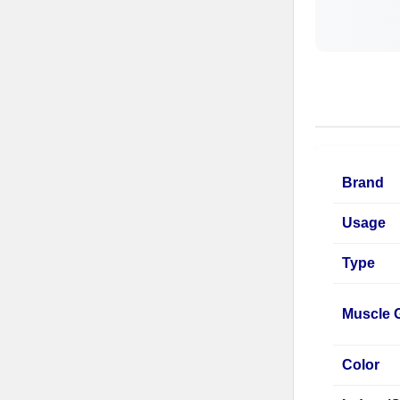
Brand
Usage
Type
Muscle 
Color