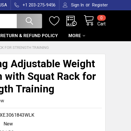
or
 USA
+1 203-275-9456
Sign In
Register
0
Cart
RETURN & REFUND POLICY
MORE
CK FOR STRENGTH TRAINING
ng Adjustable Weight
 with Squat Rack for
gth Training
ew
.XE.3061843WLK
New