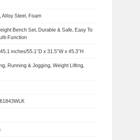
, Alloy Steel, Foam
eight Bench Set, Durable & Safe, Easy To
lti-Function
x 45.1 inches/55.1"D x 31.5"W x 45.3"H
ng, Running & Jogging, Weight Lifting,
061843WLK
s