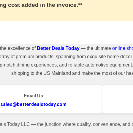
ng cost added in the invoice.**
the excellence of
Better Deals Today
— the ultimate
online sh
array of premium products, spanning from exquisite home decor 
top-notch dining experiences, and reliable automotive equipmen
shipping to the US Mainland and make the most of our hass
Email Us
sales@betterdealstoday.com
als Today LLC — the junction where quality, convenience, and