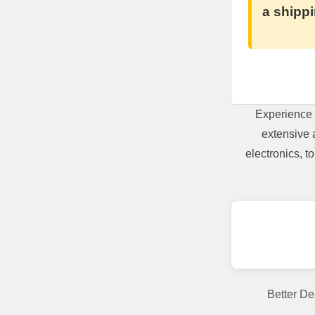
a shippi
Experience 
extensive 
electronics, 
Better De