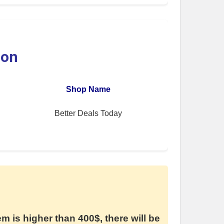
ion
Shop Name
Better Deals Today
em is higher than 400$, there will be