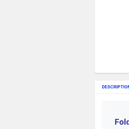
DESCRIPTIO
Fol