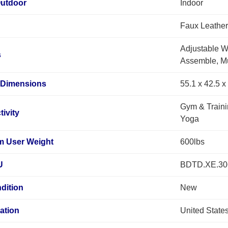
Outdoor
Indoor
Faux Leather
Adjustable W
s
Assemble, Mu
 Dimensions
55.1 x 42.5 
Gym & Traini
tivity
Yoga
 User Weight
600lbs
U
BDTD.XE.3
dition
New
ation
United State