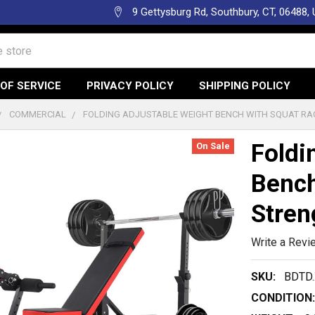
9 Gettysburg Rd, Southbury, CT, 06488,
OF SERVICE
PRIVACY POLICY
SHIPPING POLICY
COMMERCIAL
FOLDING ADJUSTABLE WEIGHT BENCH WITH SQUAT RA
Foldi
On Sale
Bench
Stren
Write a Revi
SKU:
BDTD
CONDITION: