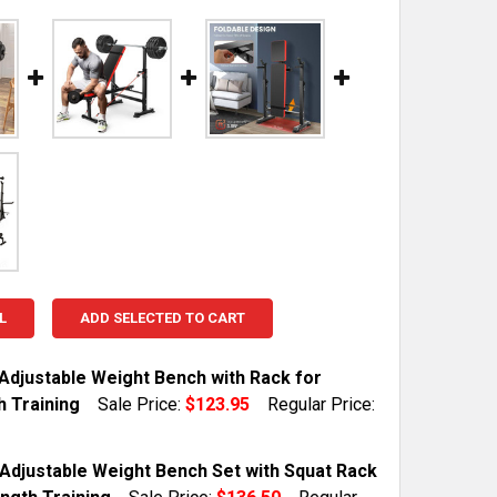
L
ADD SELECTED TO CART
 Adjustable Weight Bench with Rack for
h Training
Sale Price:
$123.95
Regular Price:
TOCK:
10
Adjustable Weight Bench Set with Squat Rack