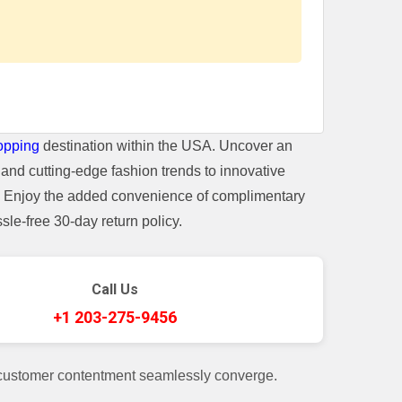
opping
destination within the USA. Uncover an
and cutting-edge fashion trends to innovative
t. Enjoy the added convenience of complimentary
le-free 30-day return policy.
Call Us
+1 203-275-9456
 customer contentment seamlessly converge.