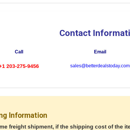
Contact Informat
Call
Email
+1 203-275-9456
sales@betterdealstoday.com
ng Information
me freight shipment, if the shipping cost of the it