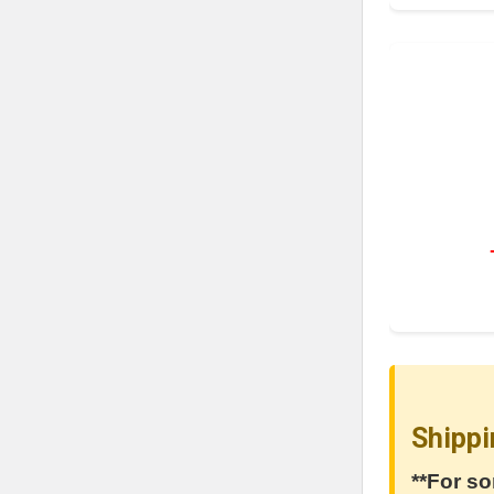
Shippi
**For so