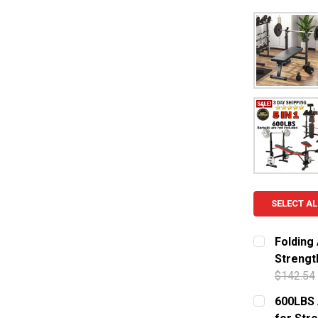
SELECT AL
Folding
Strengt
$142.54
CURRENT S
600LBS 