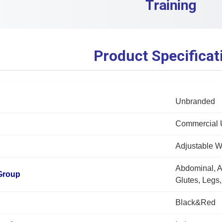
Training
Product Specificat
Unbranded
Commercial 
Adjustable 
Abdominal, A
Group
Glutes, Legs
Black&Red