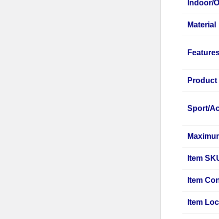
Indoor/
Material
Feature
Product
Sport/Ac
Maximum
Item SK
Item Con
Item Loc