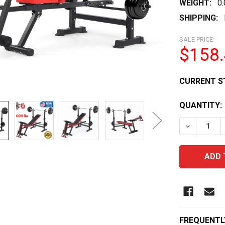
WEIGHT:
0
SHIPPING:
SALE PRICE:
$158
CURRENT S
QUANTITY:
DECREASE
FREQUENTL