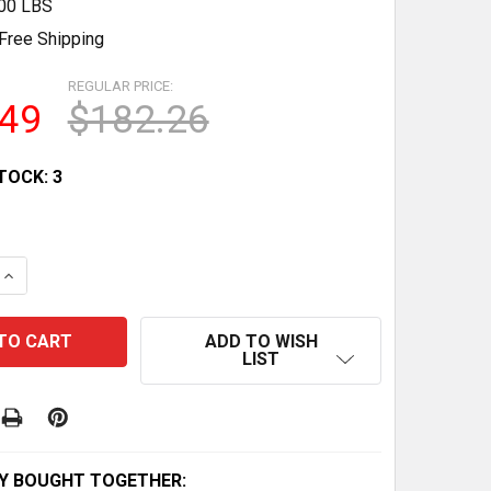
.00 LBS
Free Shipping
REGULAR PRICE:
.49
$182.26
TOCK:
3
 QUANTITY OF FOLDING ADJUSTABLE WEIGHT BENCH WITH
INCREASE QUANTITY OF FOLDING ADJUSTABLE WEIGHT B
ADD TO WISH
LIST
Y BOUGHT TOGETHER: