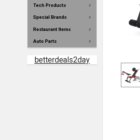
Tech Products
Special Brands
Restaurant Items
Auto Parts
betterdeals2day