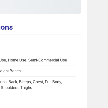
ions
Use, Home Use, Semi-Commercial Use
Weight Bench
rms, Back, Biceps, Chest, Full Body,
, Shoulders, Thighs