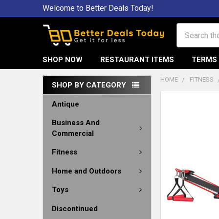
Welcome to Better Deals Today!
Search
SHOP NOW
RESTAURANT ITEMS
TERMS 
HOME
FITNESS
SHOP BY CATEGORY
Antique
Business And
Commercial
Fitness
Home and Outdoors
Toys
Discontinued