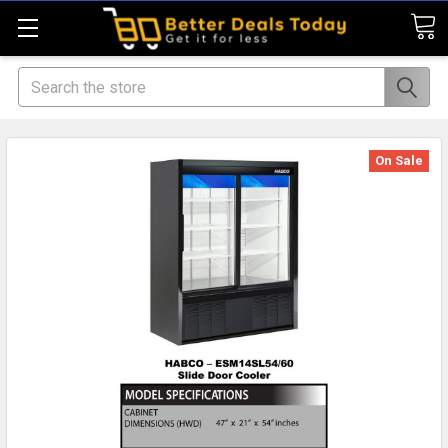
Search
On Sale