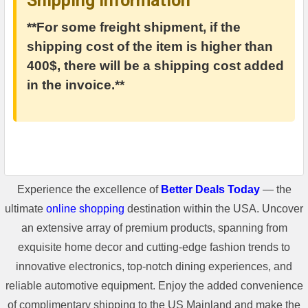
Shipping Information
**For some freight shipment, if the
shipping cost of the item is higher than
400$, there will be a shipping cost added
in the invoice.**
Experience the excellence of
Better Deals Today
— the
ultimate
online shopping
destination within the USA. Uncover
an extensive array of premium products, spanning from
exquisite home decor and cutting-edge fashion trends to
innovative electronics, top-notch dining experiences, and
reliable automotive equipment. Enjoy the added convenience
of complimentary shipping to the US Mainland and make the