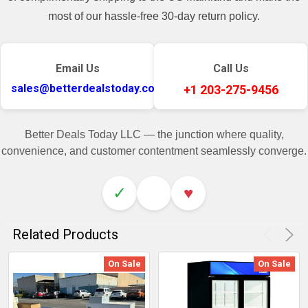
most of our hassle-free 30-day return policy.
Email Us
Call Us
sales@betterdealstoday.com
+1 203-275-9456
Better Deals Today LLC — the junction where quality,
convenience, and customer contentment seamlessly converge.
✓
♥
Related Products
On Sale
On Sale