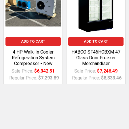
ADD TO CART
ADD TO CART
4 HP Walk-In Cooler
HABCO SF46HCBXM 47
Refrigeration System
Glass Door Freezer
Compressor - New
Merchandiser
Sale Price:
$6,342.51
Sale Price:
$7,246.49
Regular Price:
$7,293.89
Regular Price:
$8,333.46
BDTD.XE.1554088MWE
BDTD.XE.2564832fnH
betterdeals2day