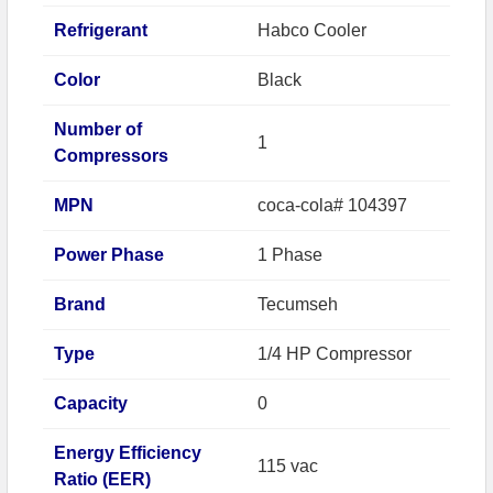
Refrigerant
Habco Cooler
Color
Black
Number of
1
Compressors
MPN
coca-cola# 104397
Power Phase
1 Phase
Brand
Tecumseh
Type
1/4 HP Compressor
Capacity
0
Energy Efficiency
115 vac
Ratio (EER)