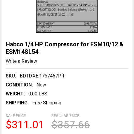
Habco 1/4 HP Compressor for ESM10/12 &
ESM14SL54
Write a Review
SKU:
BDTD.XE.1757457Pfh
CONDITION:
New
WEIGHT:
0.00 LBS
SHIPPING:
Free Shipping
SALE PRICE:
REGULAR PRICE:
$311.01
$357.66