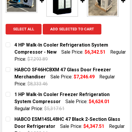
SELECT ALL
ADD SELECTED TO CART
4 HP Walk-In Cooler Refrigeration System
Compressor - New
Sale Price:
$6,342.51
Regular
Price:
$7,293.89
CURRENT STOCK:
5
HABCO SF46HCBXM 47 Glass Door Freezer
Merchandiser
Sale Price:
$7,246.49
Regular
QUANTITY:
Price:
$8,333.46
DECREASE QUANTITY OF 4 HP WALK-IN COOLER REFR
INCREASE QUANTITY OF 4 HP WALK-IN COO
CURRENT STOCK:
2
1 HP Walk-In Cooler Freezer Refrigeration
System Compressor
Sale Price:
$4,624.01
QUANTITY:
Regular Price:
$5,317.61
DECREASE QUANTITY OF HABCO SF46HCBXM 47 GLAS
INCREASE QUANTITY OF HABCO SF46HCBXM
CURRENT STOCK:
4
HABCO ESM14SL48HC 47 Black 2-Section Glass
Door Refrigerator
Sale Price:
$4,347.51
Regular
QUANTITY: