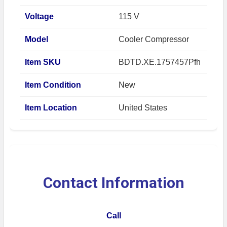
Voltage
115 V
Model
Cooler Compressor
Item SKU
BDTD.XE.1757457Pfh
Item Condition
New
Item Location
United States
Contact Information
Call