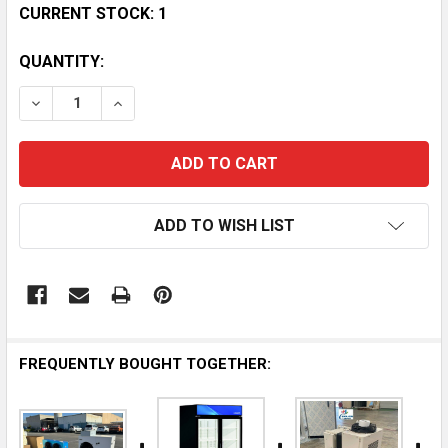
CURRENT STOCK:
1
QUANTITY:
DECREASE QUANTITY OF HABCO 1/4 HP COMPRESSOR 
INCREASE QUANTITY OF HABCO 1/4 HP CO
ADD TO WISH LIST
FREQUENTLY BOUGHT TOGETHER: