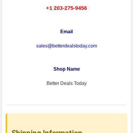
+1 203-275-9456
Email
sales@betterdealstoday.com
Shop Name
Better Deals Today