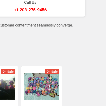
Call Us
+1 203-275-9456
 customer contentment seamlessly converge.
On Sale
On Sale