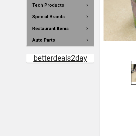
Tech Products
Special Brands
Restaurant Items
Auto Parts
betterdeals2day