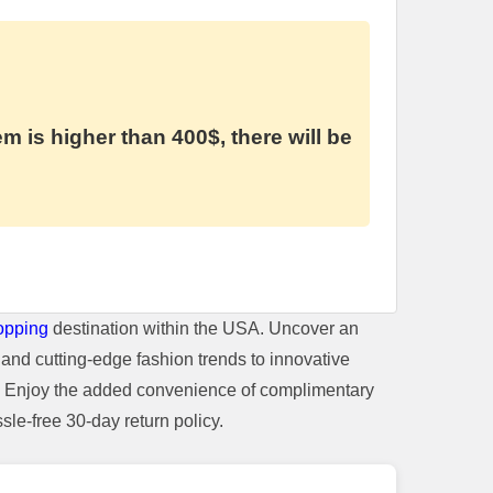
em is higher than 400$, there will be
opping
destination within the USA. Uncover an
and cutting-edge fashion trends to innovative
t. Enjoy the added convenience of complimentary
le-free 30-day return policy.