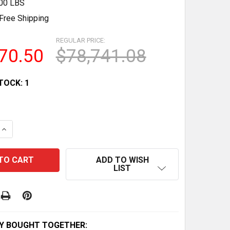
.00 LBS
Free Shipping
REGULAR PRICE:
70.50
$78,741.08
TOCK:
1
 QUANTITY OF HATCHIMALS GLITTERING GARDEN HATCHIN
INCREASE QUANTITY OF HATCHIMALS GLITTERING GARDEN
ADD TO WISH
LIST
Y BOUGHT TOGETHER: