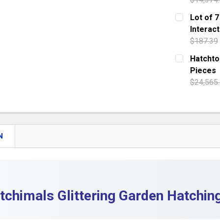
DECREASE
CURRENT S
Lot of 7
Interact
QUANTITY:
$187.39
DECREASE 
CURRENT S
Hatchtop
Pieces
QUANTITY:
$24,565
DECREASE 
CURRENT S
QUANTITY:
DECREASE 
N
tchimals Glittering Garden Hatchin