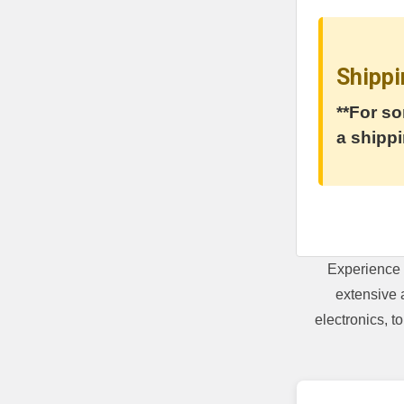
Shippi
**For so
a shippi
Experience 
extensive 
electronics, 