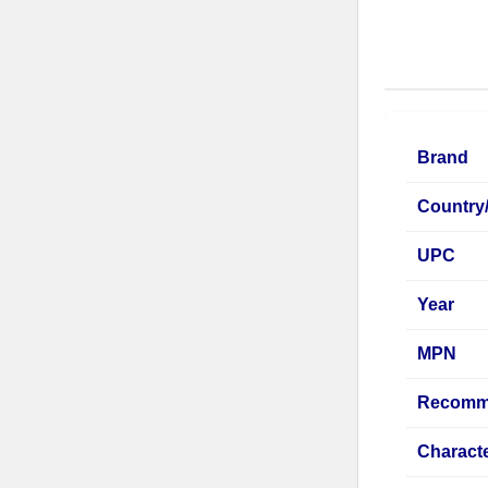
Brand
Country
UPC
Year
MPN
Recomm
Characte