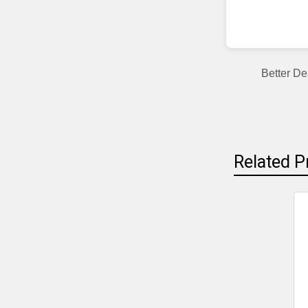
Better De
Related P