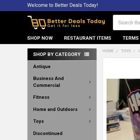
Welcome to Better Deals Today!
Search
SHOP NOW
RESTAURANT ITEMS
TERMS 
HOME
TOYS
SHOP BY CATEGORY
Antique
Business And
Commercial
Fitness
Home and Outdoors
Toys
Discontinued