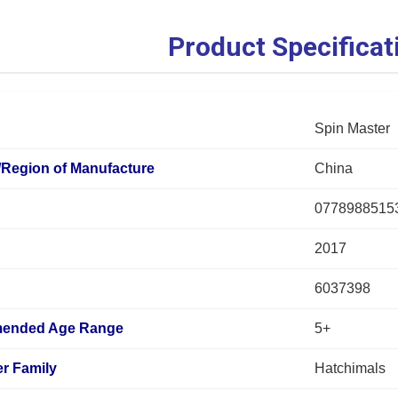
Product Specificat
Spin Master
/Region of Manufacture
China
0778988515
2017
6037398
ended Age Range
5+
r Family
Hatchimals