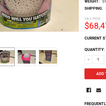
WEIGHT:
0
SHIPPING:
SALE PRICE:
$68,4
CURRENT S
QUANTITY:
DECREASE
FREQUENTL