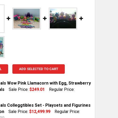
L
ADD SELECTED TO CART
als Wow Pink Llamacorn with Egg, Strawberry
ls
Sale Price:
$249.01
Regular Price:
TOCK:
1
ls Colleggtibles Set - Playsets and Figurines
ion
Sale Price:
$12,499.99
Regular Price:
.99