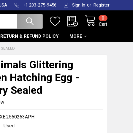
or
 USA
+1 203-275-9456
Sign In
Register
0
Cart
RETURN & REFUND POLICY
MORE
Y SEALED
imals Glittering
n Hatching Egg -
ry Sealed
ew
.XE.2560263APH
Used