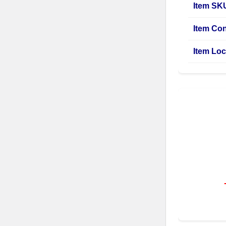
Item SK
Item Con
Item Loc