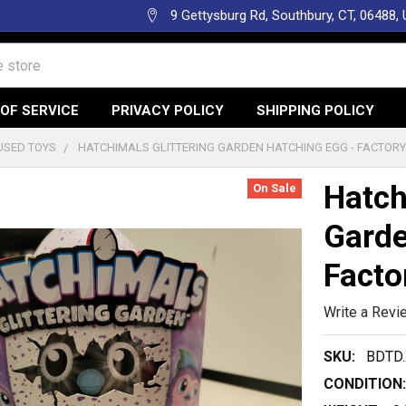
9 Gettysburg Rd, Southbury, CT, 06488,
OF SERVICE
PRIVACY POLICY
SHIPPING POLICY
USED TOYS
HATCHIMALS GLITTERING GARDEN HATCHING EGG - FACTOR
Hatch
On Sale
Garde
Facto
Write a Revi
SKU:
BDTD
CONDITION: