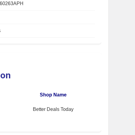
560263APH
s
ion
Shop Name
Better Deals Today