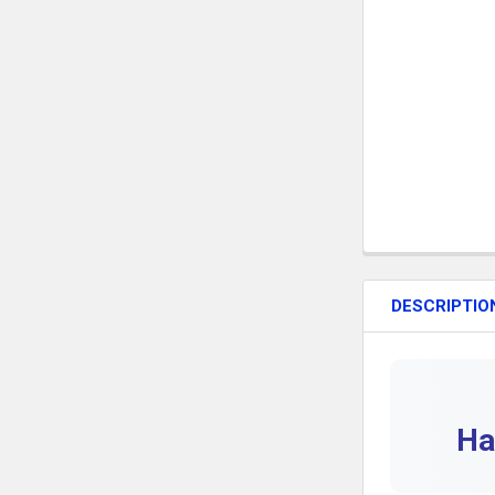
DESCRIPTIO
Ha