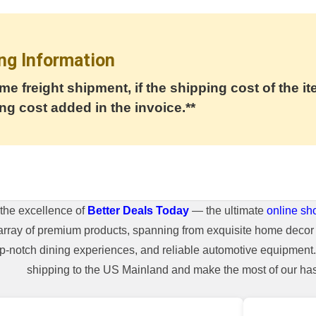
ng Information
me freight shipment, if the shipping cost of the it
ng cost added in the invoice.**
the excellence of
Better Deals Today
— the ultimate
online sh
array of premium products, spanning from exquisite home decor 
top-notch dining experiences, and reliable automotive equipmen
shipping to the US Mainland and make the most of our hass