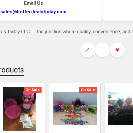
Email Us
sales@betterdealstoday.com
als Today LLC — the junction where quality, convenience, and
✓
♥
roducts
On Sale
On Sale