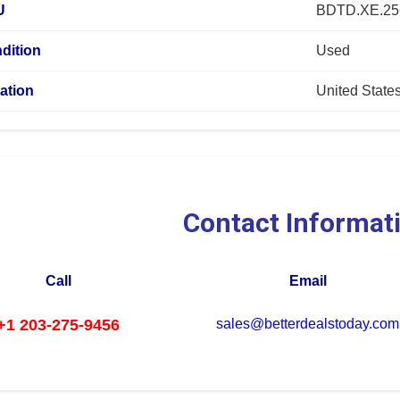
U
BDTD.XE.2
dition
Used
ation
United State
Contact Informat
Call
Email
+1 203-275-9456
sales@betterdealstoday.com