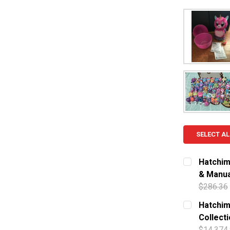
SELECT AL
Hatchim
& Manua
$286.36
CURRENT S
Hatchima
Collect
QUANTITY:
$14,374