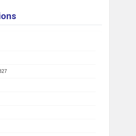
ions
327