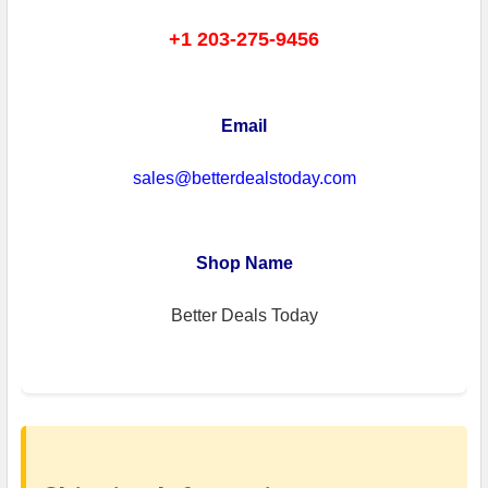
+1 203-275-9456
Email
sales@betterdealstoday.com
Shop Name
Better Deals Today