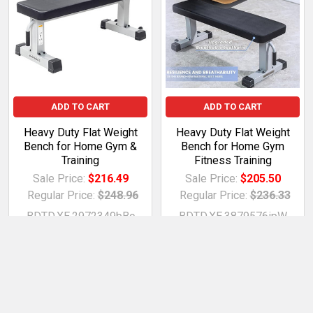
ADD TO CART
ADD TO CART
Heavy Duty Flat Weight
Heavy Duty Flat Weight
Bench for Home Gym &
Bench for Home Gym
Training
Fitness Training
Sale Price:
$216.49
Sale Price:
$205.50
Regular Price:
$248.96
Regular Price:
$236.33
BDTD.XE.2972349bBc
BDTD.XE.3879576ipW
betterdeals2day