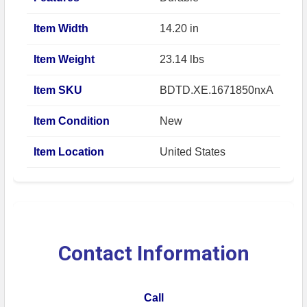
Item Width
14.20 in
Item Weight
23.14 lbs
Item SKU
BDTD.XE.1671850nxA
Item Condition
New
Item Location
United States
Contact Information
Call