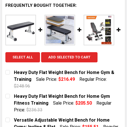
FREQUENTLY BOUGHT TOGETHER:
SELECT ALL
ADD SELECTED TO CART
Heavy Duty Flat Weight Bench for Home Gym &
Training
Sale Price:
$216.49
Regular Price:
$248.96
CURRENT STOCK:
1
Heavy Duty Flat Weight Bench for Home Gym
Fitness Training
Sale Price:
$205.50
Regular
QUANTITY:
Price:
$236.33
DECREASE QUANTITY OF HEAVY DUTY FLAT WEIGHT B
INCREASE QUANTITY OF HEAVY DUTY FLAT 
CURRENT STOCK:
1
Versatile Adjustable Weight Bench for Home
Gyms: Incline & Flat
Sale Price:
$155.51
Regular