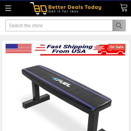
Search
On Sale