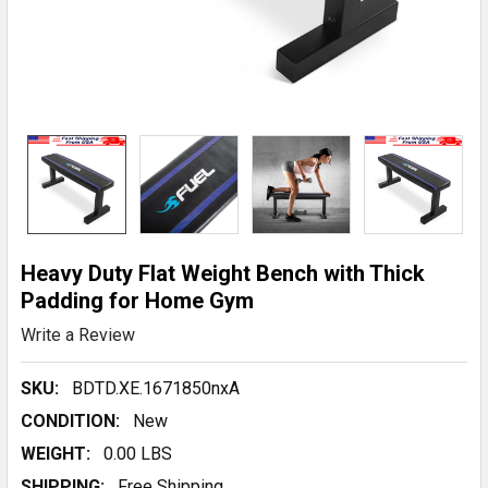
Heavy Duty Flat Weight Bench with Thick
Padding for Home Gym
Write a Review
SKU:
BDTD.XE.1671850nxA
CONDITION:
New
WEIGHT:
0.00 LBS
SHIPPING:
Free Shipping