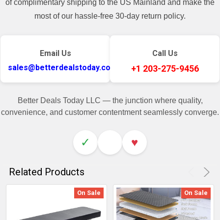
of complimentary shipping to the US Mainland and make the
most of our hassle-free 30-day return policy.
Email Us
Call Us
sales@betterdealstoday.com
+1 203-275-9456
Better Deals Today LLC — the junction where quality,
convenience, and customer contentment seamlessly converge.
✓
♥
Related Products
On Sale
On Sale