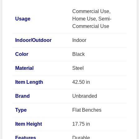
Commercial Use,
Usage
Home Use, Semi-
Commercial Use
Indoor/Outdoor
Indoor
Color
Black
Material
Steel
Item Length
42.50 in
Brand
Unbranded
Type
Flat Benches
Item Height
17.75 in
Features
Durable