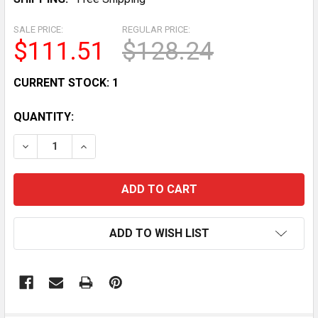
SALE PRICE:
REGULAR PRICE:
$111.51
$128.24
CURRENT STOCK:
1
QUANTITY:
DECREASE QUANTITY OF HEAVY DUTY FLAT WEIGHT B
INCREASE QUANTITY OF HEAVY DUTY FLAT
ADD TO WISH LIST