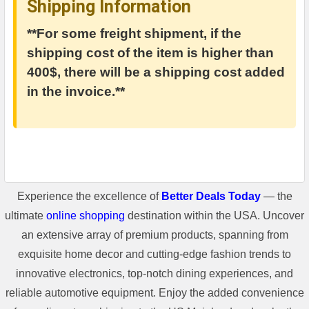
Shipping Information
**For some freight shipment, if the
shipping cost of the item is higher than
400$, there will be a shipping cost added
in the invoice.**
Experience the excellence of
Better Deals Today
— the
ultimate
online shopping
destination within the USA. Uncover
an extensive array of premium products, spanning from
exquisite home decor and cutting-edge fashion trends to
innovative electronics, top-notch dining experiences, and
reliable automotive equipment. Enjoy the added convenience