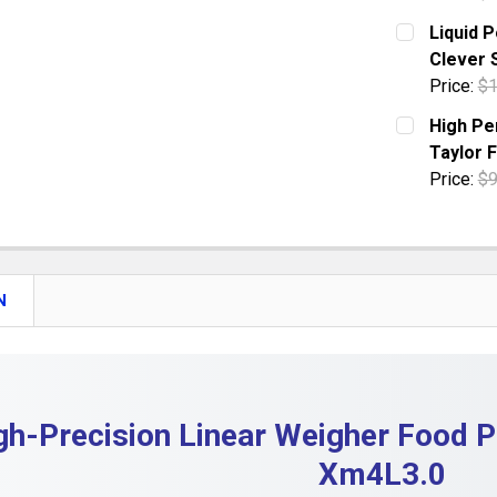
DECREASE 
CURRENT S
Liquid 
Clever 
QUANTITY:
Price:
$1
DECREASE
CURRENT S
High Pe
Taylor 
QUANTITY:
Price:
$9
DECREASE 
CURRENT S
QUANTITY:
DECREASE
N
gh-Precision Linear Weigher Food 
Xm4L3.0