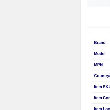
Brand
Model
MPN
Country
Item SK
Item Con
Item Loc