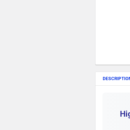
DESCRIPTIO
Hi