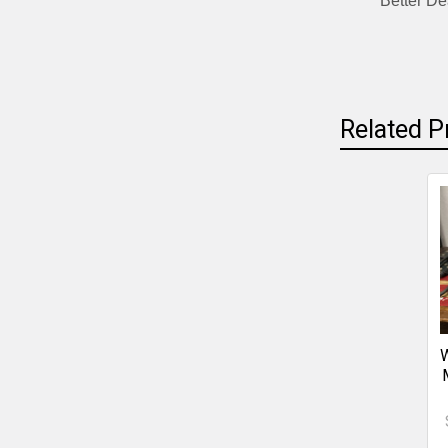
Better De
Related P
W