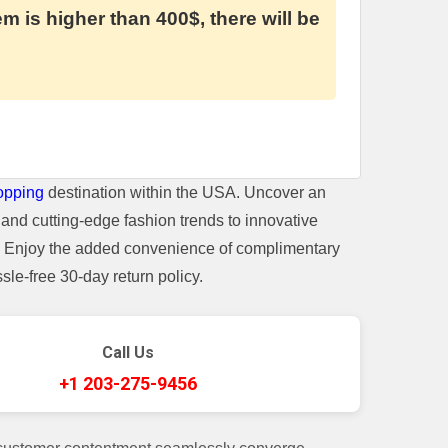
em is higher than 400$, there will be
opping
destination within the USA. Uncover an
and cutting-edge fashion trends to innovative
t. Enjoy the added convenience of complimentary
le-free 30-day return policy.
Call Us
+1 203-275-9456