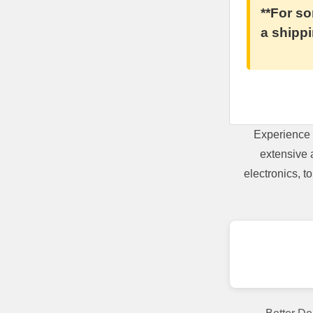
**For so
a shippi
Experience 
extensive 
electronics, 