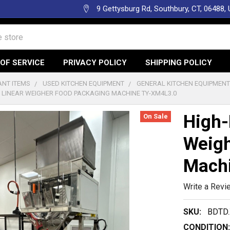
9 Gettysburg Rd, Southbury, CT, 06488,
OF SERVICE
PRIVACY POLICY
SHIPPING POLICY
NT ITEMS
USED KITCHEN EQUIPMENT
GENERAL KITCHEN EQUIPMEN
N LINEAR WEIGHER FOOD PACKAGING MACHINE TY-XM4L3.0
High-
On Sale
Weigh
Mach
Write a Revi
SKU:
BDTD.
CONDITION: