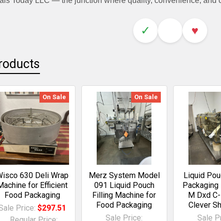
als Today LLC — the junction where quality, convenience, and
✓
♥
roducts
On Sale
On Sale
isco 630 Deli Wrap
Merz System Model
Liquid Po
Machine for Efficient
091 Liquid Pouch
Packaging
Food Packaging
Filling Machine for
M Dxd C-
Food Packaging
Clever S
Sale Price:
$297.51
Sale Price:
Sale Pr
Regular Price: