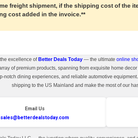
me freight shipment, if the shipping cost of the it
ng cost added in the invoice.**
the excellence of
Better Deals Today
— the ultimate
online sh
array of premium products, spanning from exquisite home decor 
top-notch dining experiences, and reliable automotive equipmen
shipping to the US Mainland and make the most of our hass
Email Us
sales@betterdealstoday.com