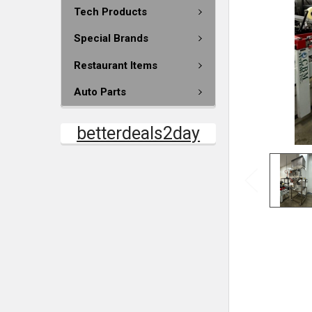
Tech Products
Special Brands
Restaurant Items
Auto Parts
betterdeals2day