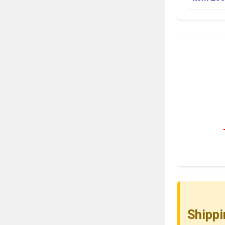
Shippi