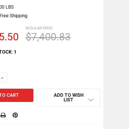
.00 LBS
Free Shipping
REGULAR PRICE:
5.50
$7,400.83
TOCK:
1
QUANTITY OF HIGH-PRECISION LINEAR WEIGHER FOOD PA
INCREASE QUANTITY OF HIGH-PRECISION LINEAR WEIGHE
ADD TO WISH
LIST