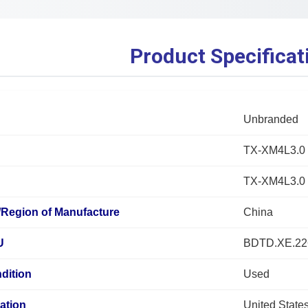
Product Specificat
Unbranded
TX-XM4L3.0
TX-XM4L3.0
/Region of Manufacture
China
U
BDTD.XE.2
dition
Used
ation
United State