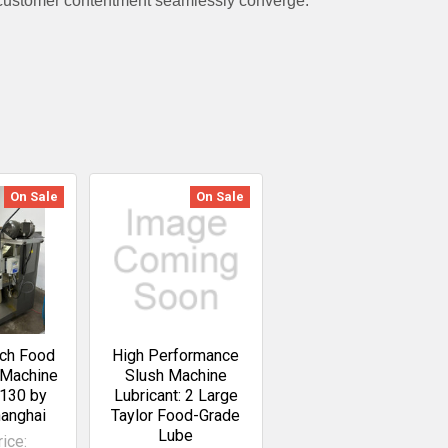
 customer contentment seamlessly converge.
On Sale
On Sale
uch Food
High Performance
 Machine
Slush Machine
130 by
Lubricant: 2 Large
hanghai
Taylor Food-Grade
Lube
ice: