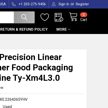
or
 USA
+1 203-275-9456
Sign In
Register
0
Cart
RETURN & REFUND POLICY
MORE
T
Precision Linear
er Food Packaging
ine Ty-Xm4L3.0
ew
XE.2264365YHV
Used