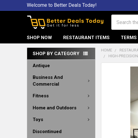
Welcome to Better Deals Today!
Search
SHOP NOW
RESTAURANT ITEMS
TERMS 
HOME
RESTAURA
SHOP BY CATEGORY
HIGH-PRECISIO
Antique
Business And
Commercial
Fitness
Home and Outdoors
Toys
Discontinued