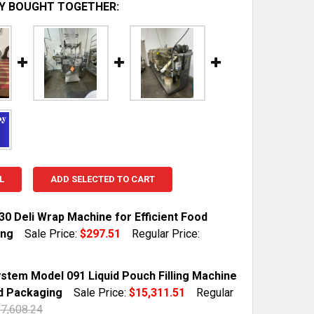
Y BOUGHT TOGETHER:
L
ADD SELECTED TO CART
30 Deli Wrap Machine for Efficient Food
ing
Sale Price:
$297.51
Regular Price:
TOCK:
1
stem Model 091 Liquid Pouch Filling Machine
d Packaging
Sale Price:
$15,311.51
Regular
7,608.24