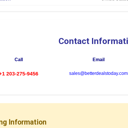
Contact Informat
Call
Email
+1 203-275-9456
sales@betterdealstoday.com
ng Information