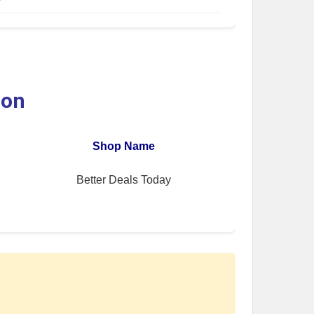
ion
Shop Name
Better Deals Today