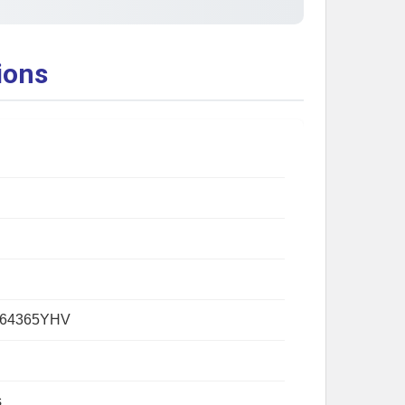
ions
264365YHV
s