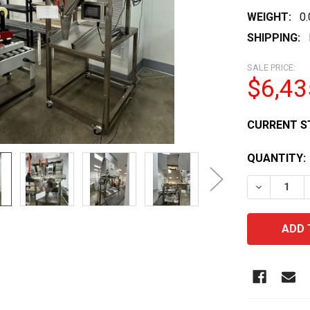
WEIGHT:
0
SHIPPING:
SALE PRICE:
$6,43
CURRENT S
QUANTITY:
DECREASE 