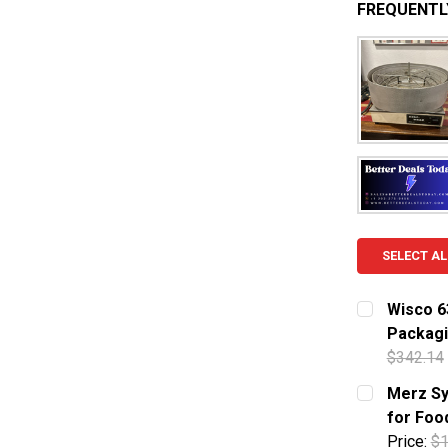
FREQUENTL
SELECT AL
Wisco 6
Packag
$342.14
CURRENT S
Merz Sy
for Foo
QUANTITY:
Price:
$1