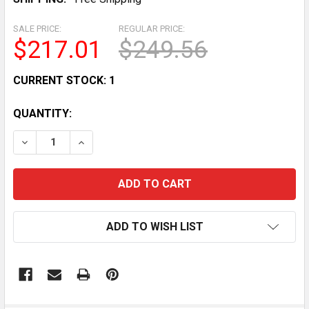
SALE PRICE:
REGULAR PRICE:
$217.01
$249.56
CURRENT STOCK:
1
QUANTITY:
DECREASE QUANTITY OF HOBART 40-QUART WHISK A
INCREASE QUANTITY OF HOBART 40-QUAR
ADD TO WISH LIST