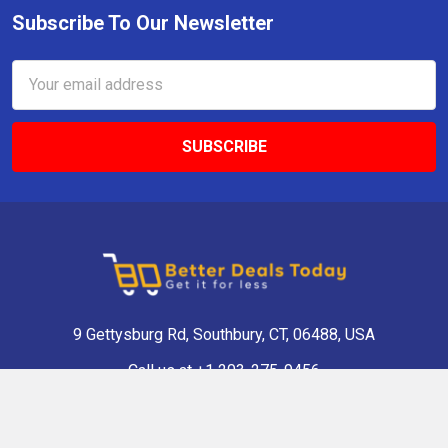
Subscribe To Our Newsletter
Email
Address
9 Gettysburg Rd, Southbury, CT, 06488, USA
Call us at +1 203-275-9456