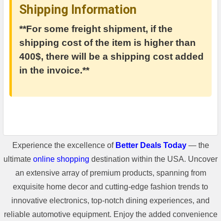
Shipping Information
**For some freight shipment, if the
shipping cost of the item is higher than
400$, there will be a shipping cost added
in the invoice.**
Experience the excellence of
Better Deals Today
— the
ultimate
online shopping
destination within the USA. Uncover
an extensive array of premium products, spanning from
exquisite home decor and cutting-edge fashion trends to
innovative electronics, top-notch dining experiences, and
reliable automotive equipment. Enjoy the added convenience