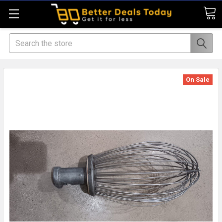
Search
On Sale