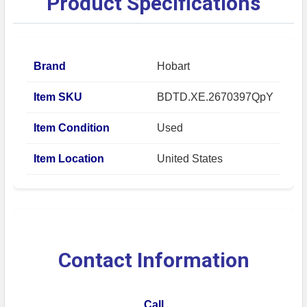
Product Specifications
Brand
Hobart
Item SKU
BDTD.XE.2670397QpY
Item Condition
Used
Item Location
United States
Contact Information
Call