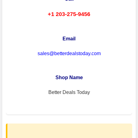
+1 203-275-9456
Email
sales@betterdealstoday.com
Shop Name
Better Deals Today