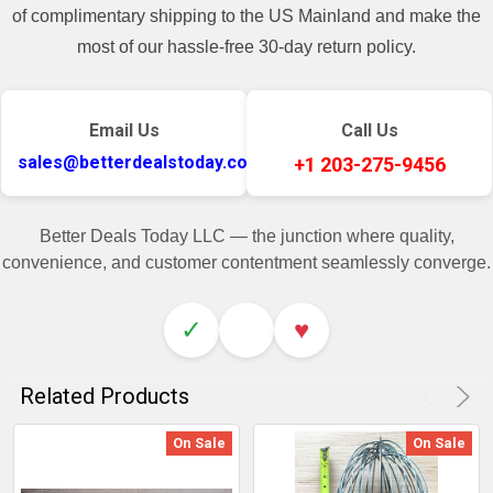
of complimentary shipping to the US Mainland and make the
most of our hassle-free 30-day return policy.
Email Us
Call Us
sales@betterdealstoday.com
+1 203-275-9456
Better Deals Today LLC — the junction where quality,
convenience, and customer contentment seamlessly converge.
✓
♥
Related Products
On Sale
On Sale