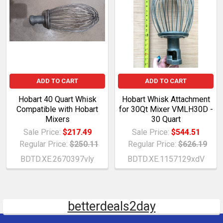
ADD TO CART
ADD TO CART
Hobart 40 Quart Whisk
Hobart Whisk Attachment
Compatible with Hobart
for 30Qt Mixer VMLH30D -
Mixers
30 Quart
Sale Price:
$217.49
Sale Price:
$544.51
Regular Price:
$250.11
Regular Price:
$626.19
BDTD.XE.2670397vly
BDTD.XE.1157129xdV
betterdeals2day