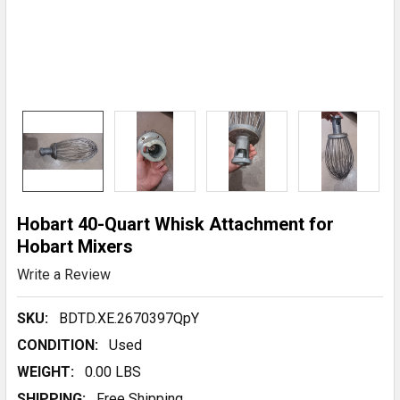
Hobart 40-Quart Whisk Attachment for
Hobart Mixers
Write a Review
SKU:
BDTD.XE.2670397QpY
CONDITION:
Used
WEIGHT:
0.00 LBS
SHIPPING:
Free Shipping