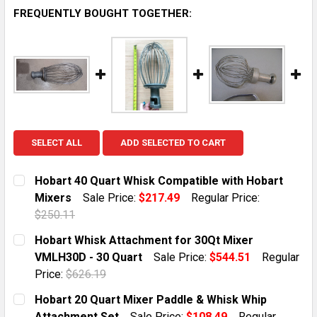
FREQUENTLY BOUGHT TOGETHER:
SELECT ALL
ADD SELECTED TO CART
Hobart 40 Quart Whisk Compatible with Hobart
Mixers
Sale Price:
$217.49
Regular Price:
$250.11
CURRENT STOCK:
1
Hobart Whisk Attachment for 30Qt Mixer
VMLH30D - 30 Quart
Sale Price:
$544.51
Regular
QUANTITY:
Price:
$626.19
DECREASE QUANTITY OF HOBART 40 QUART WHISK CO
INCREASE QUANTITY OF HOBART 40 QUART
CURRENT STOCK:
1
Hobart 20 Quart Mixer Paddle & Whisk Whip
Attachment Set
Sale Price:
$108.49
Regular