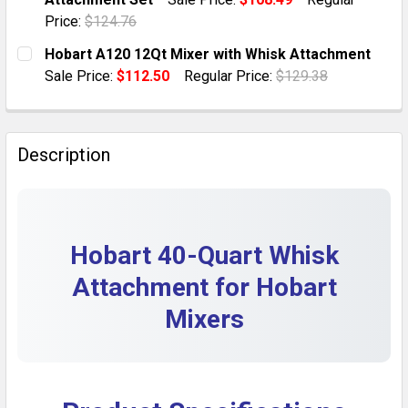
QUANTITY:
Price:
$124.76
DECREASE QUANTITY OF HOBART WHISK ATTACHMENT 
INCREASE QUANTITY OF HOBART WHISK AT
CURRENT STOCK:
11
Hobart A120 12Qt Mixer with Whisk Attachment
Sale Price:
$112.50
Regular Price:
$129.38
QUANTITY:
CURRENT STOCK:
1
DECREASE QUANTITY OF HOBART 20 QUART MIXER PA
INCREASE QUANTITY OF HOBART 20 QUART
QUANTITY:
Description
DECREASE QUANTITY OF HOBART A120 12QT MIXER 
INCREASE QUANTITY OF HOBART A120 12Q
Hobart 40-Quart Whisk
Attachment for Hobart
Mixers