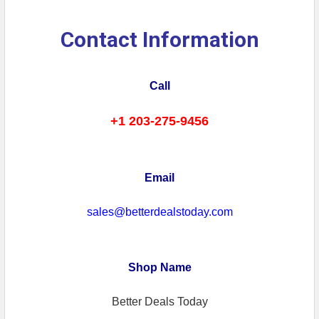
Contact Information
Call
+1 203-275-9456
Email
sales@betterdealstoday.com
Shop Name
Better Deals Today