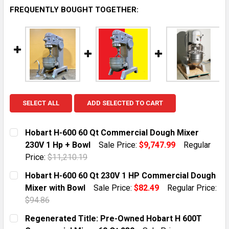
FREQUENTLY BOUGHT TOGETHER:
SELECT ALL
ADD SELECTED TO CART
Hobart H-600 60 Qt Commercial Dough Mixer
230V 1 Hp + Bowl
Sale Price:
$9,747.99
Regular
Price:
$11,210.19
CURRENT STOCK:
1
Hobart H-600 60 Qt 230V 1 HP Commercial Dough
Mixer with Bowl
Sale Price:
$82.49
Regular Price:
QUANTITY:
$94.86
DECREASE QUANTITY OF HOBART H-600 60 QT COMMER
INCREASE QUANTITY OF HOBART H-600 60 
CURRENT STOCK:
1
Regenerated Title: Pre-Owned Hobart H 600T