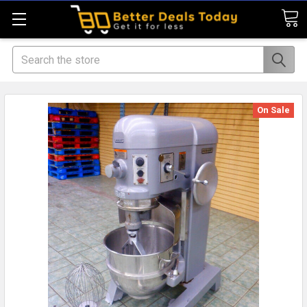
Search
On Sale