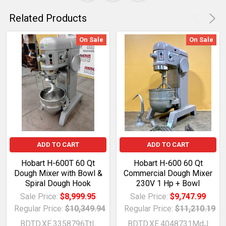
Related Products
On Sale
On Sale
ADD TO CART
ADD TO CART
Hobart H-600T 60 Qt
Hobart H-600 60 Qt
Dough Mixer with Bowl &
Commercial Dough Mixer
Spiral Dough Hook
230V 1 Hp + Bowl
Sale Price:
$8,999.95
Sale Price:
$9,747.99
Regular Price:
$10,349.94
Regular Price:
$11,210.19
BDTD.XE.3358796TtL
BDTD.XE.4048731MdJ