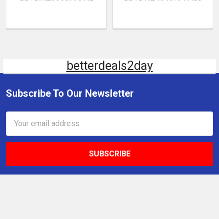
betterdeals2day
Subscribe To Our Newsletter
Email
Address