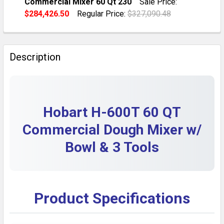
Commercial Mixer 60 Qt 230
Sale Price:
QUANTITY:
$284,426.50
Regular Price:
$327,090.48
DECREASE QUANTITY OF HOBART H-600 60 QT 230V 
INCREASE QUANTITY OF HOBART H-600 60 
CURRENT STOCK:
1
QUANTITY:
Description
DECREASE QUANTITY OF REGENERATED TITLE: PRE-OW
INCREASE QUANTITY OF REGENERATED TITL
Hobart H-600T 60 QT
Commercial Dough Mixer w/
Bowl & 3 Tools
Product Specifications