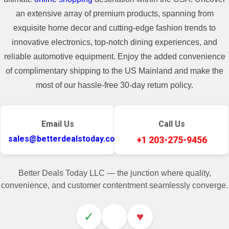
an extensive array of premium products, spanning from
exquisite home decor and cutting-edge fashion trends to
innovative electronics, top-notch dining experiences, and
reliable automotive equipment. Enjoy the added convenience
of complimentary shipping to the US Mainland and make the
most of our hassle-free 30-day return policy.
Email Us
Call Us
sales@betterdealstoday.com
+1 203-275-9456
Better Deals Today LLC — the junction where quality,
convenience, and customer contentment seamlessly converge.
✓
♥