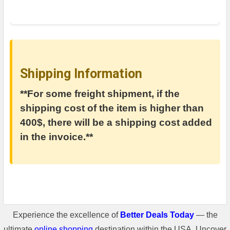
Shipping Information
**For some freight shipment, if the
shipping cost of the item is higher than
400$, there will be a shipping cost added
in the invoice.**
Experience the excellence of
Better Deals Today
— the
ultimate
online shopping
destination within the USA. Uncover