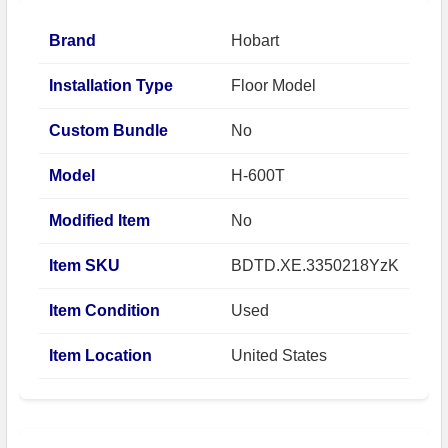
Brand
Hobart
Installation Type
Floor Model
Custom Bundle
No
Model
H-600T
Modified Item
No
Item SKU
BDTD.XE.3350218YzK
Item Condition
Used
Item Location
United States