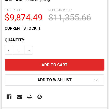
SALE PRICE:
REGULAR PRICE:
$9,874.49
$11,355.66
CURRENT STOCK:
1
QUANTITY:
DECREASE QUANTITY OF HOBART H-600T 60 QT COMM
INCREASE QUANTITY OF HOBART H-600T 6
ADD TO WISH LIST