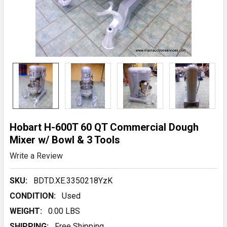
Hobart H-600T 60 QT Commercial Dough
Mixer w/ Bowl & 3 Tools
Write a Review
SKU:
BDTD.XE.3350218YzK
CONDITION:
Used
WEIGHT:
0.00 LBS
SHIPPING:
Free Shipping