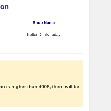
ion
Shop Name
Better Deals Today
em is higher than 400$, there will be