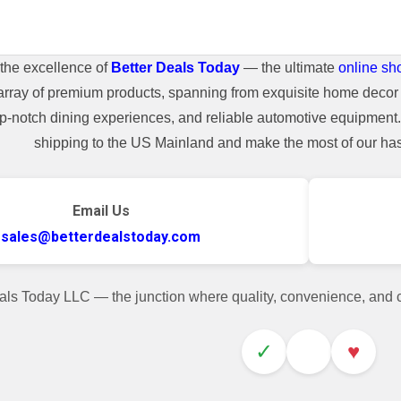
the excellence of
Better Deals Today
— the ultimate
online sh
array of premium products, spanning from exquisite home decor 
top-notch dining experiences, and reliable automotive equipmen
shipping to the US Mainland and make the most of our hass
Email Us
sales@betterdealstoday.com
als Today LLC — the junction where quality, convenience, and
✓
♥