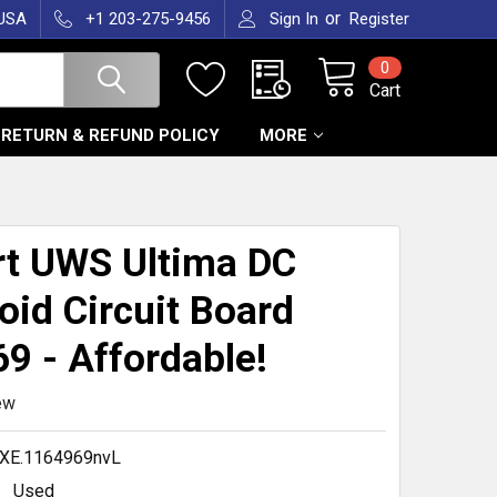
or
 USA
+1 203-275-9456
Sign In
Register
0
Cart
RETURN & REFUND POLICY
MORE
T
t UWS Ultima DC
oid Circuit Board
9 - Affordable!
ew
XE.1164969nvL
Used