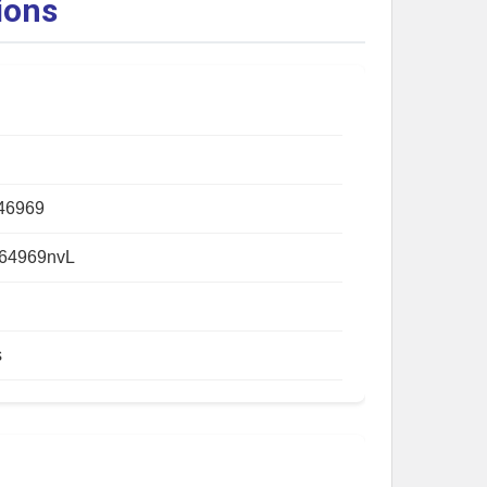
ions
46969
64969nvL
s