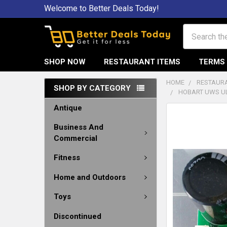
Welcome to Better Deals Today!
Search
SHOP NOW
RESTAURANT ITEMS
TERMS 
HOME
RESTAURA
SHOP BY CATEGORY
HOBART UWS UL
Antique
Business And
Commercial
Fitness
Home and Outdoors
Toys
Discontinued