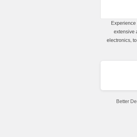
Experience 
extensive 
electronics, 
Better De