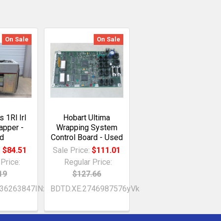
On Sale
On Sale
 1Rl Irl
Hobart Ultima
apper -
Wrapping System
d
Control Board - Used
:
$84.51
Sale Price:
$111.01
Price:
Regular Price:
19
$127.66
036263847INx
BDTD.XE.2746987576yVk