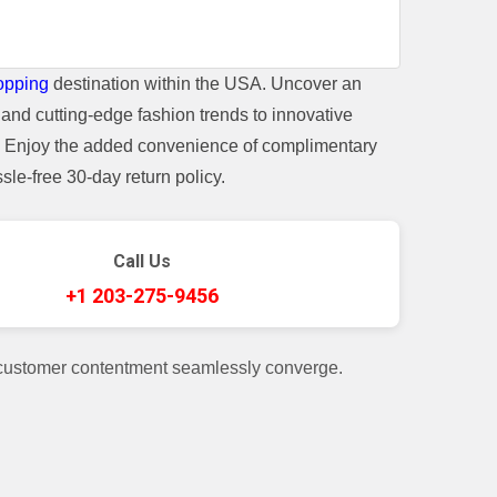
opping
destination within the USA. Uncover an
and cutting-edge fashion trends to innovative
t. Enjoy the added convenience of complimentary
le-free 30-day return policy.
Call Us
+1 203-275-9456
 customer contentment seamlessly converge.