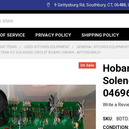
9 Gettysburg Rd, Southbury, CT, 06488,
OF SERVICE
PRIVACY POLICY
SHIPPING POLICY
NT ITEMS
USED KITCHEN EQUIPMENT
GENERAL KITCHEN EQUIPMEN
TIMA DC SOLENOID CIRCUIT BOARD 046969 - AFFORDABLE!
Hobar
On Sale
Solen
04696
Write a Revi
SKU:
BDTD.
CONDITION: