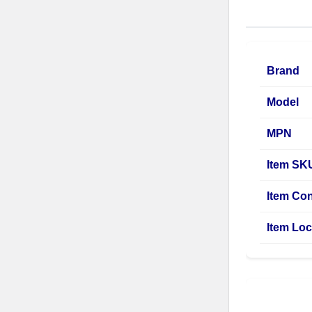
Brand
Model
MPN
Item SK
Item Con
Item Loc