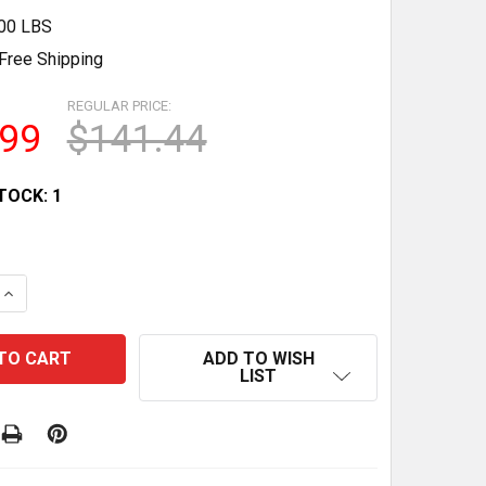
.00 LBS
Free Shipping
REGULAR PRICE:
.99
$141.44
TOCK:
1
QUANTITY OF HOBART UWS ULTIMA DC SOLENOID CIRCUIT
INCREASE QUANTITY OF HOBART UWS ULTIMA DC SOLENOI
ADD TO WISH
LIST