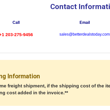
Contact Informat
Call
Email
+1 203-275-9456
sales@betterdealstoday.com
ng Information
me freight shipment, if the shipping cost of the it
ng cost added in the invoice.**