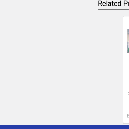
Related P