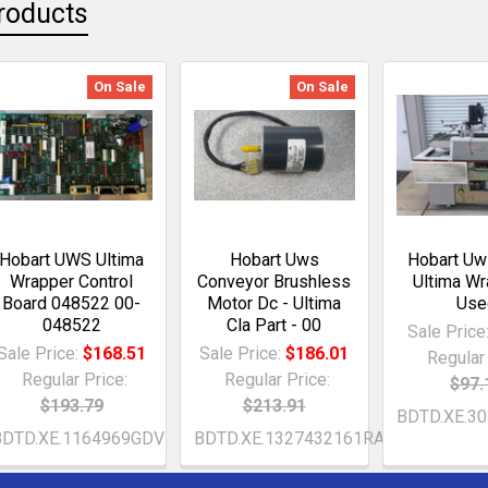
roducts
On Sale
On Sale
Hobart UWS Ultima
Hobart Uws
Hobart Uws
Wrapper Control
Conveyor Brushless
Ultima Wr
Board 048522 00-
Motor Dc - Ultima
Use
048522
Cla Part - 00
Sale Price
Sale Price:
$168.51
Sale Price:
$186.01
Regular 
Regular Price:
Regular Price:
$97.
$193.79
$213.91
BDTD.XE.3
BDTD.XE.1164969GDV
BDTD.XE.1327432161RAj