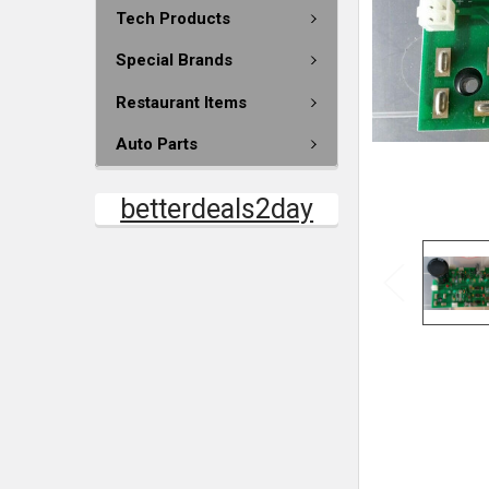
Tech Products
Special Brands
Restaurant Items
Auto Parts
betterdeals2day