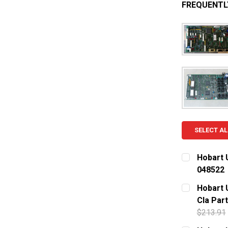
FREQUENTL
SELECT AL
Hobart 
048522
CURRENT S
Hobart 
Cla Part
QUANTITY:
$213.91
DECREASE
CURRENT S