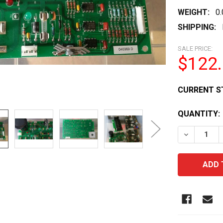
WEIGHT:
0
SHIPPING:
SALE PRICE:
$122
CURRENT S
QUANTITY:
DECREASE 