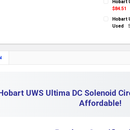
Hobart 
$84.51
QUANTITY:
CURRENT S
Hobart 
DECREASE
Used
QUANTITY:
CURRENT S
DECREASE 
QUANTITY:
DECREASE
N
Hobart UWS Ultima DC Solenoid Cir
Affordable!