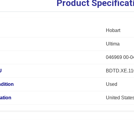
Product Specificat
Hobart
Ultima
046969 00-0
U
BDTD.XE.11
dition
Used
ation
United State