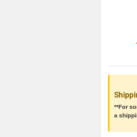
Shippi
**For so
a shippi