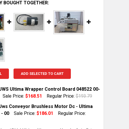
Y BOUGHT TOGETHER:
L
ADD SELECTED TO CART
UWS Ultima Wrapper Control Board 048522 00-
Sale Price:
$168.51
Regular Price:
$193.79
TOCK:
1
Uws Conveyor Brushless Motor Dc - Ultima
 - 00
Sale Price:
$186.01
Regular Price:
 QUANTITY OF HOBART UWS ULTIMA WRAPPER CONTROL B
INCREASE QUANTITY OF HOBART UWS ULTIMA WRAPPER C
TOCK:
1