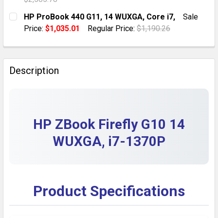
DECREASE QUANTITY OF RENEWED HP ZBOOK FIREFLY 14
INCREASE QUANTITY OF RENEWED HP ZBOOK 
CURRENT STOCK:
1
HP ProBook 440 G11, 14 WUXGA, Core i7,
Sale
Price:
$1,035.01
Regular Price:
$1,190.26
QUANTITY:
CURRENT STOCK:
7
DECREASE QUANTITY OF HP ZBOOK FURY G10 MOBILE 
INCREASE QUANTITY OF HP ZBOOK FURY G1
QUANTITY:
Description
DECREASE QUANTITY OF HP PROBOOK 440 G11, 14 WUX
INCREASE QUANTITY OF HP PROBOOK 440 G1
HP ZBook Firefly G10 14
WUXGA, i7-1370P
Product Specifications