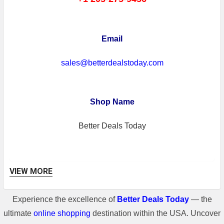
Email
sales@betterdealstoday.com
Shop Name
Better Deals Today
VIEW MORE
Experience the excellence of
Better Deals Today
— the
Shipping Information
ultimate
online shopping
destination within the USA. Uncover