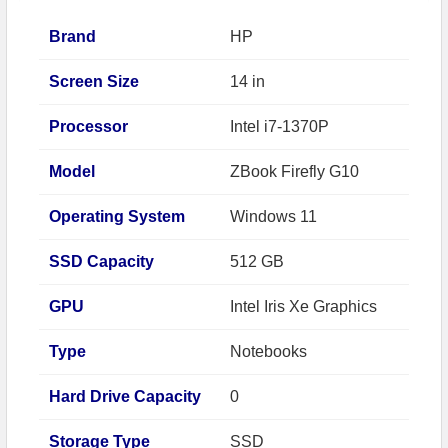
Brand
HP
Screen Size
14 in
Processor
Intel i7-1370P
Model
ZBook Firefly G10
Operating System
Windows 11
SSD Capacity
512 GB
GPU
Intel Iris Xe Graphics
Type
Notebooks
Hard Drive Capacity
0
Storage Type
SSD