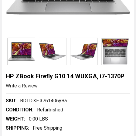
HP ZBook Firefly G10 14 WUXGA, i7-1370P
Write a Review
SKU:
BDTD.XE.3761406yBa
CONDITION:
Refurbished
WEIGHT:
0.00 LBS
SHIPPING:
Free Shipping