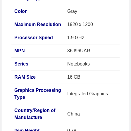
Color
Gray
Maximum Resolution
1920 x 1200
Processor Speed
1.9 GHz
MPN
86J96UAR
Series
Notebooks
RAM Size
16 GB
Graphics Processing
Integrated Graphics
Type
Country/Region of
China
Manufacture
Item Height
0.78