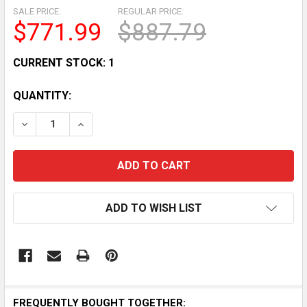
SALE PRICE:
REGULAR PRICE:
$771.99
$887.79
CURRENT STOCK:
1
QUANTITY:
DECREASE QUANTITY OF HP ZBOOK FIREFLY G10 14 WU
INCREASE QUANTITY OF HP ZBOOK FIREFLY 
ADD TO WISH LIST
FREQUENTLY BOUGHT TOGETHER: