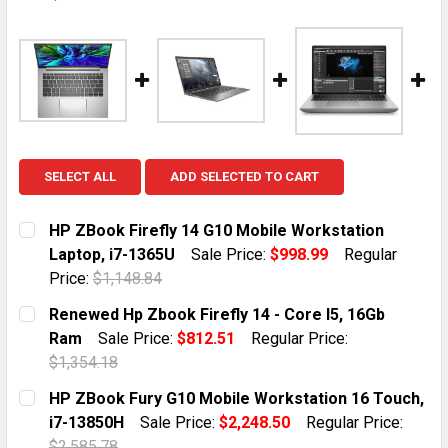
SELECT ALL
ADD SELECTED TO CART
HP ZBook Firefly 14 G10 Mobile Workstation
Laptop, i7-1365U
Sale Price:
$998.99
Regular
Price:
$1,148.84
CURRENT STOCK:
1
Renewed Hp Zbook Firefly 14 - Core I5, 16Gb
Ram
Sale Price:
$812.51
Regular Price:
QUANTITY:
$1,354.18
DECREASE QUANTITY OF HP ZBOOK FIREFLY 14 G10 MO
INCREASE QUANTITY OF HP ZBOOK FIREFLY 
CURRENT STOCK:
1
HP ZBook Fury G10 Mobile Workstation 16 Touch,
i7-13850H
Sale Price:
$2,248.50
Regular Price:
QUANTITY:
$2,585.78