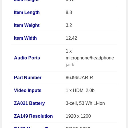
Item Length
8.8
Item Weight
3.2
Item Width
12.42
1 x
Audio Ports
microphone/headphone
jack
Part Number
86J96UAR-R
Video Inputs
1 x HDMI 2.0b
ZA021 Battery
3-cell, 53 Wh Li-ion
ZA149 Resolution
1920 x 1200