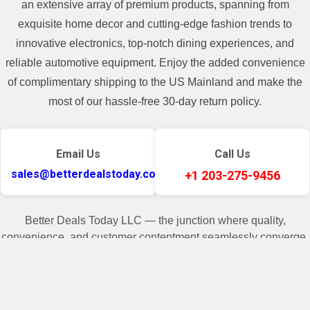
an extensive array of premium products, spanning from
**For some freight shipment, if the
exquisite home decor and cutting-edge fashion trends to
shipping cost of the item is higher than
innovative electronics, top-notch dining experiences, and
400$, there will be a shipping cost added
reliable automotive equipment. Enjoy the added convenience
in the invoice.**
of complimentary shipping to the US Mainland and make the
most of our hassle-free 30-day return policy.
Email Us
Call Us
sales@betterdealstoday.com
+1 203-275-9456
Better Deals Today LLC — the junction where quality,
convenience, and customer contentment seamlessly converge.
✓
♥