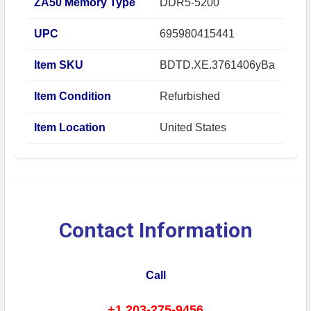
ZA50 Memory Type
DDR5-5200
UPC
695980415441
Item SKU
BDTD.XE.3761406yBa
Item Condition
Refurbished
Item Location
United States
Contact Information
Call
+1 203-275-9456