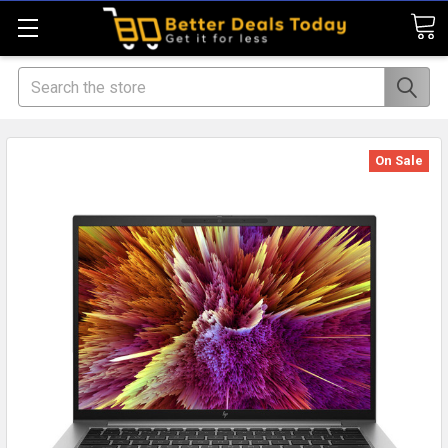
Search
On Sale