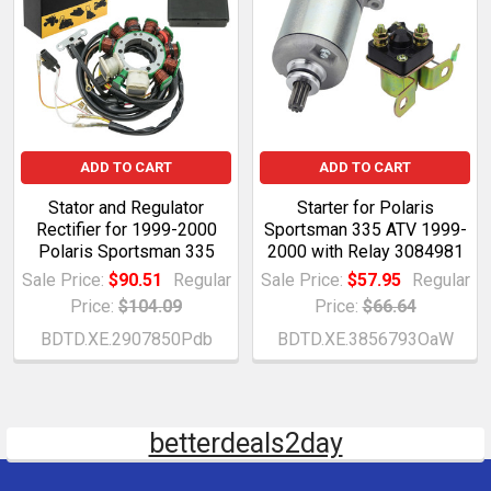
ADD TO CART
ADD TO CART
Stator and Regulator
Starter for Polaris
Rectifier for 1999-2000
Sportsman 335 ATV 1999-
Polaris Sportsman 335
2000 with Relay 3084981
Sale Price:
$90.51
Regular
Sale Price:
$57.95
Regular
Price:
$104.09
Price:
$66.64
BDTD.XE.2907850Pdb
BDTD.XE.3856793OaW
betterdeals2day