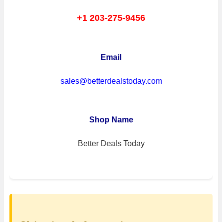
+1 203-275-9456
Email
sales@betterdealstoday.com
Shop Name
Better Deals Today