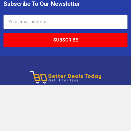
Subscribe To Our Newsletter
Email
Address
9 Gettysburg Rd, Southbury, CT, 06488, USA
Call us at +1 203-275-9456