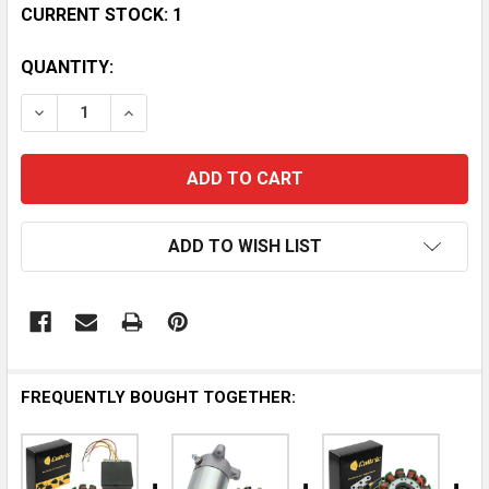
CURRENT STOCK:
1
QUANTITY:
DECREASE QUANTITY OF HYSPEED TOP END GASKET KI
INCREASE QUANTITY OF HYSPEED TOP END 
ADD TO WISH LIST
FREQUENTLY BOUGHT TOGETHER: