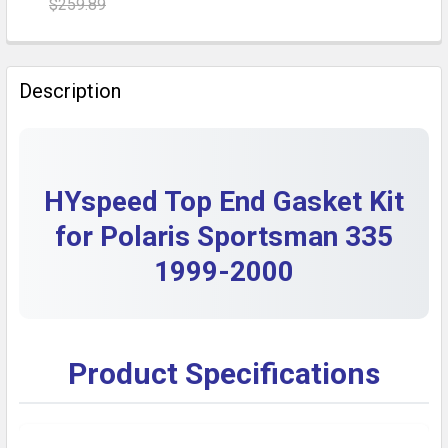
$259.89
DECREASE QUANTITY OF POLARIS SPORTSMAN 335 ST
INCREASE QUANTITY OF POLARIS SPORTSM
CURRENT STOCK:
10
QUANTITY:
Description
DECREASE QUANTITY OF POLARIS SPORTSMAN 800 EFI
INCREASE QUANTITY OF POLARIS SPORTSMA
HYspeed Top End Gasket Kit
for Polaris Sportsman 335
1999-2000
Product Specifications