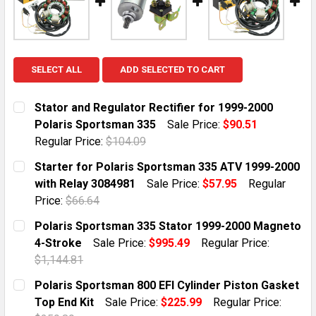
SELECT ALL
ADD SELECTED TO CART
Stator and Regulator Rectifier for 1999-2000
Polaris Sportsman 335
Sale Price:
$90.51
Regular Price:
$104.09
CURRENT STOCK:
10
Starter for Polaris Sportsman 335 ATV 1999-2000
with Relay 3084981
Sale Price:
$57.95
Regular
QUANTITY:
Price:
$66.64
DECREASE QUANTITY OF STATOR AND REGULATOR REC
INCREASE QUANTITY OF STATOR AND REGUL
CURRENT STOCK:
5
Polaris Sportsman 335 Stator 1999-2000 Magneto
4-Stroke
Sale Price:
$995.49
Regular Price:
QUANTITY:
$1,144.81
DECREASE QUANTITY OF STARTER FOR POLARIS SPORT
INCREASE QUANTITY OF STARTER FOR POLA
CURRENT STOCK:
10
Polaris Sportsman 800 EFI Cylinder Piston Gasket
Top End Kit
Sale Price:
$225.99
Regular Price:
QUANTITY: