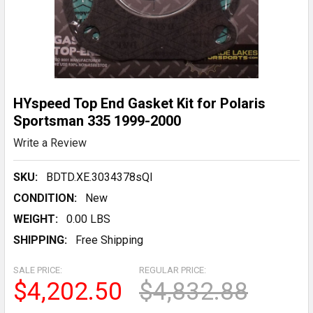
HYspeed Top End Gasket Kit for Polaris
Sportsman 335 1999-2000
Write a Review
SKU:
BDTD.XE.3034378sQl
CONDITION:
New
WEIGHT:
0.00 LBS
SHIPPING:
Free Shipping
SALE PRICE:
REGULAR PRICE:
$4,202.50
$4,832.88