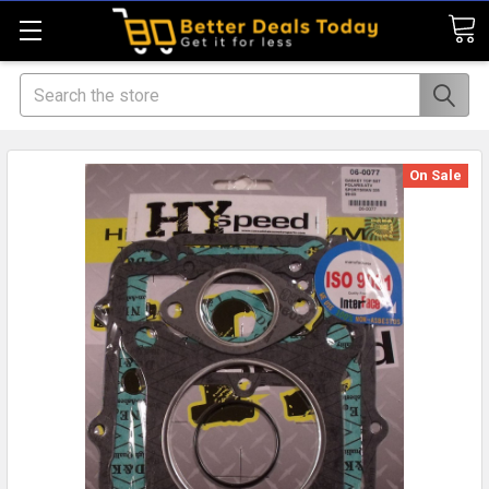
Search
On Sale