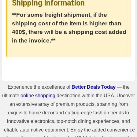
Shipping Information
**For some freight shipment, if the
shipping cost of the item is higher than
400$, there will be a shipping cost added
in the invoice.**
Experience the excellence of
Better Deals Today
— the
ultimate
online shopping
destination within the USA. Uncover
an extensive array of premium products, spanning from
exquisite home decor and cutting-edge fashion trends to
innovative electronics, top-notch dining experiences, and
reliable automotive equipment. Enjoy the added convenience