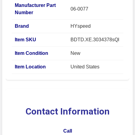
Manufacturer Part
06-0077
Number
Brand
HYspeed
Item SKU
BDTD.XE.3034378sQl
Item Condition
New
Item Location
United States
Contact Information
Call