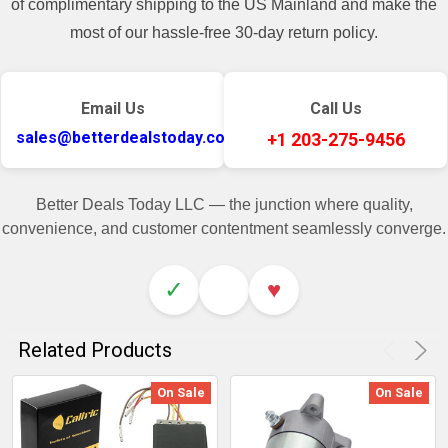
of complimentary shipping to the US Mainland and make the
most of our hassle-free 30-day return policy.
Email Us
Call Us
sales@betterdealstoday.com
+1 203-275-9456
Better Deals Today LLC — the junction where quality,
convenience, and customer contentment seamlessly converge.
✓
♥
Related Products
On Sale
On Sale