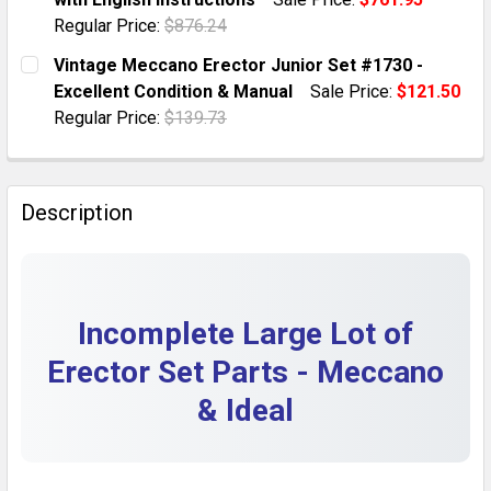
QUANTITY:
Regular Price:
$876.24
DECREASE QUANTITY OF LARGE LOT OF VINTAGE CREE
INCREASE QUANTITY OF LARGE LOT OF VIN
CURRENT STOCK:
1
Vintage Meccano Erector Junior Set #1730 -
Excellent Condition & Manual
Sale Price:
$121.50
QUANTITY:
Regular Price:
$139.73
DECREASE QUANTITY OF 1942 MARKLIN MECCANO GER
INCREASE QUANTITY OF 1942 MARKLIN ME
CURRENT STOCK:
1
QUANTITY:
Description
DECREASE QUANTITY OF VINTAGE MECCANO ERECTOR 
INCREASE QUANTITY OF VINTAGE MECCANO 
Incomplete Large Lot of
Erector Set Parts - Meccano
& Ideal