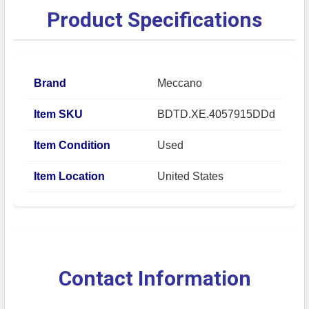
Product Specifications
Brand
Meccano
Item SKU
BDTD.XE.4057915DDd
Item Condition
Used
Item Location
United States
Contact Information