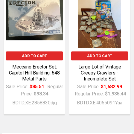
ADD TO CART
ADD TO CART
Meccano Erector Set:
Large Lot of Vintage
Capitol Hill Building, 648
Creepy Crawlers -
Metal Parts
Incomplete Set
Sale Price:
$85.51
Regular
Sale Price:
$1,682.99
Price:
$98.34
Regular Price:
$1,935.44
BDTD.XE.2858830djg
BDTD.XE.4055091Yaa