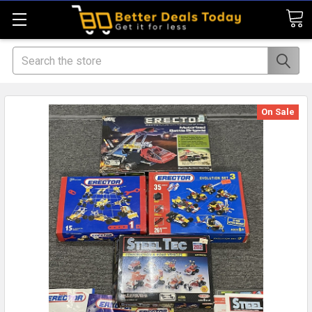
Search
On Sale