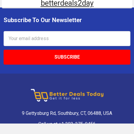
betterdeals2day
Subscribe To Our Newsletter
Email
Address
9 Gettysburg Rd, Southbury, CT, 06488, USA
Call us at +1 203-275-9456