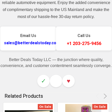
reliable automotive equipment. Enjoy the added convenience
of complimentary shipping to the US Mainland and make the
most of our hassle-free 30-day return policy.
Email Us
Call Us
sales@betterdealstoday.com
+1 203-275-9456
Better Deals Today LLC — the junction where quality,
convenience, and customer contentment seamlessly converge.
✓
♥
Related Products
On Sale
On Sale