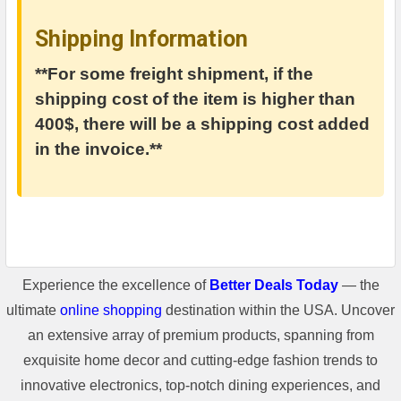
Shipping Information
**For some freight shipment, if the
shipping cost of the item is higher than
400$, there will be a shipping cost added
in the invoice.**
Experience the excellence of
Better Deals Today
— the
ultimate
online shopping
destination within the USA. Uncover
an extensive array of premium products, spanning from
exquisite home decor and cutting-edge fashion trends to
innovative electronics, top-notch dining experiences, and