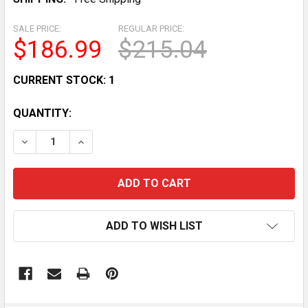
SALE PRICE:
REGULAR PRICE:
$186.99
$215.04
CURRENT STOCK:
1
QUANTITY:
DECREASE QUANTITY OF INCOMPLETE LARGE LOT OF E
INCREASE QUANTITY OF INCOMPLETE LARGE
ADD TO WISH LIST