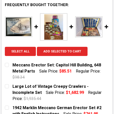
FREQUENTLY BOUGHT TOGETHER:
SELECT ALL
ADD SELECTED TO CART
Meccano Erector Set: Capitol Hill Building, 648
Metal Parts
Sale Price:
$85.51
Regular Price:
$98.34
CURRENT STOCK:
1
Large Lot of Vintage Creepy Crawlers -
Incomplete Set
Sale Price:
$1,682.99
Regular
QUANTITY:
Price:
$1,935.44
DECREASE QUANTITY OF MECCANO ERECTOR SET: CAPI
INCREASE QUANTITY OF MECCANO ERECTOR 
CURRENT STOCK:
1
1942 Marklin Meccano German Erector Set #2
with English Instructions
Sale Price:
$761.95