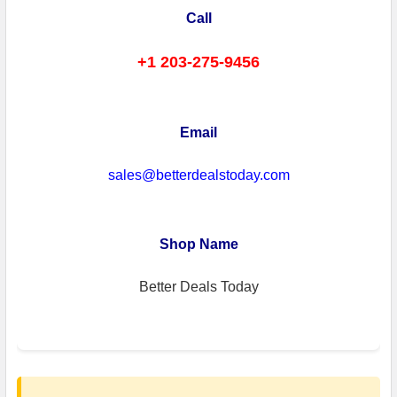
Call
+1 203-275-9456
Email
sales@betterdealstoday.com
Shop Name
Better Deals Today