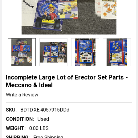
Incomplete Large Lot of Erector Set Parts -
Meccano & Ideal
Write a Review
SKU:
BDTD.XE.4057915DDd
CONDITION:
Used
WEIGHT:
0.00 LBS
SHIPPING:
Free Shipping