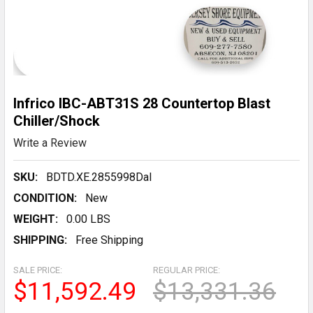
Infrico IBC-ABT31S 28 Countertop Blast
Chiller/Shock
Write a Review
SKU:
BDTD.XE.2855998DaI
CONDITION:
New
WEIGHT:
0.00 LBS
SHIPPING:
Free Shipping
SALE PRICE:
REGULAR PRICE:
$11,592.49
$13,331.36