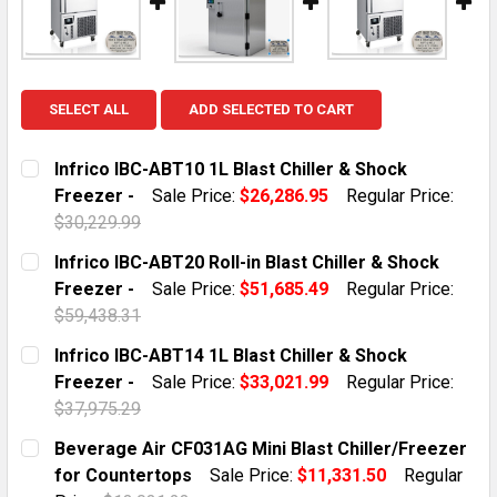
SELECT ALL
ADD SELECTED TO CART
Infrico IBC-ABT10 1L Blast Chiller & Shock
Freezer -
Sale Price:
$26,286.95
Regular Price:
$30,229.99
CURRENT STOCK:
3
Infrico IBC-ABT20 Roll-in Blast Chiller & Shock
Freezer -
Sale Price:
$51,685.49
Regular Price:
QUANTITY:
$59,438.31
DECREASE QUANTITY OF INFRICO IBC-ABT10 1L BLAST 
INCREASE QUANTITY OF INFRICO IBC-ABT10
CURRENT STOCK:
3
Infrico IBC-ABT14 1L Blast Chiller & Shock
Freezer -
Sale Price:
$33,021.99
Regular Price:
QUANTITY:
$37,975.29
DECREASE QUANTITY OF INFRICO IBC-ABT20 ROLL-IN B
INCREASE QUANTITY OF INFRICO IBC-ABT20 
CURRENT STOCK:
3
Beverage Air CF031AG Mini Blast Chiller/Freezer
for Countertops
Sale Price:
$11,331.50
Regular
QUANTITY: