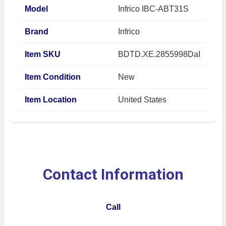
Model
Infrico IBC-ABT31S
Brand
Infrico
Item SKU
BDTD.XE.2855998DaI
Item Condition
New
Item Location
United States
Contact Information
Call