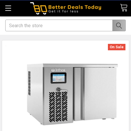
Search
On Sale