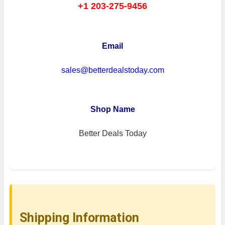
+1 203-275-9456
Email
sales@betterdealstoday.com
Shop Name
Better Deals Today
Shipping Information