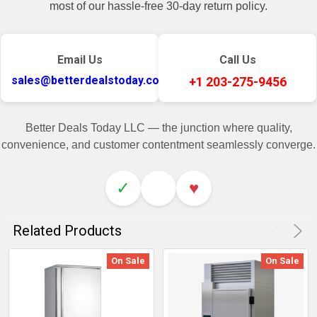
most of our hassle-free 30-day return policy.
Email Us
Call Us
sales@betterdealstoday.com
+1 203-275-9456
Better Deals Today LLC — the junction where quality,
convenience, and customer contentment seamlessly converge.
✓
♥
Related Products
On Sale
On Sale