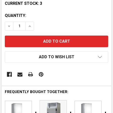
CURRENT STOCK:
3
QUANTITY:
DECREASE QUANTITY OF INFRICO IBC-ABT31S 28 CO
INCREASE QUANTITY OF INFRICO IBC-ABT3
ADD TO WISH LIST
FREQUENTLY BOUGHT TOGETHER: