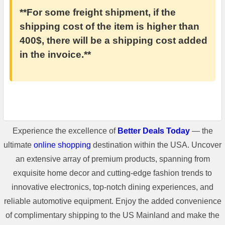
**For some freight shipment, if the
shipping cost of the item is higher than
400$, there will be a shipping cost added
in the invoice.**
Experience the excellence of
Better Deals Today
— the
ultimate
online shopping
destination within the USA. Uncover
an extensive array of premium products, spanning from
exquisite home decor and cutting-edge fashion trends to
innovative electronics, top-notch dining experiences, and
reliable automotive equipment. Enjoy the added convenience
of complimentary shipping to the US Mainland and make the