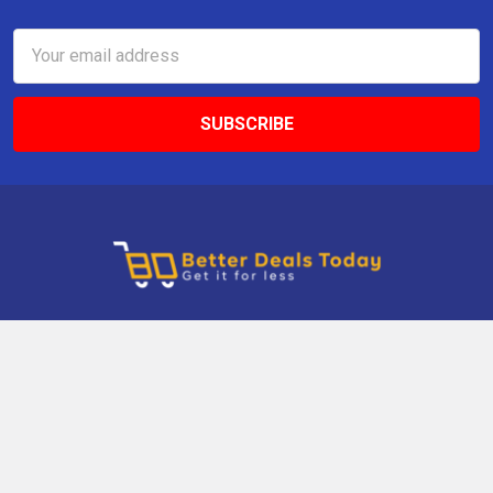
Email
Address
9 Gettysburg Rd, Southbury, CT, 06488, USA
Call us at +1 203-275-9456