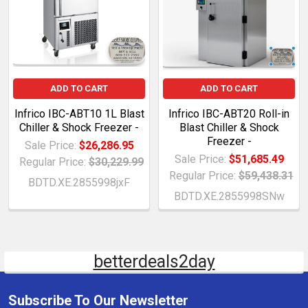
ADD TO CART
ADD TO CART
Infrico IBC-ABT10 1L Blast
Infrico IBC-ABT20 Roll-in
Chiller & Shock Freezer -
Blast Chiller & Shock
Freezer -
Sale Price:
$26,286.95
Sale Price:
$51,685.49
Regular Price:
$30,229.99
Regular Price:
$59,438.31
BDTD.XE.2855998jxF
BDTD.XE.2855998SNw
betterdeals2day
Subscribe To Our Newsletter