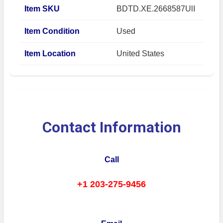
Item SKU
BDTD.XE.2668587UlI
Item Condition
Used
Item Location
United States
Contact Information
Call
+1 203-275-9456