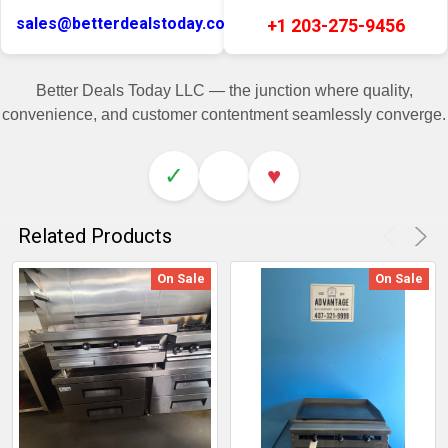
sales@betterdealstoday.com
+1 203-275-9456
Better Deals Today LLC — the junction where quality,
convenience, and customer contentment seamlessly converge.
✓
♥
Related Products
On Sale
On Sale