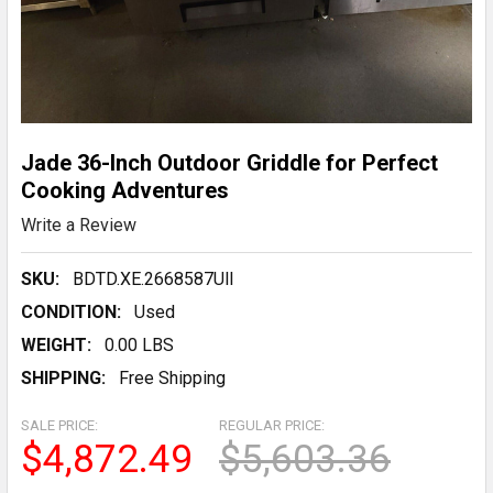
Jade 36-Inch Outdoor Griddle for Perfect
Cooking Adventures
Write a Review
SKU:
BDTD.XE.2668587UlI
CONDITION:
Used
WEIGHT:
0.00 LBS
SHIPPING:
Free Shipping
SALE PRICE:
REGULAR PRICE:
$4,872.49
$5,603.36