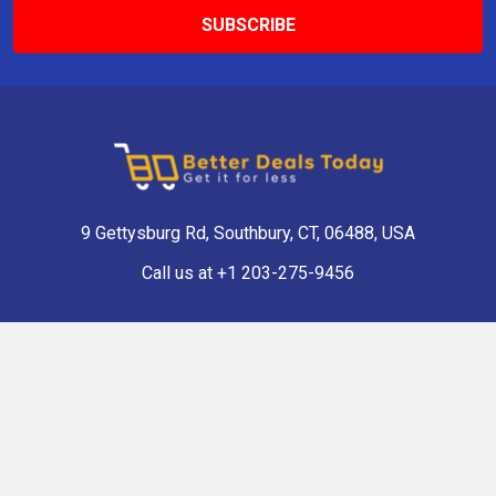
9 Gettysburg Rd, Southbury, CT, 06488, USA
Call us at +1 203-275-9456
Navigate
Categories
Shop Now
Antique