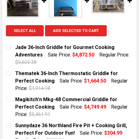
SELECT ALL
ADD SELECTED TO CART
Jade 36-Inch Griddle for Gourmet Cooking
Adventures
Sale Price:
$4,872.50
Regular Price:
$5,603.38
CURRENT STOCK:
1
Thematek 36-Inch Thermostatic Griddle for
Perfect Cooking
Sale Price:
$1,664.50
Regular
QUANTITY:
Price:
$1,914.18
DECREASE QUANTITY OF JADE 36-INCH GRIDDLE FOR
INCREASE QUANTITY OF JADE 36-INCH GR
CURRENT STOCK:
1
Magikitch’n Mkg-48 Commercial Griddle for
Perfect Cooking
Sale Price:
$4,749.49
Regular
QUANTITY:
Price:
$5,461.91
DECREASE QUANTITY OF THEMATEK 36-INCH THERMOS
INCREASE QUANTITY OF THEMATEK 36-INC
CURRENT STOCK:
1
Sunnydaze 36 Northland Fire Pit + Cooking Grill,
Perfect For Outdoor Fun!
Sale Price:
$304.99
QUANTITY: