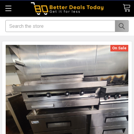
Search
On Sale