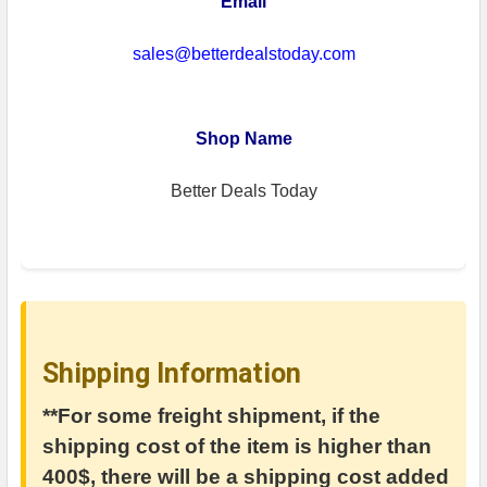
Email
sales@betterdealstoday.com
Shop Name
Better Deals Today
Shipping Information
**For some freight shipment, if the
shipping cost of the item is higher than
400$, there will be a shipping cost added