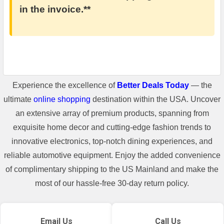
in the invoice.**
Experience the excellence of
Better Deals Today
— the
ultimate
online shopping
destination within the USA. Uncover
an extensive array of premium products, spanning from
exquisite home decor and cutting-edge fashion trends to
innovative electronics, top-notch dining experiences, and
reliable automotive equipment. Enjoy the added convenience
of complimentary shipping to the US Mainland and make the
most of our hassle-free 30-day return policy.
Email Us
Call Us