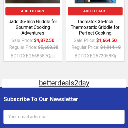
ADD TO CART
ADD TO CART
Jade 36-Inch Griddle for
Thematek 36-Inch
Gourmet Cooking
Thermostatic Griddle for
Adventures
Perfect Cooking
Sale Price:
$4,872.50
Sale Price:
$1,664.50
Regular Price:
$5,603.38
Regular Price:
$1,914.18
BDTD.XE.2668587QaU
BDTD.XE.2672058Klj
betterdeals2day
Subscribe To Our Newsletter
Email
Address