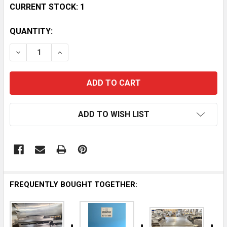
CURRENT STOCK:
1
QUANTITY:
DECREASE QUANTITY OF JADE 36-INCH OUTDOOR GRI
INCREASE QUANTITY OF JADE 36-INCH OU
ADD TO WISH LIST
FREQUENTLY BOUGHT TOGETHER: