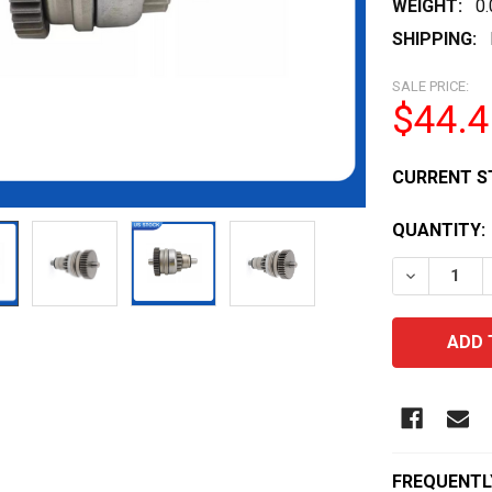
WEIGHT:
0
SHIPPING:
SALE PRICE:
$44.4
CURRENT S
QUANTITY:
DECREASE 
FREQUENTL