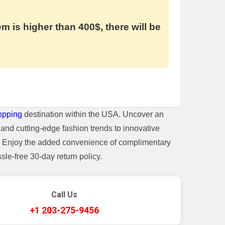
em is higher than 400$, there will be
opping
destination within the USA. Uncover an
and cutting-edge fashion trends to innovative
t. Enjoy the added convenience of complimentary
le-free 30-day return policy.
Call Us
+1 203-275-9456