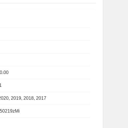
0.00
1
2020, 2019, 2018, 2017
50219zMi