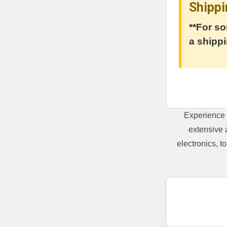
Shippi
**For so
a shippi
Experience 
extensive 
electronics, 