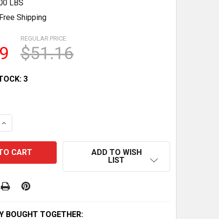
.00 LBS
Free Shipping
REGULAR PRICE:
9
$51.16
TOCK:
3
QUANTITY OF KTM BETA ENDURO RR/XTRAINER 250 300 ST
INCREASE QUANTITY OF KTM BETA ENDURO RR/XTRAINER 2
ADD TO WISH
LIST
Y BOUGHT TOGETHER: