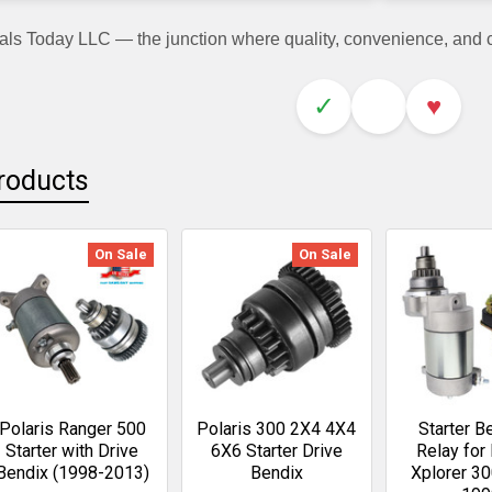
als Today LLC — the junction where quality, convenience, and
✓
♥
roducts
On Sale
On Sale
Polaris Ranger 500
Polaris 300 2X4 4X4
Starter B
Starter with Drive
6X6 Starter Drive
Relay for 
Bendix (1998-2013)
Bendix
Xplorer 3