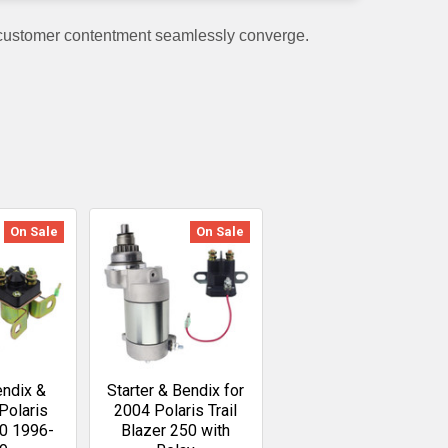
 customer contentment seamlessly converge.
On Sale
On Sale
endix &
Starter & Bendix for
Polaris
2004 Polaris Trail
00 1996-
Blazer 250 with