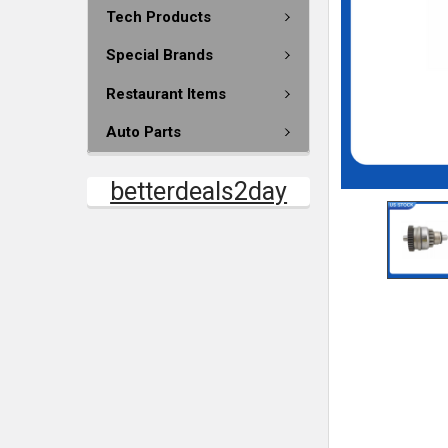
Tech Products
Special Brands
Restaurant Items
Auto Parts
betterdeals2day