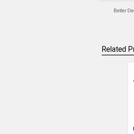
Better De
Related P