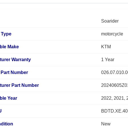
Soarider
 Type
motorcycle
ble Make
KTM
turer Warranty
1 Year
Part Number
026.07.010.0
turer Part Number
20240605Z0
ble Year
2022, 2021, 
U
BDTD.XE.40
dition
New