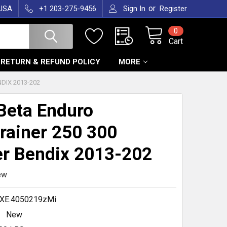
or
 USA
+1 203-275-9456
Sign In
Register
0
Cart
RETURN & REFUND POLICY
MORE
DIX 2013-202
Beta Enduro
rainer 250 300
er Bendix 2013-202
ew
XE.4050219zMi
New