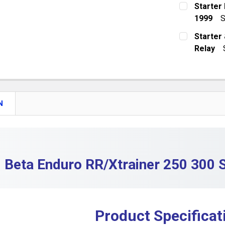
CURRENT S
Starter 
DECREASE 
1999
S
QUANTITY:
CURRENT S
Starter 
DECREASE 
Relay
QUANTITY:
CURRENT S
DECREASE 
QUANTITY:
DECREASE 
N
Beta Enduro RR/Xtrainer 250 300 S
Product Specificat