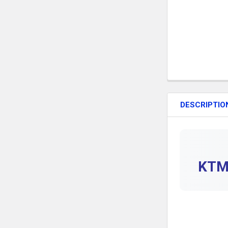
DESCRIPTIO
KTM 