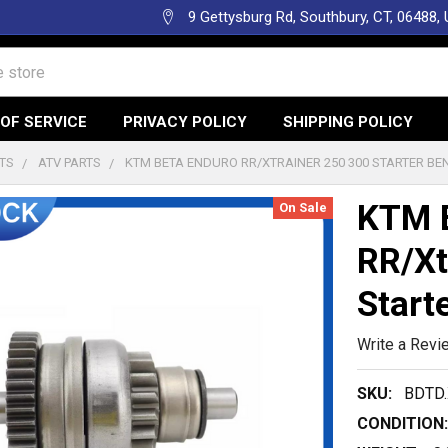
9 Gettysburg Rd, Southbury, CT, 06488,
OF SERVICE
PRIVACY POLICY
SHIPPING POLICY
TS
ATV PARTS
KTM BETA ENDURO RR/XTRAINER 250 300 STARTER BEN
KTM 
On Sale
RR/Xt
Start
Write a Revi
SKU:
BDTD.
CONDITION: