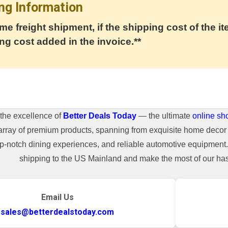
ng Information
me freight shipment, if the shipping cost of the it
ng cost added in the invoice.**
the excellence of
Better Deals Today
— the ultimate
online sh
array of premium products, spanning from exquisite home decor 
top-notch dining experiences, and reliable automotive equipmen
shipping to the US Mainland and make the most of our hass
Email Us
sales@betterdealstoday.com