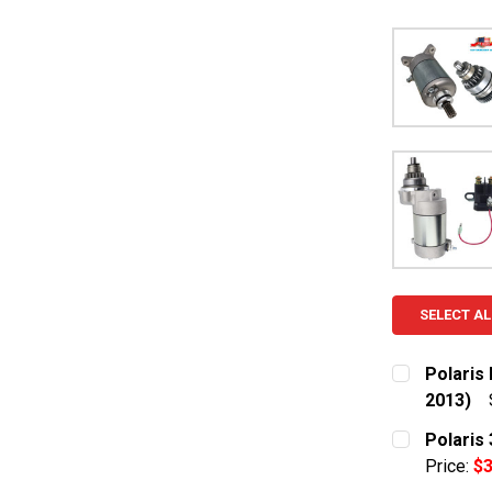
SELECT AL
Polaris 
2013)
CURRENT S
Polaris
Price:
$3
QUANTITY: