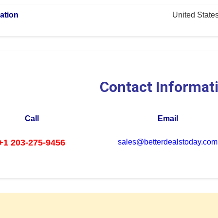
ation
United State
Contact Informat
Call
Email
+1 203-275-9456
sales@betterdealstoday.com