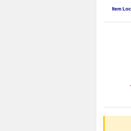
Item Loc