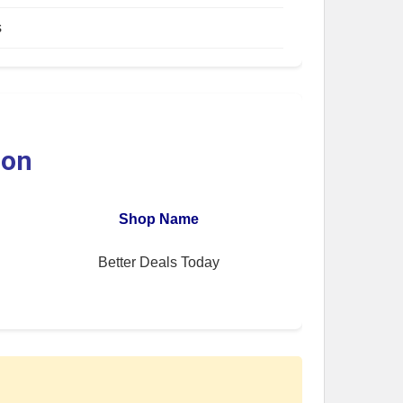
s
ion
Shop Name
Better Deals Today