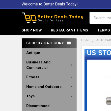
Welcome to Better Deals Today!
Search
SHOP NOW
RESTAURANT ITEMS
TERMS 
HOME
AUTO PAR
SHOP BY CATEGORY
Antique
Business And
Commercial
Fitness
Home and Outdoors
Toys
Discontinued