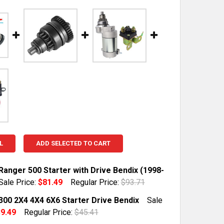
L
ADD SELECTED TO CART
Ranger 500 Starter with Drive Bendix (1998-
Sale Price:
$81.49
Regular Price:
$93.71
TOCK:
10
 300 2X4 4X4 6X6 Starter Drive Bendix
Sale
9.49
Regular Price:
$45.41