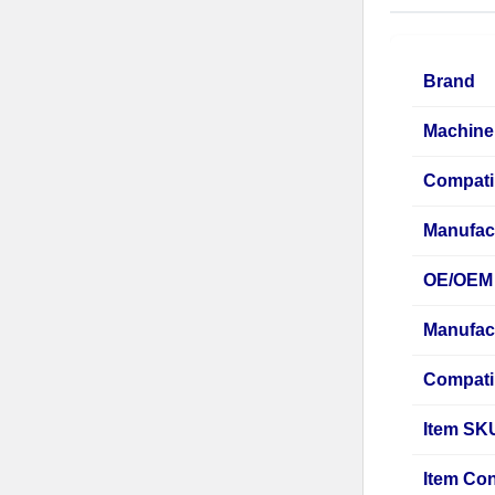
Brand
Machine
Compati
Manufac
OE/OEM 
Manufac
Compati
Item SK
Item Con