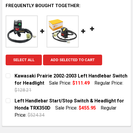
FREQUENTLY BOUGHT TOGETHER:
SELECT ALL
ADD SELECTED TO CART
Kawasaki Prairie 2002-2003 Left Handlebar Switch
for Headlight
Sale Price:
$111.49
Regular Price:
$128.21
CURRENT STOCK:
10
Left Handlebar Start/Stop Switch & Headlight for
Honda TRX350D
Sale Price:
$455.95
Regular
QUANTITY:
Price:
$524.34
DECREASE QUANTITY OF KAWASAKI PRAIRIE 2002-200
INCREASE QUANTITY OF KAWASAKI PRAIRIE
CURRENT STOCK:
10