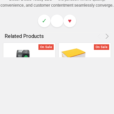
convenience, and customer contentment seamlessly converge.
✓
♥
Related Products
On Sale
On Sale
ADD TO CART
ADD TO CART
Kawasaki Prairie 2002-
Left Handlebar Start/Stop