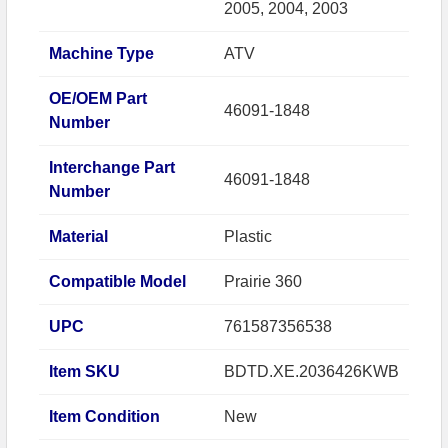
2005, 2004, 2003
Machine Type
ATV
OE/OEM Part
46091-1848
Number
Interchange Part
46091-1848
Number
Material
Plastic
Compatible Model
Prairie 360
UPC
761587356538
Item SKU
BDTD.XE.2036426KWB
Item Condition
New