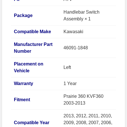
Handlebar Switch
Package
Assembly × 1
Compatible Make
Kawasaki
Manufacturer Part
46091-1848
Number
Placement on
Left
Vehicle
Warranty
1 Year
Prairie 360 KVF360
Fitment
2003-2013
2013, 2012, 2011, 2010,
Compatible Year
2009, 2008, 2007, 2006,