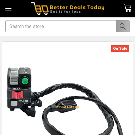
Search
On Sale