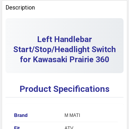
QUANTITY:
Description
DECREASE QUANTITY OF LEFT HANDLEBAR START/ST
INCREASE QUANTITY OF LEFT HANDLEBAR 
Left Handlebar
Start/Stop/Headlight Switch
for Kawasaki Prairie 360
Product Specifications
Brand
M MATI
Fit
ATV