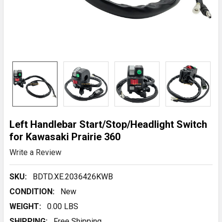
Left Handlebar Start/Stop/Headlight Switch
for Kawasaki Prairie 360
Write a Review
SKU:
BDTD.XE.2036426KWB
CONDITION:
New
WEIGHT:
0.00 LBS
SHIPPING:
Free Shipping