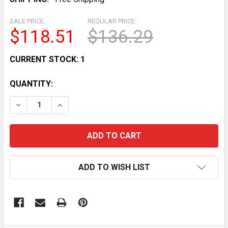
SALE PRICE:
REGULAR PRICE:
$118.51
$136.29
CURRENT STOCK:
1
QUANTITY:
DECREASE QUANTITY OF LEFT HANDLEBAR START/STO
INCREASE QUANTITY OF LEFT HANDLEBAR S
ADD TO WISH LIST