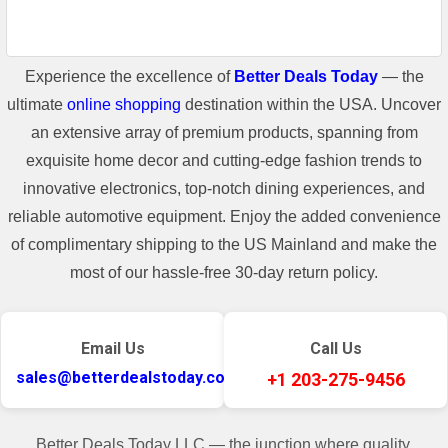
Experience the excellence of
Better Deals Today
— the
ultimate
online shopping
destination within the USA. Uncover
an extensive array of premium products, spanning from
exquisite home decor and cutting-edge fashion trends to
innovative electronics, top-notch dining experiences, and
reliable automotive equipment. Enjoy the added convenience
of complimentary shipping to the US Mainland and make the
most of our hassle-free 30-day return policy.
Email Us
Call Us
sales@betterdealstoday.com
+1 203-275-9456
Better Deals Today LLC — the junction where quality,