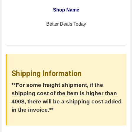
Shop Name
Better Deals Today
Shipping Information
**For some freight shipment, if the
shipping cost of the item is higher than
400$, there will be a shipping cost added
in the invoice.**