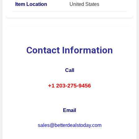
Item Location
United States
Contact Information
Call
+1 203-275-9456
Email
sales@betterdealstoday.com